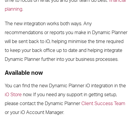
time to focus on what you and your team do best:
financial
planning
.
The new integration works both ways. Any
recommendations or reports you make in Dynamic Planner
will be sent back to iO, helping minimise the time required
to keep your back office up to date and helping integrate
Dynamic Planner further into your business processes.
Available now
You can find the new Dynamic Planner iO integration in the
iO Store
now. If you need any support in getting setup,
please contact the Dynamic Planner
Client Success Team
or your iO Account Manager.