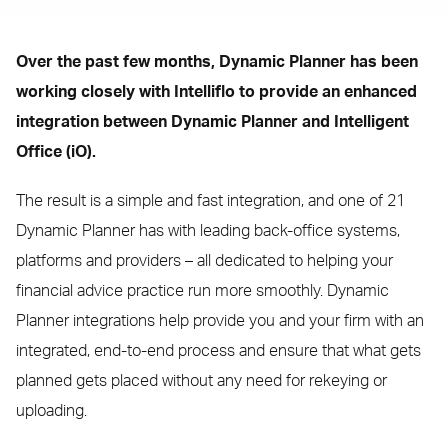
Over the past few months, Dynamic Planner has been
working closely with Intelliflo to provide an enhanced
integration between Dynamic Planner and Intelligent
Office (iO).
The result is a simple and fast integration, and one of 21
Dynamic Planner has with leading back-office systems,
platforms and providers – all dedicated to helping your
financial advice practice run more smoothly. Dynamic
Planner integrations help provide you and your firm with an
integrated, end-to-end process and ensure that what gets
planned gets placed without any need for rekeying or
uploading.