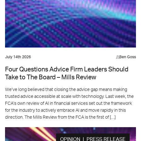
July 14th 2026
Ben Goss
Four Questions Advice Firm Leaders Should
Take to The Board – Mills Review
We’ve long believed that closing the advice gap means making
trusted advice accessible at scale with technology. Last week, the
FCA’s own review of AI in financial services set out the framework
for the industry to actively embrace AI and move rapidly in this
direction. The Mills Review from the FCA is the first of […]
OPINION | PRESS RELEASE