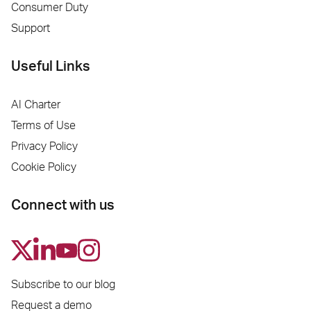
Consumer Duty
Support
Useful Links
AI Charter
Terms of Use
Privacy Policy
Cookie Policy
Connect with us
Subscribe to our blog
Request a demo