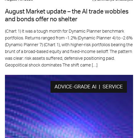
August Market update – the AI trade wobbles
and bonds offer no shelter
(Chart 1) It was a tough month for Dynamic Planner benchmark
portfolios. Returns ranged from -1.2% (Dynamic Planner 4) to -2.6%
(Dynamic Planner 7) (Chart 1), with higher-risk portfolios bearing the
brunt of a broad-based equity and fixed-income selloff. The pattern
was clear: risk assets suffered, defensive positioning paid.
Geopolitical shock dominates The shift came […]
ADVICE-GRADE AI | SERVICE