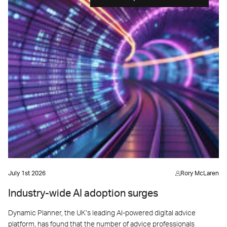
July 1st 2026
Rory McLaren
Industry-wide AI adoption surges
Dynamic Planner, the UK’s leading AI-powered digital advice
platform, has found that the number of advice professionals