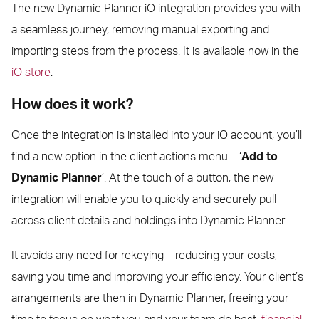
The new Dynamic Planner iO integration provides you with
a seamless journey, removing manual exporting and
importing steps from the process. It is available now in the
iO store
.
How does it work?
Once the integration is installed into your iO account, you’ll
find a new option in the client actions menu – ‘
Add to
Dynamic Planner
’. At the touch of a button, the new
integration will enable you to quickly and securely pull
across client details and holdings into Dynamic Planner.
It avoids any need for rekeying – reducing your costs,
saving you time and improving your efficiency. Your client’s
arrangements are then in Dynamic Planner, freeing your