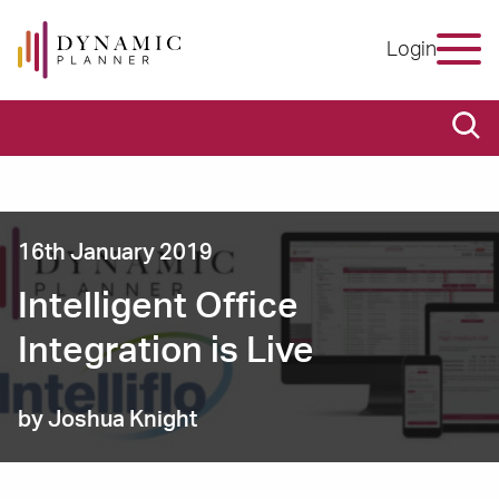
Login
16th January 2019
Intelligent Office
Integration is Live
by Joshua Knight