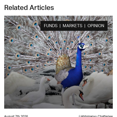
Related Articles
FUNDS | MARKETS | OPINION
August 7th 2026
Abhimanyu Chatterjee