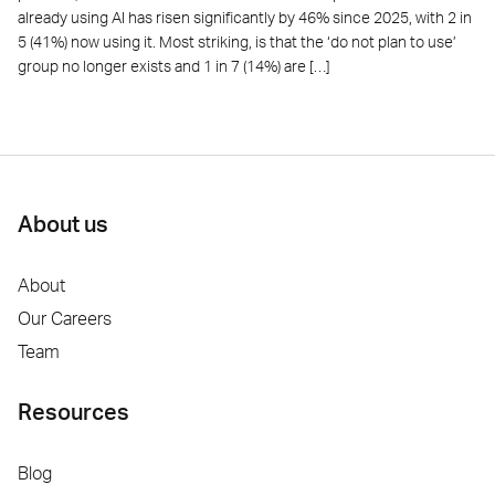
already using AI has risen significantly by 46% since 2025, with 2 in
5 (41%) now using it. Most striking, is that the ‘do not plan to use’
group no longer exists and 1 in 7 (14%) are […]
About us
About
Our Careers
Team
Resources
Blog