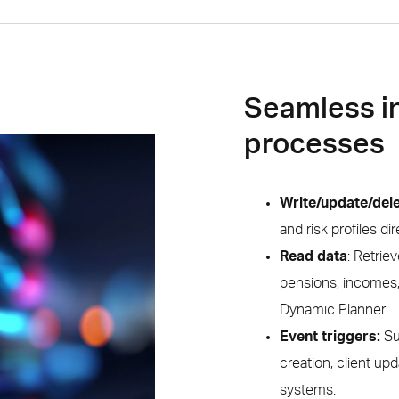
Seamless i
processes
Write/update/dele
and risk profiles d
Read data
: Retrie
pensions, incomes,
Dynamic Planner.
Event triggers:
Su
creation, client up
systems.