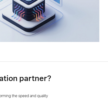
ation partner?
orming the speed and quality