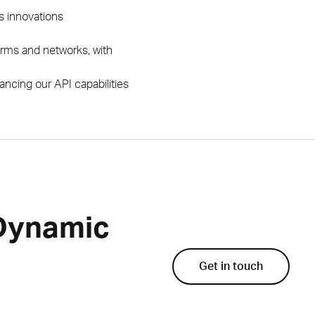
’s innovations
firms and networks, with
ncing our API capabilities
 Dynamic
Get in touch