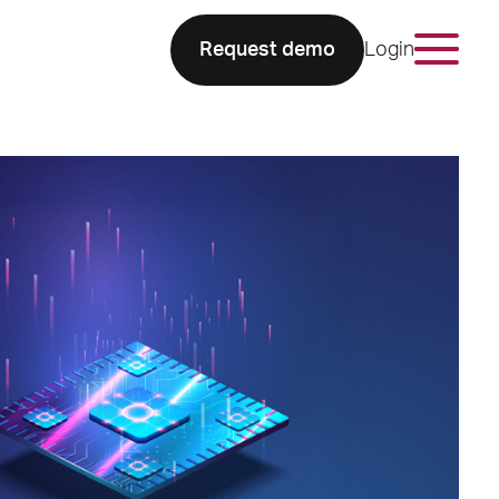
Request demo
Login