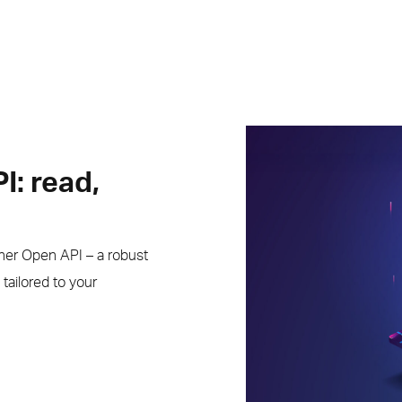
I: read,
nner Open API – a robust
tailored to your