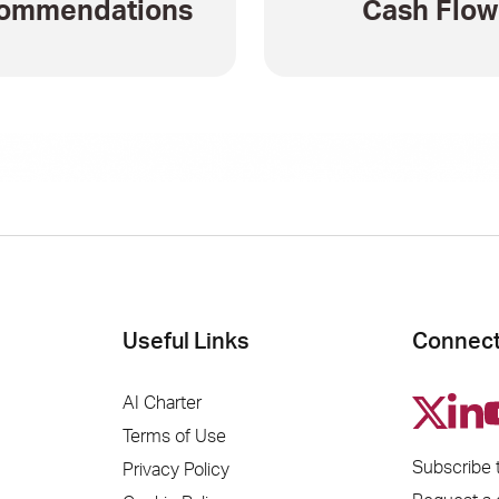
ommendations
Cash Flow
Useful Links
Connect
AI Charter
Terms of Use
Subscribe 
Privacy Policy