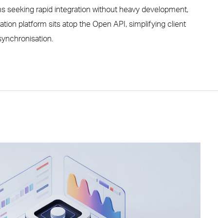
ms seeking rapid integration without heavy development,
ation platform sits atop the Open API, simplifying client
ynchronisation.