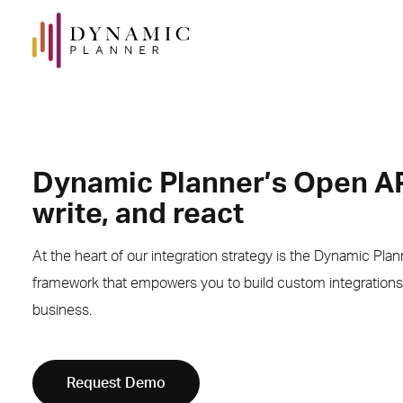
Dynamic Planner’s Open AP
write, and react
At the heart of our integration strategy is the Dynamic Pla
framework that empowers you to build custom integrations 
business.
Request Demo