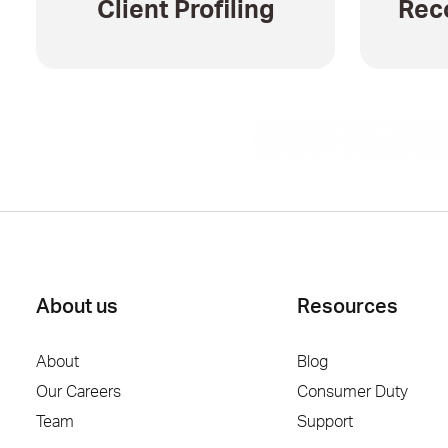
Client Profiling
Rec
About us
Resources
About
Blog
Our Careers
Consumer Duty
Team
Support