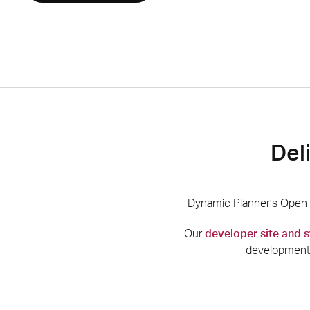
Del
Dynamic Planner’s Open A
Our
developer site and
development 