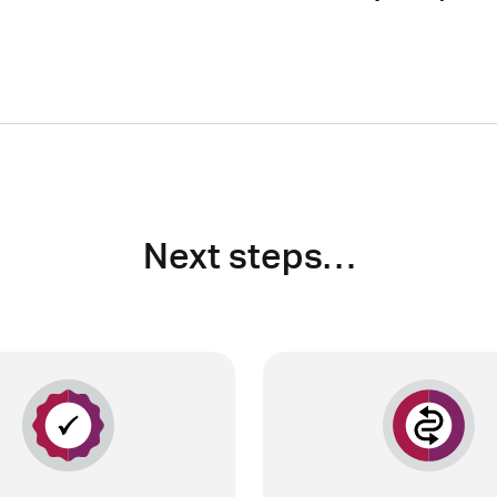
Next steps…