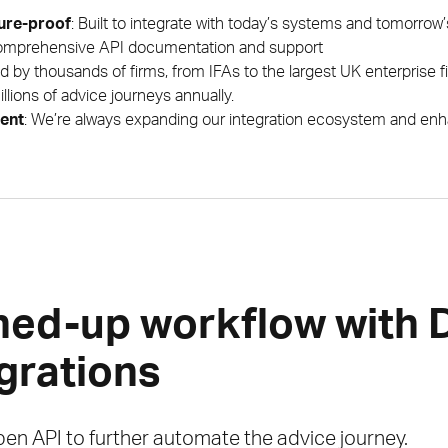
ture-proof
: Built to integrate with today’s systems and tomorrow
omprehensive API documentation and support
ed by thousands of firms, from IFAs to the largest UK enterprise 
llions of advice journeys annually.
ent
: We’re always expanding our integration ecosystem and enha
ned-up workflow with
egrations
en API to further automate the advice journey.