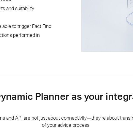
ts and suitability
e able to trigger Fact Find
ctions performed in
namic Planner as your integr
ons and API are not just about connectivity—they’re about transf
of your advice process.