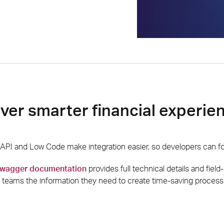
iver smarter financial experie
PI and Low Code make integration easier, so developers can foc
 swagger documentation
provides full technical details and field
teams the information they need to create time-saving process