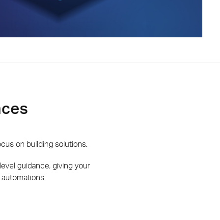
nces
us on building solutions.
-level guidance, giving your
 automations.