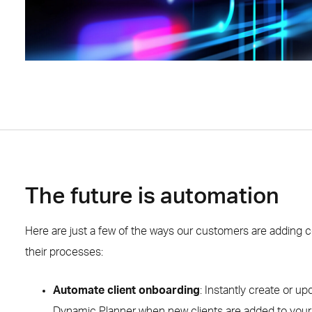
The future is automation
Here are just a few of the ways our customers are adding c
their processes:
Automate client onboarding
: Instantly create or up
Dynamic Planner when new clients are added to you