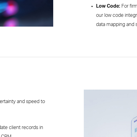
Low Code:
For fir
our low code integr
data mapping and s
ertainty and speed to
date client records in
r CRM.