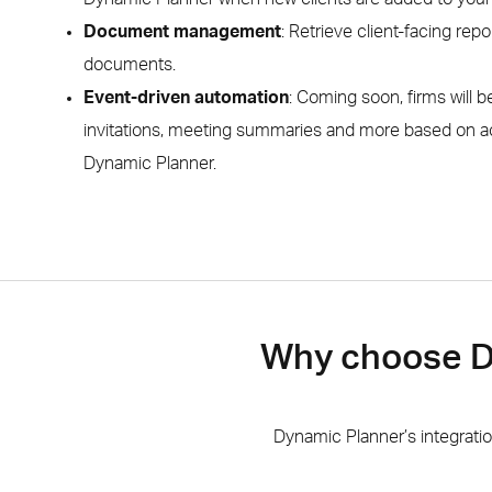
Document management
: Retrieve client-facing repor
documents.
Event-driven automation
: Coming soon, firms will b
invitations, meeting summaries and more based on a
Dynamic Planner.
Why choose Dy
Dynamic Planner’s integrati