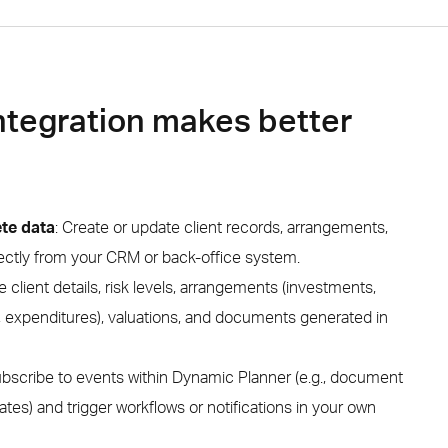
ntegration makes better
te data
: Create or update client records, arrangements,
irectly from your CRM or back-office system.
ve client details, risk levels, arrangements (investments,
 expenditures), valuations, and documents generated in
bscribe to events within Dynamic Planner (e.g., document
dates) and trigger workflows or notifications in your own