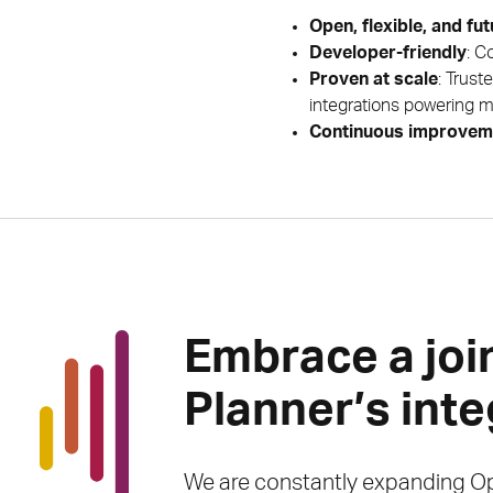
Open, flexible, and fu
Developer-friendly
: C
Proven at scale
: Trust
integrations powering mi
Continuous improvem
Embrace a joi
Planner’s int
We are constantly expanding Op