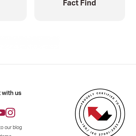
Fact Find
 with us
to our blog