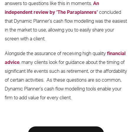
answers to questions like this in moments.
An
independent review by ‘The Paraplanners’
concluded
that Dynamic Planner’s cash flow modelling was the easiest
in the market to use, allowing you to easily share your
screen with a client.
Alongside the assurance of receiving high quality
financial
advice
, many clients look for guidance about the timing of
significant life events such as retirement, or the affordability
of certain activities. As these questions are so common,
Dynamic Planner’s cash flow modelling tools enable your
firm to add value for every client.