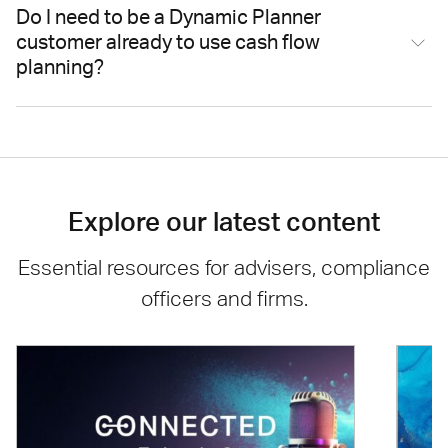
Do I need to be a Dynamic Planner
customer already to use cash flow
planning?
Explore our latest content
Essential resources for advisers, compliance
officers and firms.