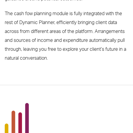
The cash fow planning module is fully integrated with the
rest of Dynamic Planner, efficiently bringing client data
across from different areas of the platform. Arrangements
and sources of income and expenditure automatically pull
through, leaving you free to explore your client’s future in a
natural conversation.