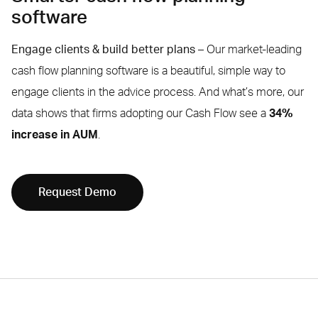
software
Engage clients & build better plans –
Our market-leading
cash flow planning software is a beautiful, simple way to
engage clients in the advice process. And what’s more, our
data shows that firms adopting our Cash Flow see a
34%
increase in AUM
.
Request Demo