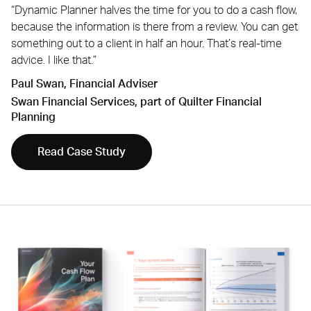
“Dynamic Planner halves the time for you to do a cash flow,
because the information is there from a review. You can get
something out to a client in half an hour. That’s real-time
advice. I like that.”
Paul Swan, Financial Adviser
Swan Financial Services, part of Quilter Financial
Planning
Read Case Study