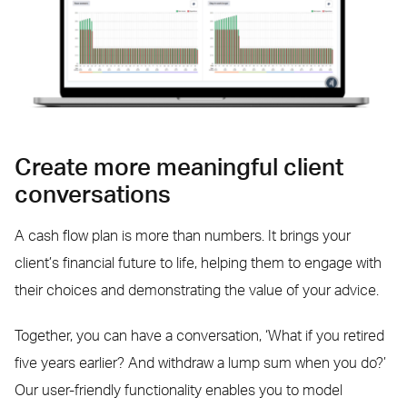
Create more meaningful client
conversations
A cash flow plan is more than numbers. It brings your
client’s financial future to life, helping them to engage with
their choices and demonstrating the value of your advice.
Together, you can have a conversation, ‘What if you retired
five years earlier? And withdraw a lump sum when you do?’
Our user-friendly functionality enables you to model