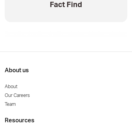
Fact Find
About us
About
Our Careers
Team
Resources