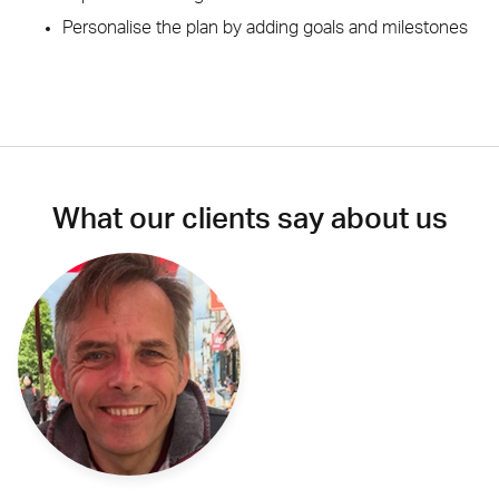
Personalise the plan by adding goals and milestones
What our clients say about us