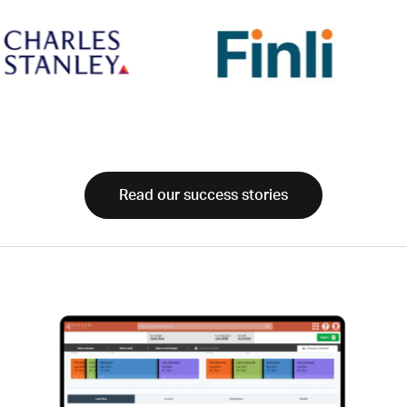
Read our success stories