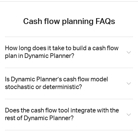
Cash flow planning FAQs
How long does it take to build a cash flow
plan in Dynamic Planner?
Is Dynamic Planner’s cash flow model
stochastic or deterministic?
Does the cash flow tool integrate with the
rest of Dynamic Planner?