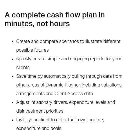
A complete cash flow plan in
minutes, not hours
Create and compare scenarios to illustrate different
possible futures
Quickly create simple and engaging reports for your
clients
Save time by automatically pulling through data from
other areas of Dynamic Planner, including valuations,
arrangements and Client Access data
Adjust inflationary drivers, expenditure levels and
disinvestment priorities
Invite your client to enter their own income,
expenditure and goals