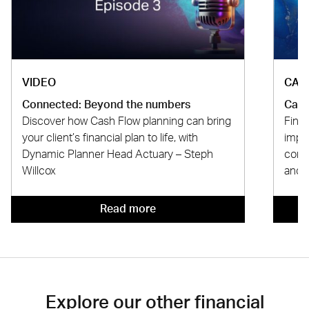
VIDEO
CAS
Connected: Beyond the numbers
Case
Discover how Cash Flow planning can bring
Find
your client’s financial plan to life, with
impr
Dynamic Planner Head Actuary – Steph
comp
Willcox
and 
Read more
Explore our other financial