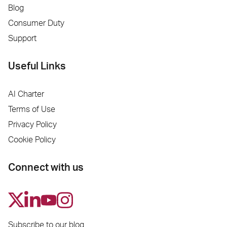
Blog
Consumer Duty
Support
Useful Links
AI Charter
Terms of Use
Privacy Policy
Cookie Policy
Connect with us
Subscribe to our blog