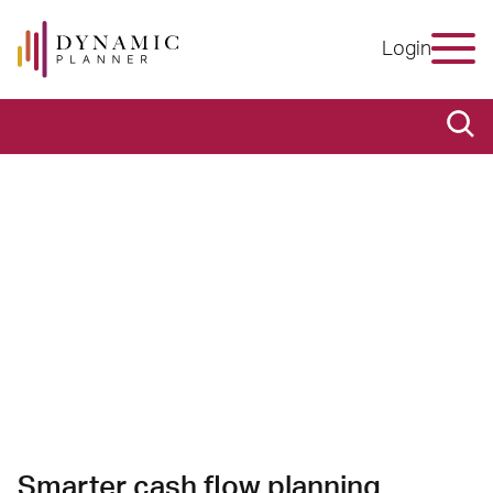
Login
Smarter cash flow planning