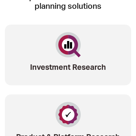
planning solutions
Investment Research