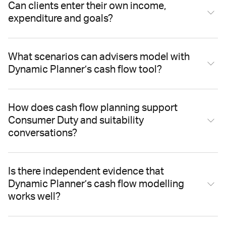
Can clients enter their own income,
expenditure and goals?
What scenarios can advisers model with
Dynamic Planner’s cash flow tool?
How does cash flow planning support
Consumer Duty and suitability
conversations?
Is there independent evidence that
Dynamic Planner’s cash flow modelling
works well?