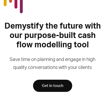
Demystify the future with
our purpose-built cash
flow modelling tool
Save time on planning and engage in high
quality conversations with your clients
Get in touch