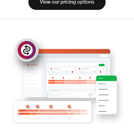
View our pricing options