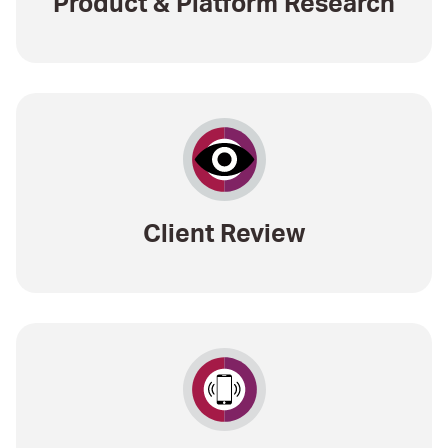
Product & Platform Research
Client Review