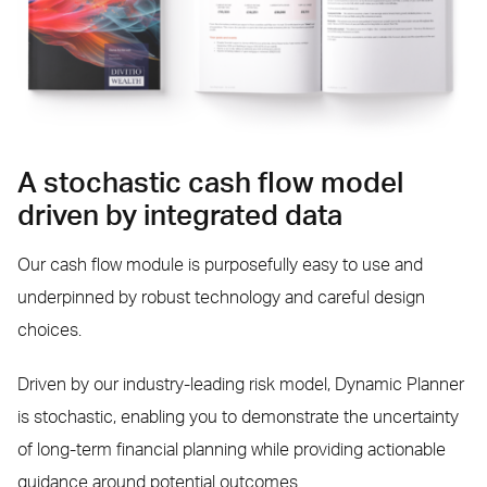
A stochastic cash flow model
driven by integrated data
Our cash flow module is purposefully easy to use and
underpinned by robust technology and careful design
choices.
Driven by our industry-leading risk model, Dynamic Planner
is stochastic, enabling you to demonstrate the uncertainty
of long-term financial planning while providing actionable
guidance around potential outcomes.