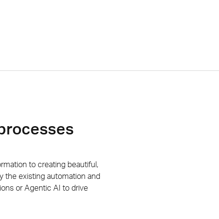
 processes
ormation to creating
beautiful
,
y the existing automation and
tions or
Agentic AI to drive