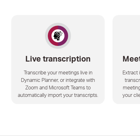
Live transcription
Meet
Transcribe your meetings live in
Extract
Dynamic Planner, or integrate with
transcr
Zoom and Microsoft Teams to
meeting
automatically import your transcripts.
your cli