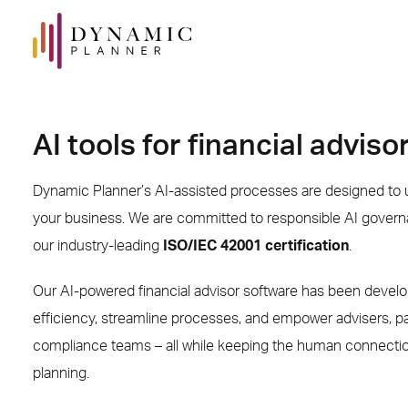
AI tools for financial adviso
Dynamic Planner’s AI-assisted processes are designed to u
your business. We are committed to responsible AI govern
our industry-leading
ISO/IEC 42001 certification
.
Our AI-powered financial advisor software has been devel
efficiency, streamline processes, and empower advisers, p
compliance teams – all while keeping the human connection 
planning.