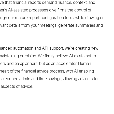
eve that financial reports demand nuance, context, and
ner
’s
AI-assisted
processes
give
firms
the control
of
rough
our
mature report configuration tools, while drawing on
levant details from your meetings, generate summaries and
anced automation and API support, we’re creating new
aintaining precision. We firmly believe AI exists not to
isers and paraplanners, but as an accelerator. Human
heart of the financial advice process, with AI enabling
 reduced admin and time savings, allowing advisers to
 aspects of advice.