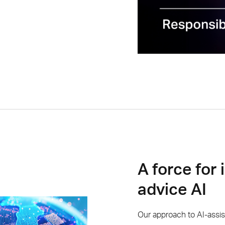
A force for 
advice AI
Our approach to AI-assi