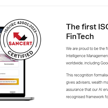
The first I
FinTech
We are proud to be the fi
Intelligence Management 
worldwide, including Go
This recognition formal
gives advisers, wealth 
assurance that our AI en
recognised framework fo