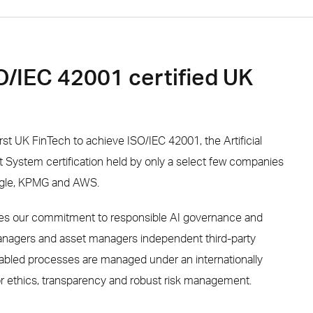
SO/IEC 42001 certified UK
rst UK FinTech to achieve ISO/IEC 42001, the Artificial
System certification held by only a select few companies
ogle, KPMG and AWS.
ises our commitment to responsible AI governance and
managers and asset managers independent third-party
abled processes are managed under an internationally
r ethics, transparency and robust risk management.