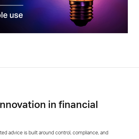
innovation in financial
sted
advice
is built around control, compliance, and