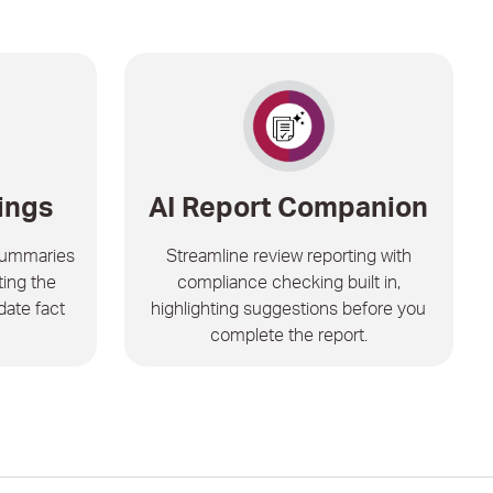
ings
AI Report Companion
summaries
Streamline review reporting with
ting the
compliance checking built in,
date fact
highlighting suggestions before you
complete the report.