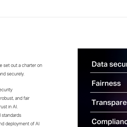
e set out a charter on
and securely.
ecurity
obust, and fair
ust in AI.
d standards
nd deployment of AI