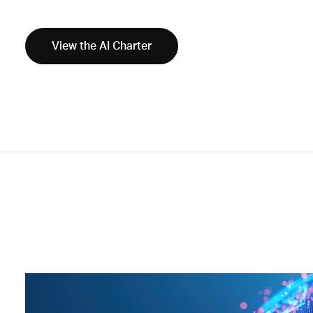
View the AI Charter