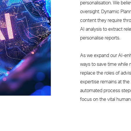
personalisation
. We beli
oversight.
Dynamic Plan
content they require th
AI analysis to
extract re
personalis
e
reports
.
As we expand our AI-enh
ways to save time while m
replace the roles of adv
expertise remains at the 
automated process steps,
focus on the vital human