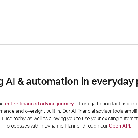
g AI & automation in everyday
the
entire financial advice journey
–
from gathering fact find inf
rnance and oversight built in. Our AI financial advisor tools
amplif
 use today, as well as allowing you to use your existing automa
processes within Dynamic Planner
th
rough
our
Open API.