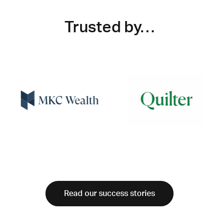
Trusted by…
Read our success stories