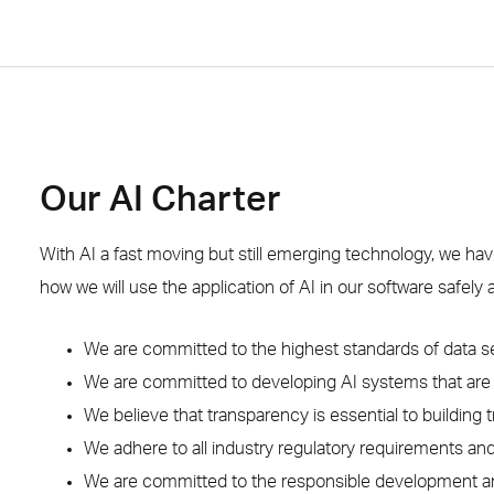
Our AI Charter
With AI a fast moving but still emerging technology, we hav
how we will use the application of AI in our software safely 
We are committed to the highest standards of data s
We are committed to developing AI systems that are r
We believe that transparency is essential to building tr
We adhere to all industry regulatory requirements an
We are committed to the responsible development a