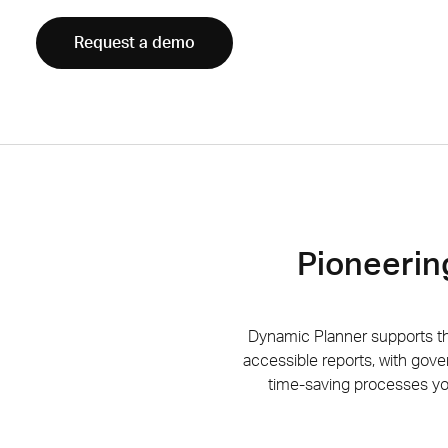
Request a demo
Pioneerin
Dynamic Planner supports 
accessible
reports, with gove
time-saving processes you