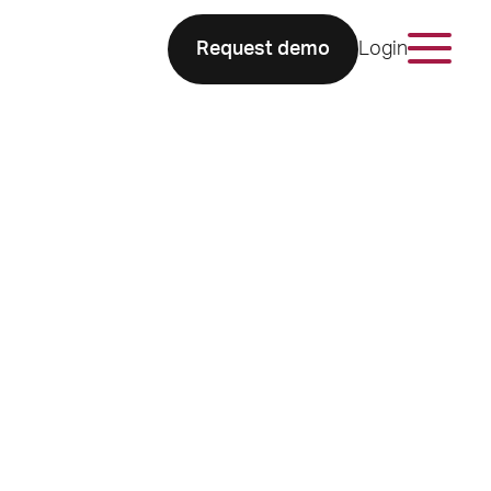
Request demo
Login