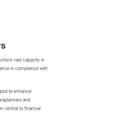
rs
nlock vast capacity in
ance in compliance with
oped to enhance
araplanners and
central to financial