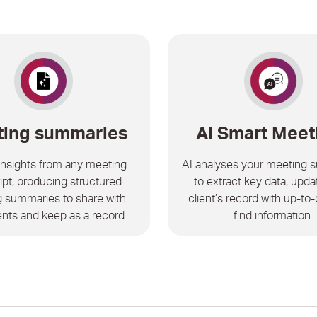
ing summaries
AI Smart Meet
 insights from any meeting
AI analyses your meeting 
ipt, producing structured
to extract key data, upda
 summaries to share with
client’s record with up-to-
ents and keep as a record.
find information.