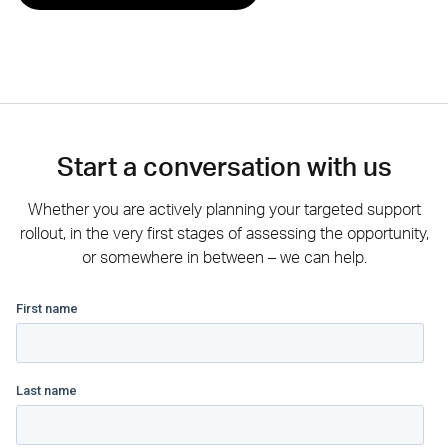
Start a conversation with us
Whether you are actively planning your targeted support
rollout, in the very first stages of assessing the opportunity,
or somewhere in between – we can help.