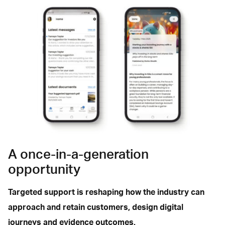
A once-in-a-generation
opportunity
Targeted support is reshaping how the industry can
approach and retain customers, design digital
journeys and evidence outcomes.