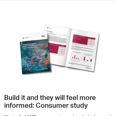
Build it and they will feel more
informed: Consumer study