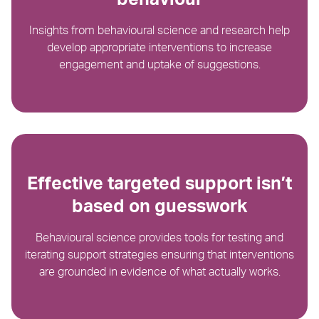
Insights from behavioural science and research help
develop appropriate interventions to increase
engagement and uptake of suggestions.​
Effective targeted support isn’t
based on guesswork
Behavioural science provides tools for testing and
iterating support strategies ensuring that interventions
are grounded in evidence of what actually works.​