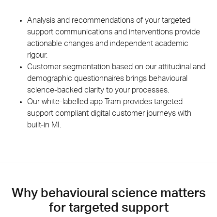
Analysis and recommendations of your targeted
support communications and interventions provide
actionable changes and independent academic
rigour.
Customer segmentation based on our attitudinal and
demographic questionnaires brings behavioural
science-backed clarity to your processes.
Our white-labelled app Tram provides targeted
support compliant digital customer journeys with
built-in MI.
Why behavioural science matters
for targeted support