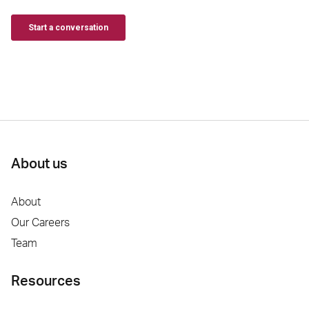
About us
About
Our Careers
Team
Resources