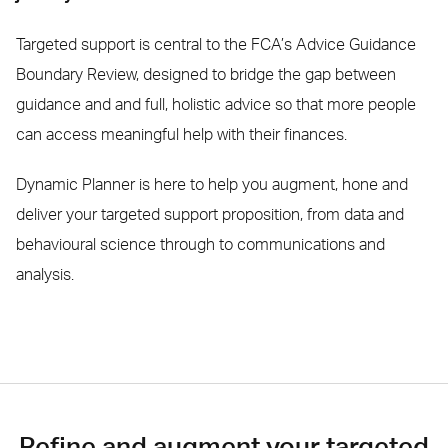
Targeted support is central to the FCA’s Advice Guidance
Boundary Review, designed to bridge the gap between
guidance and and full, holistic advice so that more people
can access meaningful help with their finances.
Dynamic Planner is here to help you augment, hone and
deliver your targeted support proposition, from data and
behavioural science through to communications and
analysis.