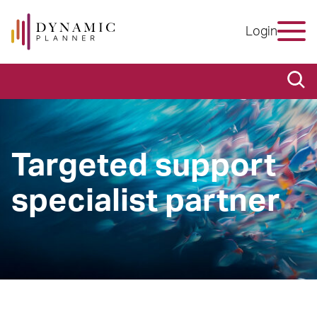
Login
Targeted support
specialist partner