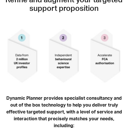
Refine and augment your targeted
support proposition
Dynamic Planner provides specialist consultancy and
out of the box technology to help you deliver truly
effective targeted support, with a level of service and
interaction that precisely matches your needs,
including: