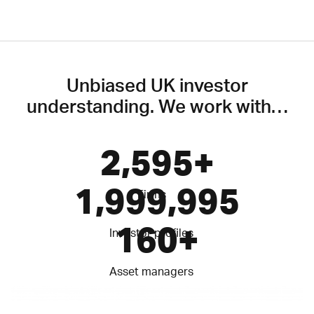
Unbiased UK investor
understanding. We work with…
2,600
+
2,000,000
Firms
160
+
Investor profiles
Asset managers