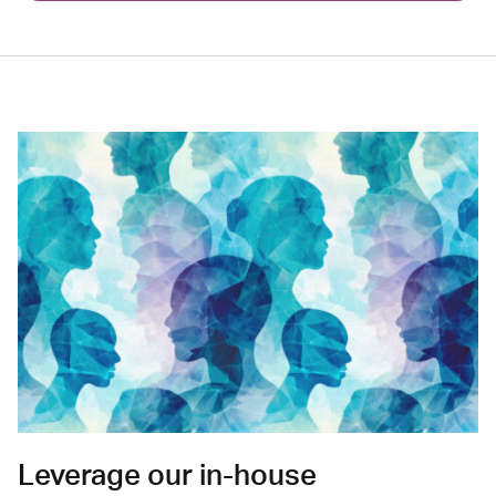
Leverage our in-house