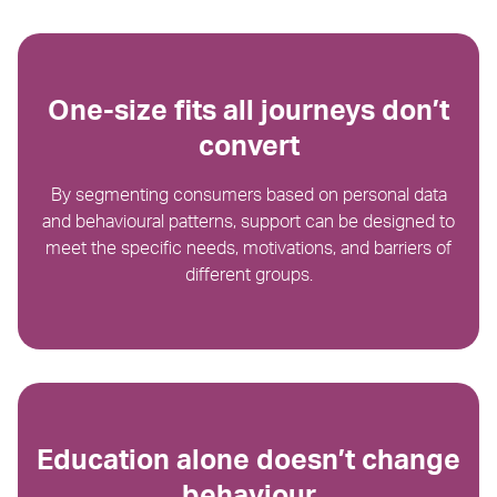
One-size fits all journeys don’t
convert
By segmenting consumers based on personal data
and behavioural patterns, support can be designed to
meet the specific needs, motivations, and barriers of
different groups.
Education alone doesn’t change
behaviour