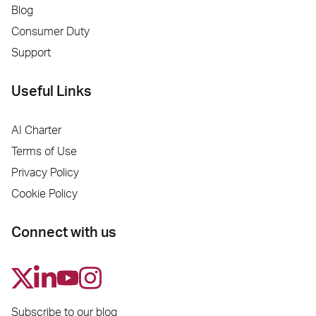
Blog
Consumer Duty
Support
Useful Links
AI Charter
Terms of Use
Privacy Policy
Cookie Policy
Connect with us
Subscribe to our blog