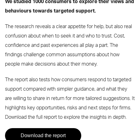
We studied 1000 consumers to explore their views and
behaviours towards targeted support.
The research reveals a clear appetite for help, but also real
confusion about when to seek it and who to trust. Cost,
confidence and past experiences all play a part. The
findings challenge common assumptions about how
people make decisions about their money.
The report also tests how consumers respond to targeted
support compared with simpler guidance, and what they
are willing to share in return for more tailored suggestions. It
highlights key opportunities, risks and next steps for firms.
Download the full report to explore the insights in depth.
Download the report