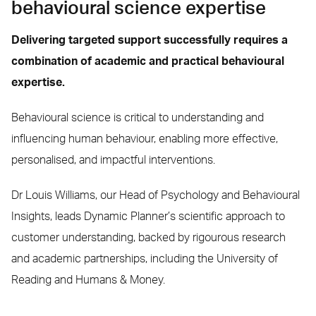
behavioural science expertise
Delivering targeted support successfully requires a
combination of academic and practical behavioural
expertise.
Behavioural science is critical to understanding and
influencing human behaviour, enabling more effective,
personalised, and impactful interventions.
Dr Louis Williams, our Head of Psychology and Behavioural
Insights, leads Dynamic Planner’s scientific approach to
customer understanding, backed by rigourous research
and academic partnerships, including the University of
Reading and Humans & Money.