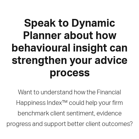
Speak to Dynamic
Planner about how
behavioural insight can
strengthen your advice
process
Want to understand how the Financial
Happiness Index™ could help your firm
benchmark client sentiment, evidence
progress and support better client outcomes?