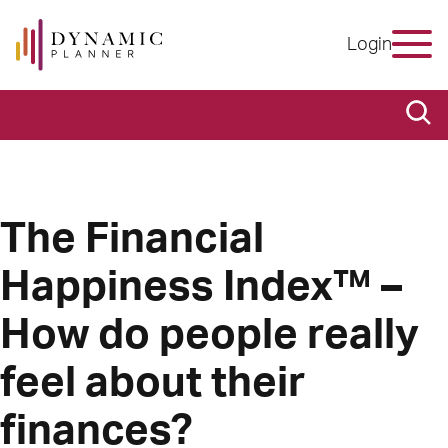
Login
The Financial
Happiness Index™ –
How do people really
feel about their
finances?