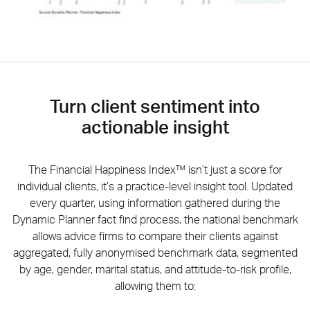
Turn client sentiment into
actionable insight
The Financial Happiness Index™ isn’t just a score for
individual clients, it’s a practice-level insight tool. Updated
every quarter, using information gathered during the
Dynamic Planner fact find process, the national benchmark
allows advice firms to compare their clients against
aggregated, fully anonymised benchmark data, segmented
by age, gender, marital status, and attitude-to-risk profile,
allowing them to: