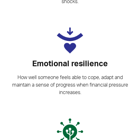
shocks.
Emotional resilience
How well someone feels able to cope, adapt and
maintain a sense of progress when financial pressure
increases.