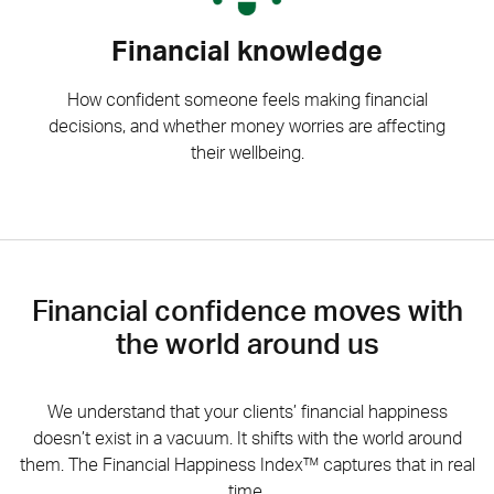
Financial knowledge
How confident someone feels making financial
decisions, and whether money worries are affecting
their wellbeing.
Financial confidence moves with
the world around us
We understand that your clients’ financial happiness
doesn’t exist in a vacuum. It shifts with the world around
them. The Financial Happiness Index™ captures that in real
time.