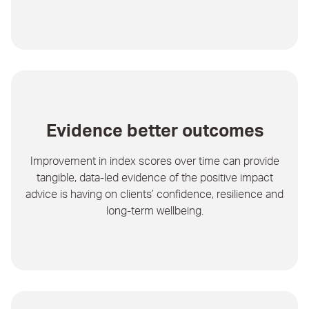
Evidence better outcomes
Improvement in index scores over time can provide
tangible, data-led evidence of the positive impact
advice is having on clients’ confidence, resilience and
long-term wellbeing.