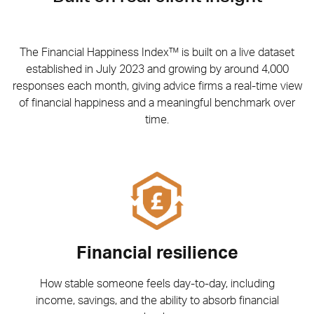
The Financial Happiness Index™ is built on a live dataset
established in July 2023 and growing by around 4,000
responses each month, giving advice firms a real-time view
of financial happiness and a meaningful benchmark over
time.
Financial resilience
How stable someone feels day-to-day, including
income, savings, and the ability to absorb financial