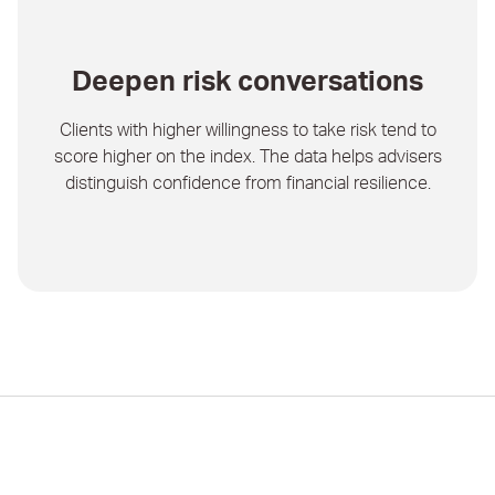
Deepen risk conversations
Clients with higher willingness to take risk tend to
score higher on the index. The data helps advisers
distinguish confidence from financial resilience.