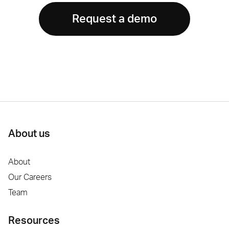
Request a demo
About us
About
Our Careers
Team
Resources