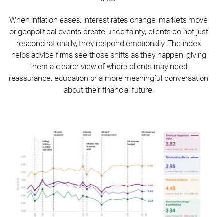
When inflation eases, interest rates change, markets move
or geopolitical events create uncertainty, clients do not just
respond rationally, they respond emotionally. The index
helps advice firms see those shifts as they happen, giving
them a clearer view of where clients may need
reassurance, education or a more meaningful conversation
about their financial future.