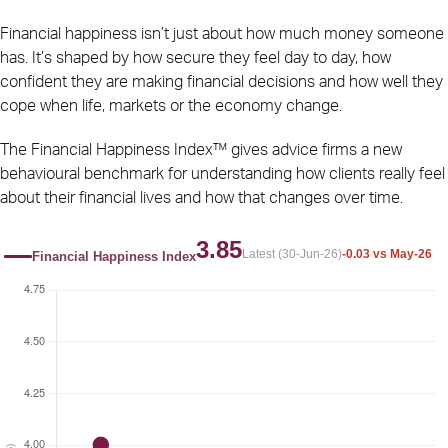
Financial happiness isn’t just about how much money someone
has. It’s shaped by how secure they feel day to day, how
confident they are making financial decisions and how well they
cope when life, markets or the economy change.
The Financial Happiness Index™ gives advice firms a new
behavioural benchmark for understanding how clients really feel
about their financial lives and how that changes over time.