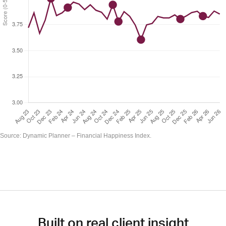
Built on real client insight