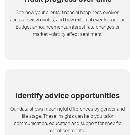
See how your clients’ financial happiness evolves
across review cycles, and how external events such as
Budget announcements, interest rate changes or
market volatility affect sentiment.
Identify advice opportunities
Our data shows meaningful differences by gender and
life stage. These insights can help you tailor
communication, education and support for specific
client segments.