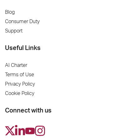
Blog
Consumer Duty
Support
Useful Links
AI Charter
Terms of Use
Privacy Policy
Cookie Policy
Connect with us