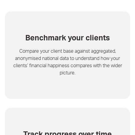
Benchmark your clients
Compare your client base against aggregated,
anonymised national data to understand how your
clients’ financial happiness compares with the wider
picture.
Track progress over time