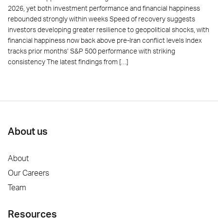
2026, yet both investment performance and financial happiness
rebounded strongly within weeks Speed of recovery suggests
investors developing greater resilience to geopolitical shocks, with
financial happiness now back above pre-Iran conflict levels Index
tracks prior months’ S&P 500 performance with striking
consistency The latest findings from […]
About us
About
Our Careers
Team
Resources