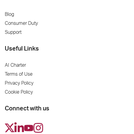
Blog
Consumer Duty
Support
Useful Links
AI Charter
Terms of Use
Privacy Policy
Cookie Policy
Connect with us