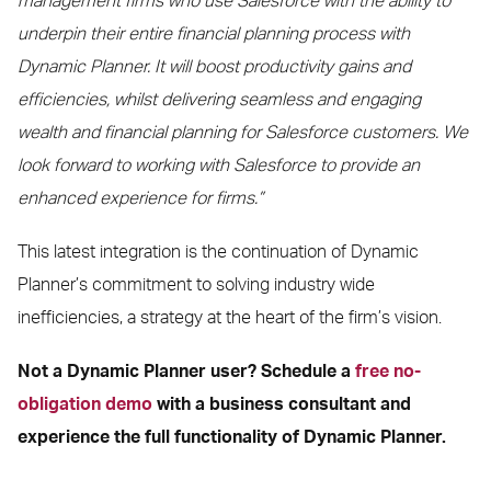
management firms who use Salesforce with the ability to
underpin their entire financial planning process with
Dynamic Planner. It will boost productivity gains and
efficiencies, whilst delivering seamless and engaging
wealth and financial planning for Salesforce customers. We
look forward to working with Salesforce to provide an
enhanced experience for firms.”
This latest integration is the continuation of Dynamic
Planner’s commitment to solving industry wide
inefficiencies, a strategy at the heart of the firm’s vision.
Not a Dynamic Planner user? Schedule a
free no-
obligation demo
with a business consultant and
experience the full functionality of Dynamic Planner.