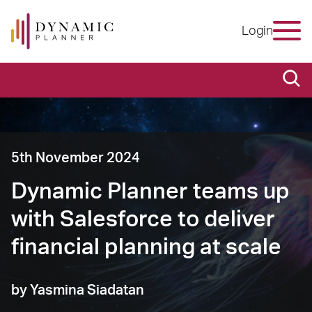
Login
5th November 2024
Dynamic Planner teams up
with Salesforce to deliver
financial planning at scale
by Yasmina Siadatan