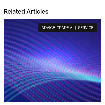
Related Articles
ADVICE-GRADE AI | SERVICE