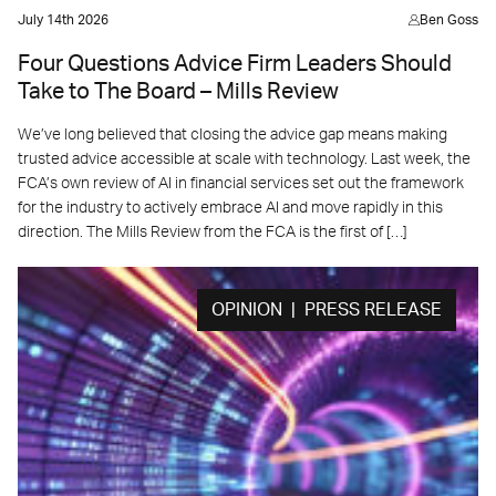
July 14th 2026
Ben Goss
Four Questions Advice Firm Leaders Should
Take to The Board – Mills Review
We’ve long believed that closing the advice gap means making
trusted advice accessible at scale with technology. Last week, the
FCA’s own review of AI in financial services set out the framework
for the industry to actively embrace AI and move rapidly in this
direction. The Mills Review from the FCA is the first of […]
OPINION | PRESS RELEASE