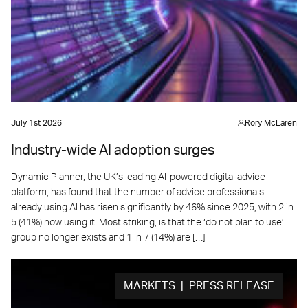
July 1st 2026
Rory McLaren
Industry-wide AI adoption surges
Dynamic Planner, the UK’s leading AI-powered digital advice
platform, has found that the number of advice professionals
already using AI has risen significantly by 46% since 2025, with 2 in
5 (41%) now using it. Most striking, is that the ‘do not plan to use’
group no longer exists and 1 in 7 (14%) are […]
MARKETS | PRESS RELEASE