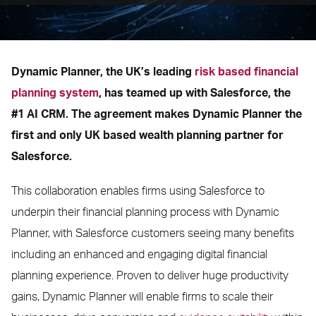
Dynamic Planner, the UK’s leading
risk based financial
planning system
, has teamed up with Salesforce, the
#1 AI CRM. The agreement makes Dynamic Planner the
first and only UK based wealth planning partner for
Salesforce.
This collaboration enables firms using Salesforce to
underpin their financial planning process with Dynamic
Planner, with Salesforce customers seeing many benefits
including an enhanced and engaging digital financial
planning experience. Proven to deliver huge productivity
gains, Dynamic Planner will enable firms to scale their