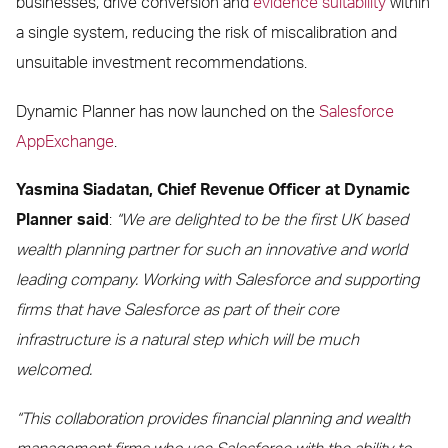
businesses, drive conversion and
evidence suitability
within
a single system, reducing the risk of miscalibration and
unsuitable investment recommendations.
Dynamic Planner has now launched on the
Salesforce
AppExchange
.
Yasmina Siadatan, Chief Revenue Officer at Dynamic
Planner said
:
“We are delighted to be the first UK based
wealth planning partner for such an innovative and world
leading company. Working with Salesforce and supporting
firms that have Salesforce as part of their core
infrastructure is a natural step which will be much
welcomed.
“This collaboration provides financial planning and wealth