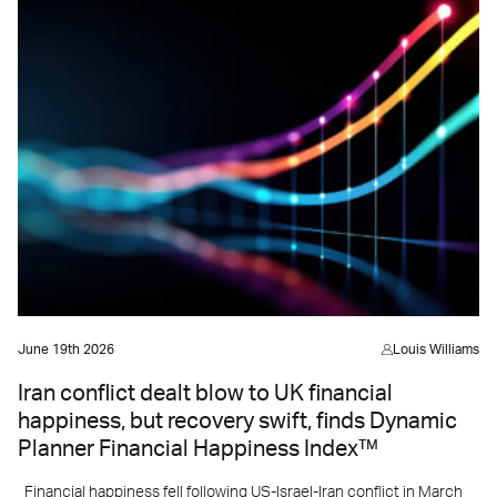
June 19th 2026
Louis Williams
Iran conflict dealt blow to UK financial
happiness, but recovery swift, finds Dynamic
Planner Financial Happiness Index™
Financial happiness fell following US-Israel-Iran conflict in March