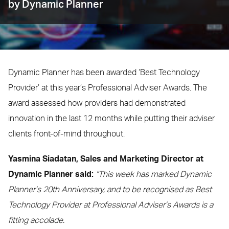
by Dynamic Planner
Dynamic Planner has been awarded ‘Best Technology
Provider’ at this year’s Professional Adviser Awards. The
award assessed how providers had demonstrated
innovation in the last 12 months while putting their adviser
clients front-of-mind throughout.
Yasmina Siadatan, Sales and Marketing Director at
Dynamic Planner said:
“This week has marked Dynamic
Planner’s 20th Anniversary, and to be recognised as Best
Technology Provider at Professional Adviser’s Awards is a
fitting accolade.