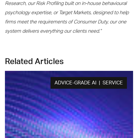
Research, our Risk Profiling built on in-house behavioural
psychology expertise, or Target Markets, designed to help
firms meet the requirements of Consumer Duty, our one
system delivers everything our clients need.”
Related Articles
ADVICE-GRADE AI | SERVICE