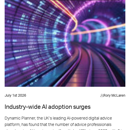
July 1st 2026
Rory McLaren
Industry-wide AI adoption surges
Dynamic Planner, the UK’s leading AI-powered digital advice
platform, has found that the number of advice professionals