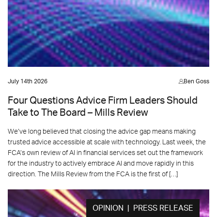
July 14th 2026
Ben Goss
Four Questions Advice Firm Leaders Should
Take to The Board – Mills Review
We’ve long believed that closing the advice gap means making
trusted advice accessible at scale with technology. Last week, the
FCA’s own review of AI in financial services set out the framework
for the industry to actively embrace AI and move rapidly in this
direction. The Mills Review from the FCA is the first of […]
OPINION | PRESS RELEASE