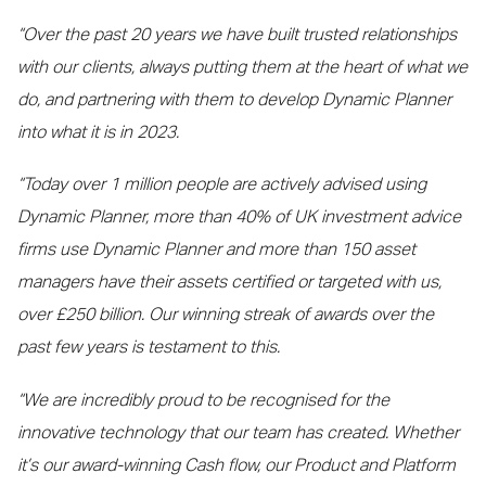
“Over the past 20 years we have built trusted relationships
with our clients, always putting them at the heart of what we
do, and partnering with them to develop Dynamic Planner
into what it is in 2023.
“Today over 1 million people are actively advised using
Dynamic Planner, more than 40% of UK investment advice
firms use Dynamic Planner and more than 150 asset
managers have their assets certified or targeted with us,
over £250 billion. Our winning streak of awards over the
past few years is testament to this.
“We are incredibly proud to be recognised for the
innovative technology that our team has created. Whether
it’s our award-winning Cash flow, our Product and Platform