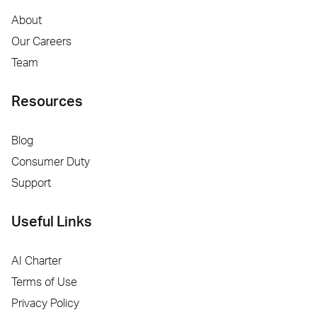
About
Our Careers
Team
Resources
Blog
Consumer Duty
Support
Useful Links
AI Charter
Terms of Use
Privacy Policy