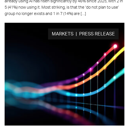
already using AI has risen significantly by 46% since 2025, with 2 in
5 (41%) now using it. Most striking, is that the ‘do not plan to use’
group no longer exists and 1 in 7 (14%) are […]
MARKETS | PRESS RELEASE