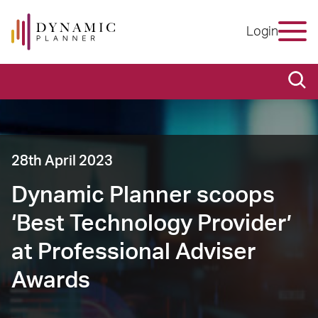
Login
28th April 2023
Dynamic Planner scoops
‘Best Technology Provider’
at Professional Adviser
Awards