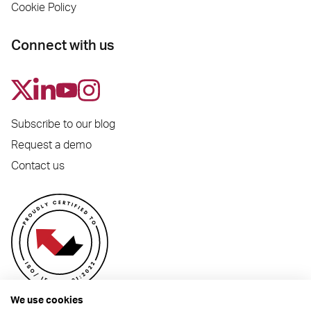
Cookie Policy
Connect with us
Subscribe to our blog
Request a demo
Contact us
We use cookies