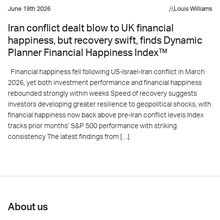
June 19th 2026
Louis Williams
Iran conflict dealt blow to UK financial
happiness, but recovery swift, finds Dynamic
Planner Financial Happiness Index™
Financial happiness fell following US-Israel-Iran conflict in March
2026, yet both investment performance and financial happiness
rebounded strongly within weeks Speed of recovery suggests
investors developing greater resilience to geopolitical shocks, with
financial happiness now back above pre-Iran conflict levels Index
tracks prior months’ S&P 500 performance with striking
consistency The latest findings from […]
About us