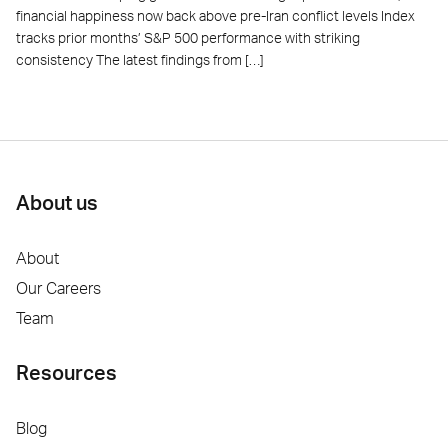
financial happiness now back above pre-Iran conflict levels Index
tracks prior months’ S&P 500 performance with striking
consistency The latest findings from […]
About us
About
Our Careers
Team
Resources
Blog