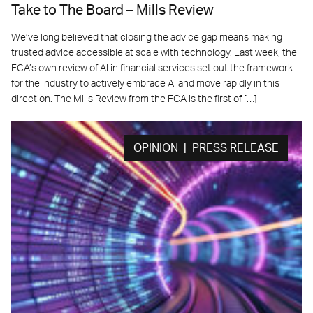
Take to The Board – Mills Review
We’ve long believed that closing the advice gap means making
trusted advice accessible at scale with technology. Last week, the
FCA’s own review of AI in financial services set out the framework
for the industry to actively embrace AI and move rapidly in this
direction. The Mills Review from the FCA is the first of […]
OPINION | PRESS RELEASE