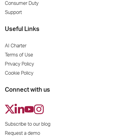
Consumer Duty
Support
Useful Links
AI Charter
Terms of Use
Privacy Policy
Cookie Policy
Connect with us
Subscribe to our blog
Request a demo