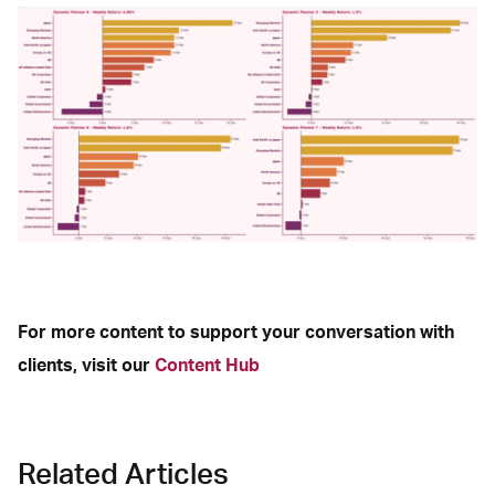
For more content to support your conversation with
clients, visit our
Content Hub
Related Articles