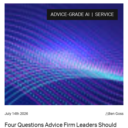
ADVICE-GRADE AI | SERVICE
July 14th 2026
Ben Goss
Four Questions Advice Firm Leaders Should