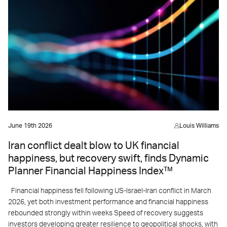
June 19th 2026
Louis Williams
Iran conflict dealt blow to UK financial
happiness, but recovery swift, finds Dynamic
Planner Financial Happiness Index™
Financial happiness fell following US-Israel-Iran conflict in March
2026, yet both investment performance and financial happiness
rebounded strongly within weeks Speed of recovery suggests
investors developing greater resilience to geopolitical shocks, with