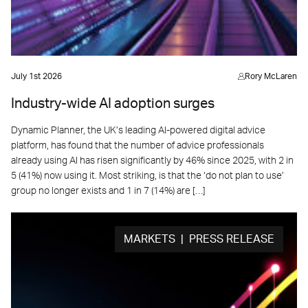
July 1st 2026
Rory McLaren
Industry-wide AI adoption surges
Dynamic Planner, the UK’s leading AI-powered digital advice
platform, has found that the number of advice professionals
already using AI has risen significantly by 46% since 2025, with 2 in
5 (41%) now using it. Most striking, is that the ‘do not plan to use’
group no longer exists and 1 in 7 (14%) are […]
MARKETS | PRESS RELEASE