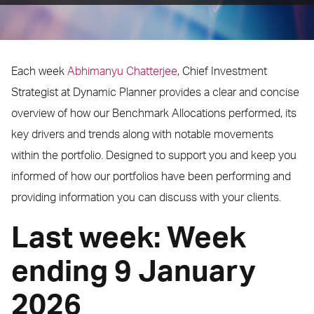
Each week
Abhimanyu Chatterjee
, Chief Investment
Strategist at Dynamic Planner provides a clear and concise
overview of how our Benchmark Allocations performed, its
key drivers and trends along with notable movements
within the portfolio. Designed to support you and keep you
informed of how our portfolios have been performing and
providing information you can discuss with your clients.
Last week: Week
ending 9 January
2026