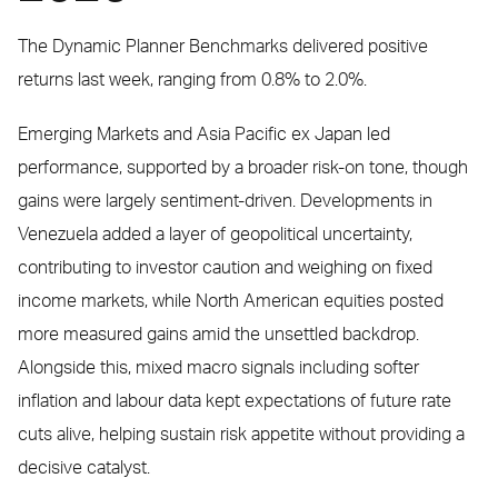
The Dynamic Planner Benchmarks delivered positive
returns last week, ranging from 0.8% to 2.0%.
Emerging Markets and Asia Pacific ex Japan led
performance, supported by a broader risk-on tone, though
gains were largely sentiment-driven. Developments in
Venezuela added a layer of geopolitical uncertainty,
contributing to investor caution and weighing on fixed
income markets, while North American equities posted
more measured gains amid the unsettled backdrop.
Alongside this, mixed macro signals including softer
inflation and labour data kept expectations of future rate
cuts alive, helping sustain risk appetite without providing a
decisive catalyst.