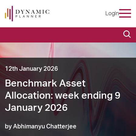
Login
12th January 2026
Benchmark Asset
Allocation: week ending 9
January 2026
by Abhimanyu Chatterjee