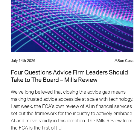
July 14th 2026
Ben Goss
Four Questions Advice Firm Leaders Should
Take to The Board – Mills Review
We’ve long believed that closing the advice gap means
making trusted advice accessible at scale with technology.
Last week, the FCA’s own review of AI in financial services
set out the framework for the industry to actively embrace
AI and move rapidly in this direction. The Mills Review from
the FCA is the first of […]