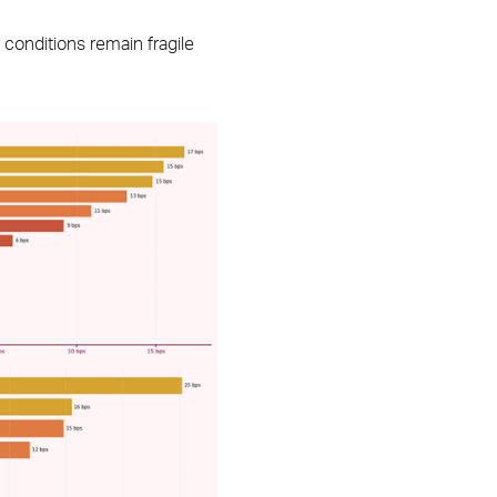
conditions remain fragile