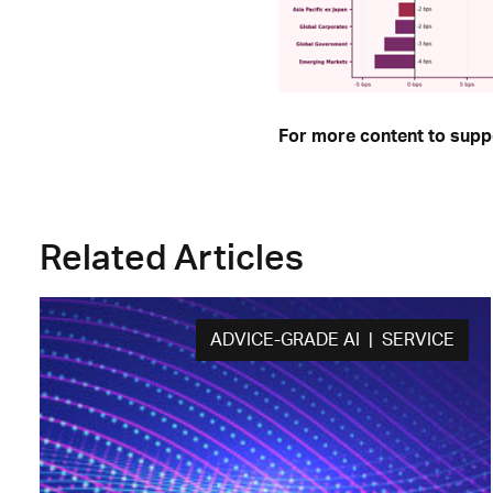
For more content to suppo
Related Articles
ADVICE-GRADE AI | SERVICE