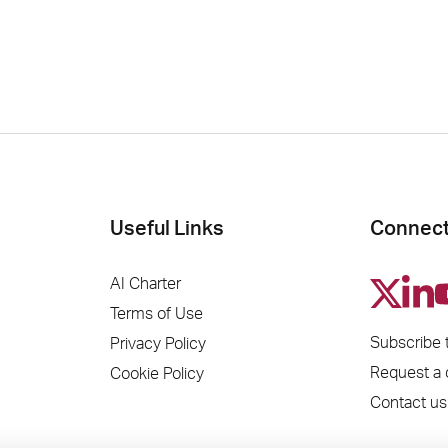
Useful Links
Connect
AI Charter
Terms of Use
Subscribe 
Privacy Policy
Request a
Cookie Policy
Contact us