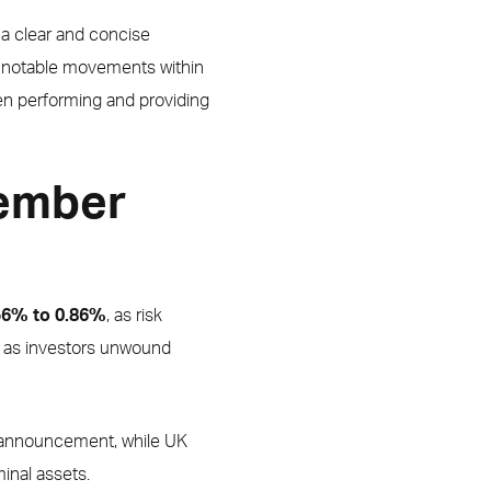
 a clear and concise
h notable movements within
en performing and providing
vember
.56% to 0.86%
, as risk
ns as investors unwound
t announcement, while UK
minal assets.