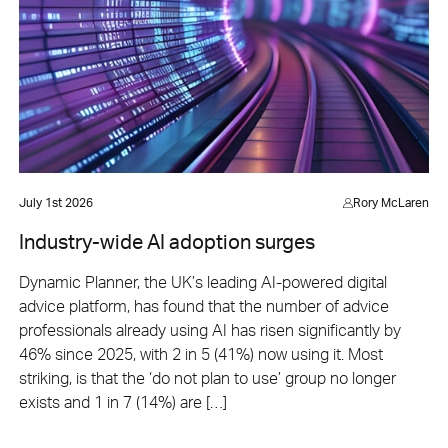
July 1st 2026
Rory McLaren
Industry-wide AI adoption surges
Dynamic Planner, the UK’s leading AI-powered digital
advice platform, has found that the number of advice
professionals already using AI has risen significantly by
46% since 2025, with 2 in 5 (41%) now using it. Most
striking, is that the ‘do not plan to use’ group no longer
exists and 1 in 7 (14%) are […]