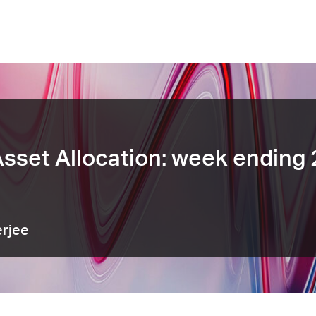
sset Allocation: week ending
rjee