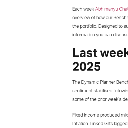
Each week
Abhimanyu Chat
overview of how our Benchma
the portfolio. Designed to 
information you can discuss 
Last wee
2025
The Dynamic Planner Benc
sentiment stabilised followi
some of the prior week’s def
Fixed income produced mixe
Inflation-Linked Gilts lagged