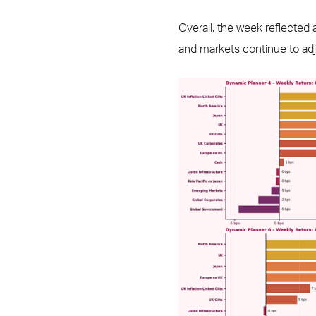
Overall, the week reflected
and markets continue to adj