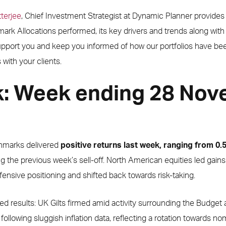
terjee
, Chief Investment Strategist at Dynamic Planner provides
rk Allocations performed, its key drivers and trends along wit
support you and keep you informed of how our portfolios have be
with your clients.
k: Week ending 28 No
hmarks delivered
positive returns last week, ranging from 0
ng the previous week’s sell-off. North American equities led gai
ensive positioning and shifted back towards risk-taking.
d results: UK Gilts firmed amid activity surrounding the Budge
 following sluggish inflation data, reflecting a rotation towards no