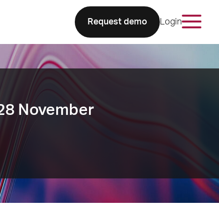
Request demo
Login
 28 November