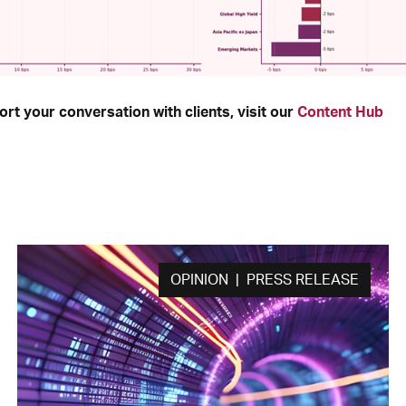
rt your conversation with clients, visit our
Content Hub
OPINION | PRESS RELEASE