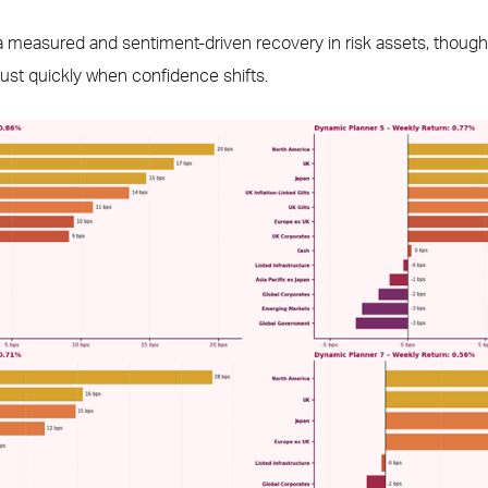
 a measured and sentiment-driven recovery in risk assets, though 
ust quickly when confidence shifts.