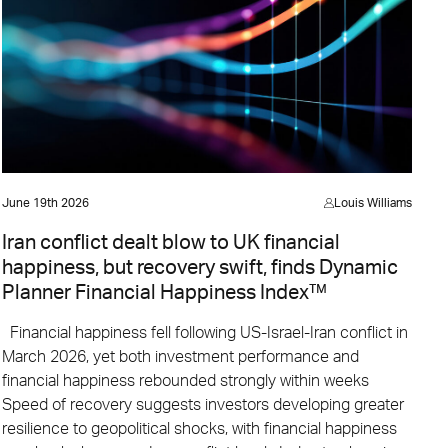
June 19th 2026
Louis Williams
Iran conflict dealt blow to UK financial
happiness, but recovery swift, finds Dynamic
Planner Financial Happiness Index™
Financial happiness fell following US-Israel-Iran conflict in
March 2026, yet both investment performance and
financial happiness rebounded strongly within weeks
Speed of recovery suggests investors developing greater
resilience to geopolitical shocks, with financial happiness