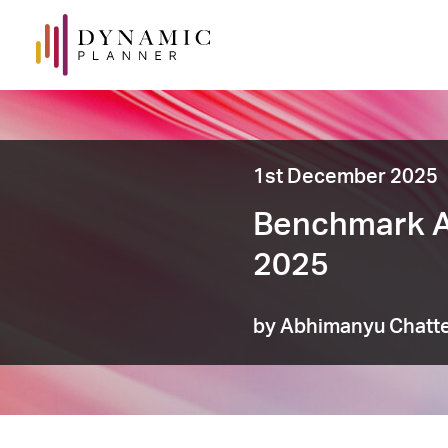
1st December 2025
Benchmark A
2025
by Abhimanyu Chatte