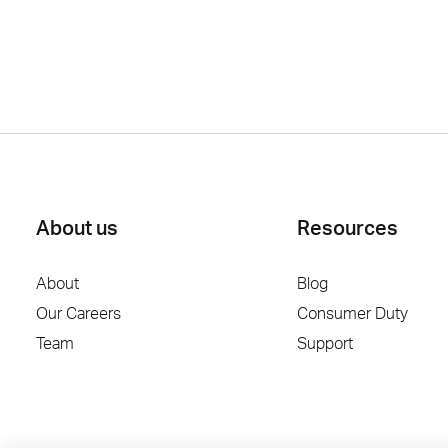
About us
Resources
About
Blog
Our Careers
Consumer Duty
Team
Support