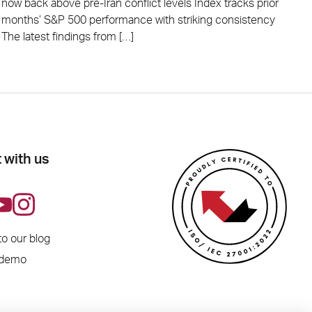
now back above pre-Iran conflict levels Index tracks prior
months’ S&P 500 performance with striking consistency
The latest findings from […]
 with us
to our blog
 demo