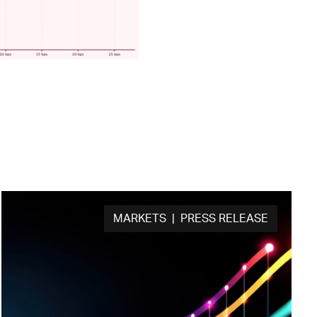
MARKETS | PRESS RELEASE