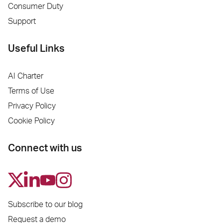
Consumer Duty
Support
Useful Links
AI Charter
Terms of Use
Privacy Policy
Cookie Policy
Connect with us
Subscribe to our blog
Request a demo