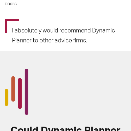
boxes
I absolutely would recommend Dynamic
Planner to other advice firms.
Could Dynamic Planner