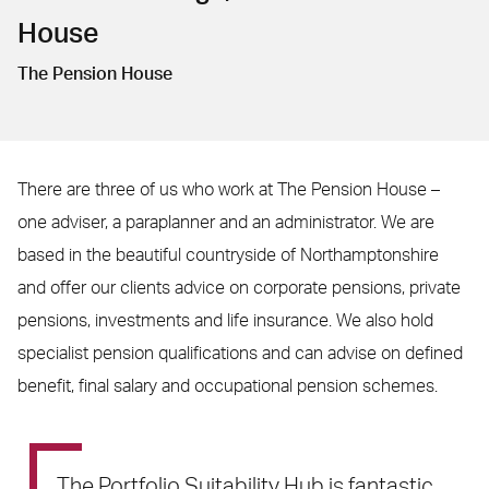
House
The Pension House
There are three of us who work at The Pension House –
one adviser, a paraplanner and an administrator. We are
based in the beautiful countryside of Northamptonshire
and offer our clients advice on corporate pensions, private
pensions, investments and life insurance. We also hold
specialist pension qualifications and can advise on defined
benefit, final salary and occupational pension schemes.
The Portfolio Suitability Hub is fantastic