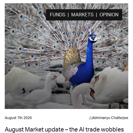
FUNDS | MARKETS | OPINION
August 7th 2026
Abhimanyu Chatterjee
August Market update – the AI trade wobbles