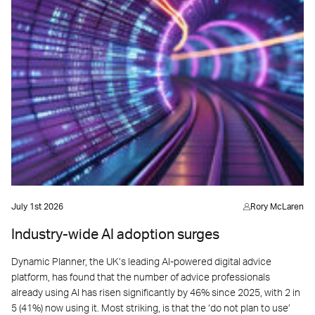
July 1st 2026
Rory McLaren
Industry-wide AI adoption surges
Dynamic Planner, the UK’s leading AI-powered digital advice
platform, has found that the number of advice professionals
already using AI has risen significantly by 46% since 2025, with 2 in
5 (41%) now using it. Most striking, is that the ‘do not plan to use’