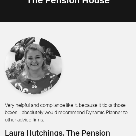
The Pension House
Very helpful and compliance like it, because it ticks those
boxes. I absolutely would recommend Dynamic Planner to
other advice firms.
Laura Hutchings, The Pension