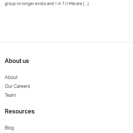
group no longer exists and 1 in 7 (14%) are […]
About us
About
Our Careers
Team
Resources
Blog