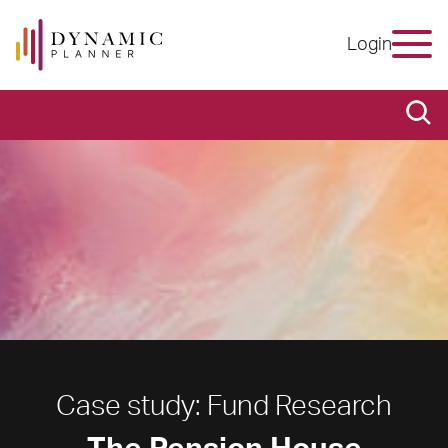
Login
Case study: Fund Research