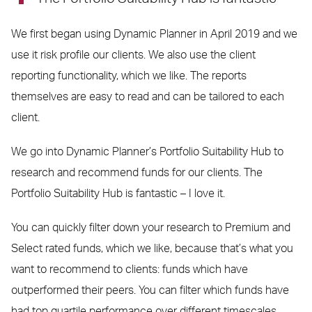
We first began using Dynamic Planner in April 2019 and we
use it risk profile our clients. We also use the client
reporting functionality, which we like. The reports
themselves are easy to read and can be tailored to each
client.
We go into Dynamic Planner’s Portfolio Suitability Hub to
research and recommend funds for our clients. The
Portfolio Suitability Hub is fantastic – I love it.
You can quickly filter down your research to Premium and
Select rated funds, which we like, because that’s what you
want to recommend to clients: funds which have
outperformed their peers. You can filter which funds have
had top quartile performance over different timescales,