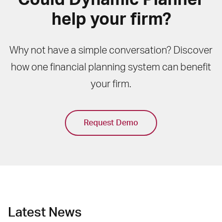
help your firm?
Why not have a simple conversation? Discover
how one financial planning system can benefit
your firm.
Request Demo
Latest News