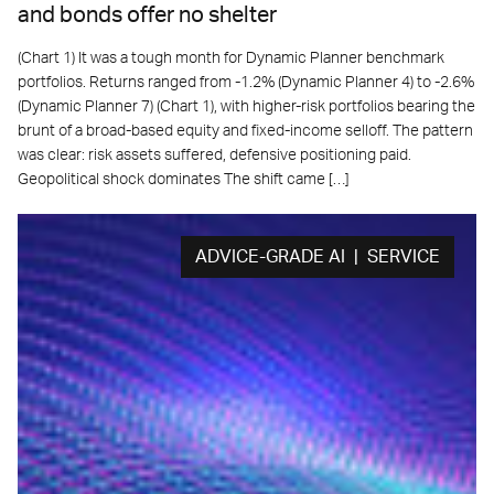
and bonds offer no shelter
(Chart 1) It was a tough month for Dynamic Planner benchmark
portfolios. Returns ranged from -1.2% (Dynamic Planner 4) to -2.6%
(Dynamic Planner 7) (Chart 1), with higher-risk portfolios bearing the
brunt of a broad-based equity and fixed-income selloff. The pattern
was clear: risk assets suffered, defensive positioning paid.
Geopolitical shock dominates The shift came […]
ADVICE-GRADE AI | SERVICE