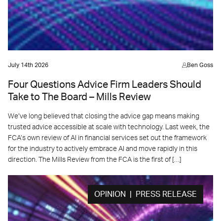
July 14th 2026
Ben Goss
Four Questions Advice Firm Leaders Should
Take to The Board – Mills Review
We’ve long believed that closing the advice gap means making
trusted advice accessible at scale with technology. Last week, the
FCA’s own review of AI in financial services set out the framework
for the industry to actively embrace AI and move rapidly in this
direction. The Mills Review from the FCA is the first of […]
OPINION | PRESS RELEASE