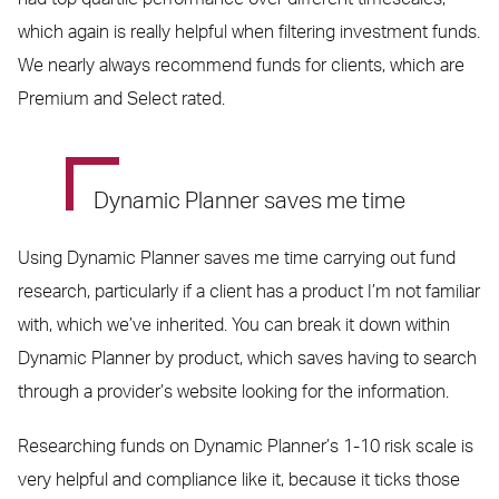
which again is really helpful when filtering investment funds.
We nearly always recommend funds for clients, which are
Premium and Select rated.
Dynamic Planner saves me time
Using Dynamic Planner saves me time carrying out fund
research, particularly if a client has a product I’m not familiar
with, which we’ve inherited. You can break it down within
Dynamic Planner by product, which saves having to search
through a provider’s website looking for the information.
Researching funds on Dynamic Planner’s 1-10 risk scale is
very helpful and compliance like it, because it ticks those