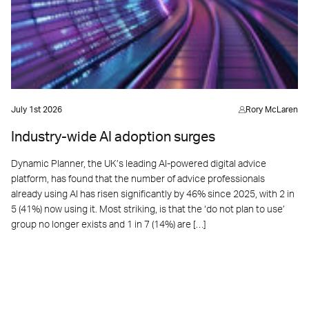
July 1st 2026
Rory McLaren
Industry-wide AI adoption surges
Dynamic Planner, the UK’s leading AI-powered digital advice
platform, has found that the number of advice professionals
already using AI has risen significantly by 46% since 2025, with 2 in
5 (41%) now using it. Most striking, is that the ‘do not plan to use’
group no longer exists and 1 in 7 (14%) are […]