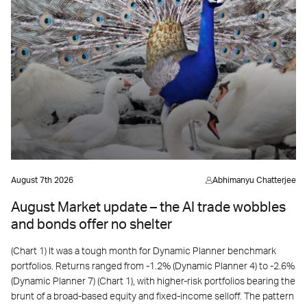
August 7th 2026
Abhimanyu Chatterjee
August Market update – the AI trade wobbles
and bonds offer no shelter
(Chart 1) It was a tough month for Dynamic Planner benchmark
portfolios. Returns ranged from -1.2% (Dynamic Planner 4) to -2.6%
(Dynamic Planner 7) (Chart 1), with higher-risk portfolios bearing the
brunt of a broad-based equity and fixed-income selloff. The pattern