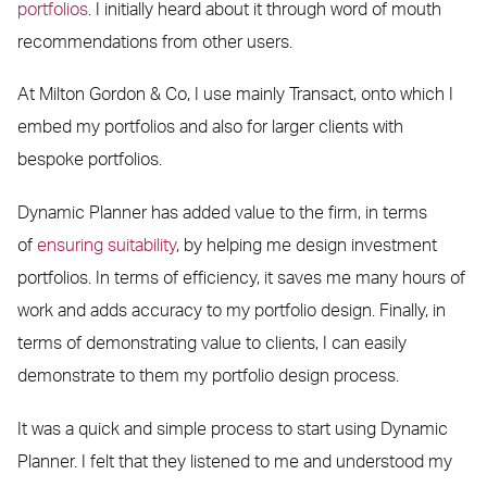
portfolios
. I initially heard about it through word of mouth
recommendations from other users.
At Milton Gordon & Co, I use mainly Transact, onto which I
embed my portfolios and also for larger clients with
bespoke portfolios.
Dynamic Planner has added value to the firm, in terms
of
ensuring suitability
, by helping me design investment
portfolios. In terms of efficiency, it saves me many hours of
work and adds accuracy to my portfolio design. Finally, in
terms of demonstrating value to clients, I can easily
demonstrate to them my portfolio design process.
It was a quick and simple process to start using Dynamic
Planner. I felt that they listened to me and understood my