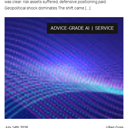
was clear: risk assets suffered, defensive positioning paid.
Geopolitical shock dominates The shift came […]
ADVICE-GRADE AI | SERVICE
July 14th 2026
Ben Goss