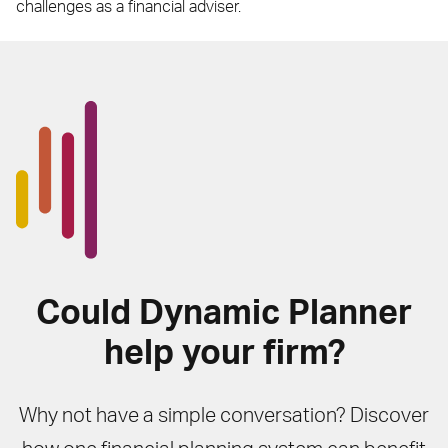
challenges as a financial adviser.
Could Dynamic Planner
help your firm?
Why not have a simple conversation? Discover