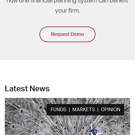
how one financial planning system can benefit
your firm.
Request Demo
Latest News
FUNDS | MARKETS | OPINION