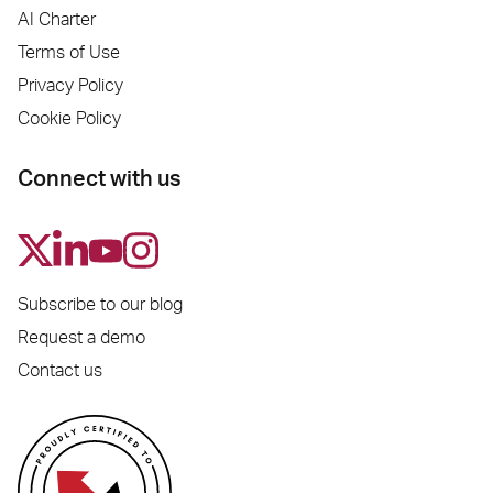
AI Charter
Terms of Use
Privacy Policy
Cookie Policy
Connect with us
Subscribe to our blog
Request a demo
Contact us