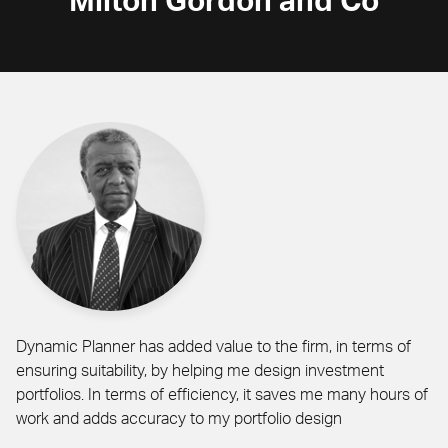
Milton Gordon and Co
Dynamic Planner has added value to the firm, in terms of
ensuring suitability, by helping me design investment
portfolios. In terms of efficiency, it saves me many hours of
work and adds accuracy to my portfolio design