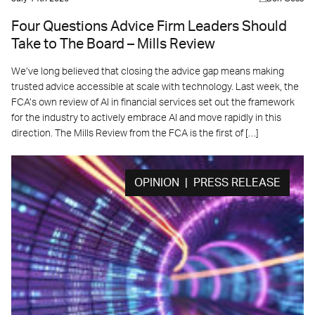
Four Questions Advice Firm Leaders Should
Take to The Board – Mills Review
We’ve long believed that closing the advice gap means making
trusted advice accessible at scale with technology. Last week, the
FCA’s own review of AI in financial services set out the framework
for the industry to actively embrace AI and move rapidly in this
direction. The Mills Review from the FCA is the first of […]
OPINION | PRESS RELEASE