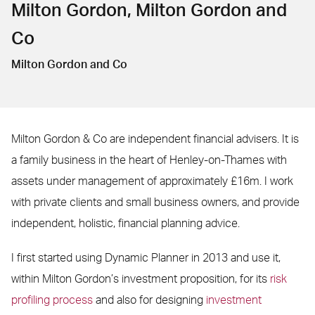
Milton Gordon, Milton Gordon and
Co
Milton Gordon and Co
Milton Gordon & Co are independent financial advisers. It is
a family business in the heart of Henley-on-Thames with
assets under management of approximately £16m. I work
with private clients and small business owners, and provide
independent, holistic, financial planning advice.
I first started using Dynamic Planner in 2013 and use it,
within Milton Gordon’s investment proposition, for its
risk
profiling process
and also for designing
investment