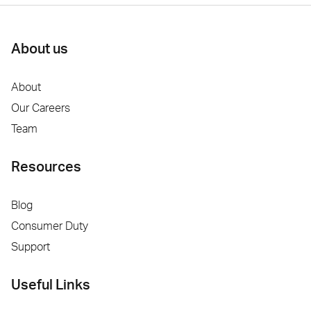
About us
About
Our Careers
Team
Resources
Blog
Consumer Duty
Support
Useful Links