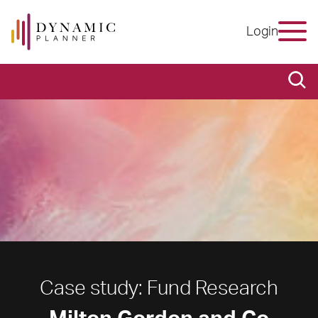
Login
Case study: Fund Research