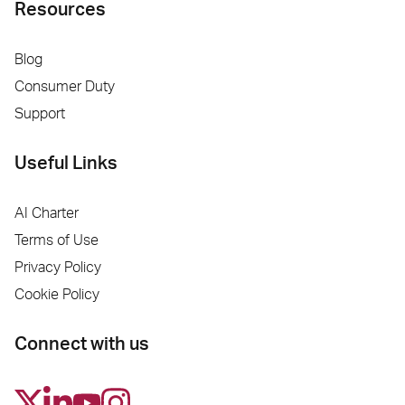
Resources
Blog
Consumer Duty
Support
Useful Links
AI Charter
Terms of Use
Privacy Policy
Cookie Policy
Connect with us