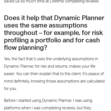
saved us so much time at Lifetime completing reviews.
Does it help that Dynamic Planner
uses the same assumptions
throughout – for example, for risk
profiling a portfolio and for cash
flow planning?
Yes, the fact that it uses the underlying assumptions in
Dynamic Planner, for risk and returns, makes your life
easier. You can then explain that to the client. It’s peace of
mind definitely, knowing those assumptions are calculated
for you.
Before I started using Dynamic Planner, I was using
platforms when I was completing reviews, but they