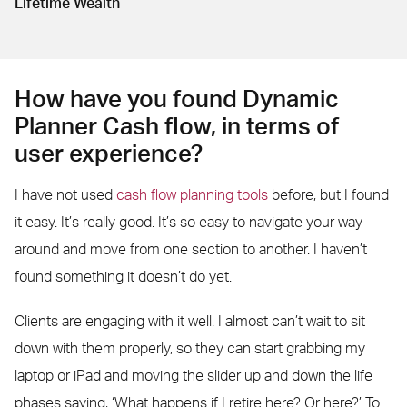
Lifetime Wealth
How have you found Dynamic
Planner Cash flow, in terms of
user experience?
I have not used
cash flow planning tools
before, but I found
it easy. It’s really good. It’s so easy to navigate your way
around and move from one section to another. I haven’t
found something it doesn’t do yet.
Clients are engaging with it well. I almost can’t wait to sit
down with them properly, so they can start grabbing my
laptop or iPad and moving the slider up and down the life
phases saying, ‘What happens if I retire here? Or here?’ To