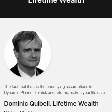
Lifetime Wealth
The fact that it uses the underlying assumptions in
Dynamic Planner, for risk and returns, makes your life easier
Dominic Quibell, Lifetime Wealth