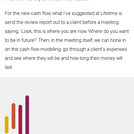
For the new cash flow, what I’ve suggested at Lifetime is
send the review report out to a client before a meeting,
saying, ‘Look, this is where you are now. Where do you want
to be in future?’ Then, in the meeting itself, we can hone in
on the cash flow modelling, go through a client’s expenses
and see where they will be and how long their money will
last.