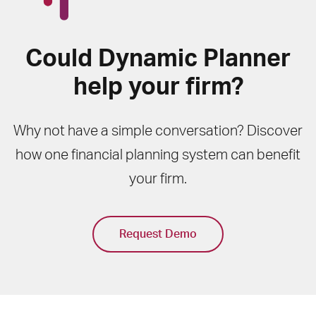
Could Dynamic Planner
help your firm?
Why not have a simple conversation? Discover
how one financial planning system can benefit
your firm.
Request Demo