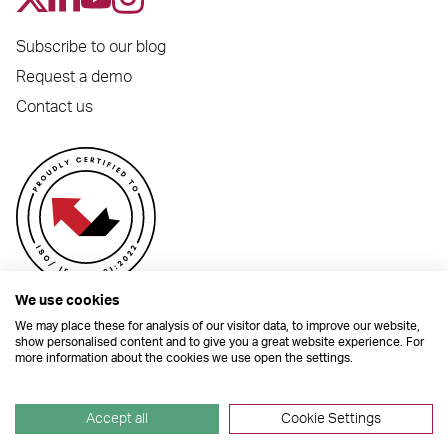
Subscribe to our blog
Request a demo
Contact us
We use cookies
We may place these for analysis of our visitor data, to improve our website,
show personalised content and to give you a great website experience. For
more information about the cookies we use open the settings.
© 2026 Dynamic Planner Ltd. Registered Office: C/O Moorcrofts LLP, Thames
House, Mere Park, Dedmere Road, Marlow, Buckinghamshire, SL7 1PB
Company Number 04741529. All Rights Reserved.
Accept all
Cookie Settings
Site by
TGHP