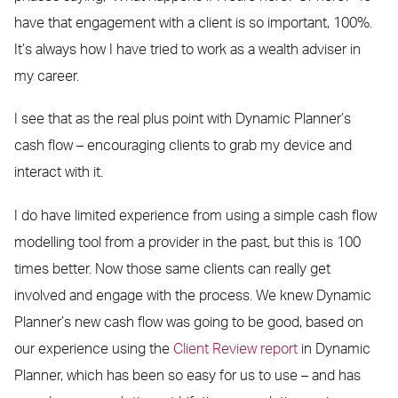
have that engagement with a client is so important, 100%.
It’s always how I have tried to work as a wealth adviser in
my career.
I see that as the real plus point with Dynamic Planner’s
cash flow – encouraging clients to grab my device and
interact with it.
I do have limited experience from using a simple cash flow
modelling tool from a provider in the past, but this is 100
times better. Now those same clients can really get
involved and engage with the process. We knew Dynamic
Planner’s new cash flow was going to be good, based on
our experience using the
Client Review report
in Dynamic
Planner, which has been so easy for us to use – and has