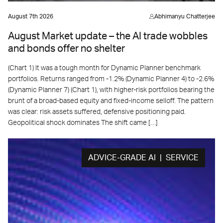
August 7th 2026
Abhimanyu Chatterjee
August Market update – the AI trade wobbles
and bonds offer no shelter
(Chart 1) It was a tough month for Dynamic Planner benchmark
portfolios. Returns ranged from -1.2% (Dynamic Planner 4) to -2.6%
(Dynamic Planner 7) (Chart 1), with higher-risk portfolios bearing the
brunt of a broad-based equity and fixed-income selloff. The pattern
was clear: risk assets suffered, defensive positioning paid.
Geopolitical shock dominates The shift came […]
ADVICE-GRADE AI | SERVICE