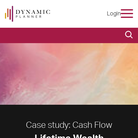
Login
Case study: Cash Flow