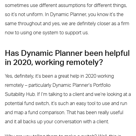
sometimes use different assumptions for different things,
so it’s not uniform. In Dynamic Planner, you know it’s the
same throughout and yes, we are definitely closer as a firm
now to using one system to support us.
Has Dynamic Planner been helpful
in 2020, working remotely?
Yes, definitely, it’s been a great help in 2020 working
remotely – particularly Dynamic Planner’s Portfolio
Suitability Hub. If I’m talking to a client and we’re looking at a
potential fund switch, it’s such an easy tool to use and run
and map a fund comparison. That has been really useful
and it all backs up your conversation with a client.