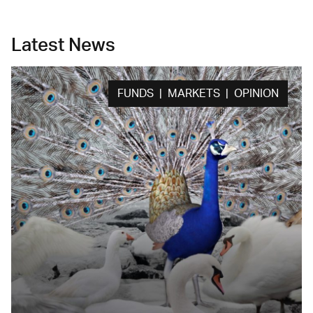
Latest News
FUNDS | MARKETS | OPINION