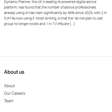
Dynamic Planner, the UK’s leading AI-powered digital advice
platform, has found that the number of advice professionals
already using AI has risen significantly by 46% since 2025, with 2 in
5 (41%) now using it. Most striking, is that the ‘do not plan to use’
group no longer exists and 1 in 7 (14%) are […]
About us
About
Our Careers
Team