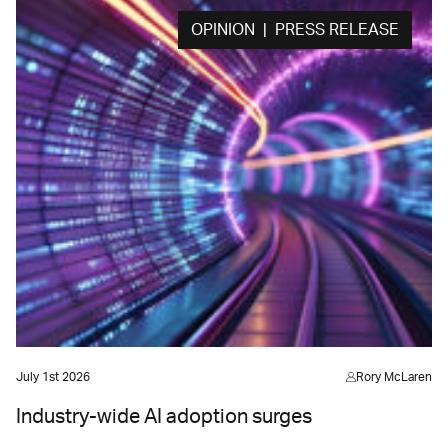
OPINION | PRESS RELEASE
July 1st 2026
Rory McLaren
Industry-wide AI adoption surges