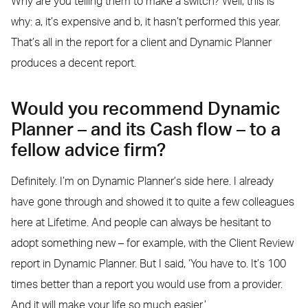
Why are you telling them to make a switch? Well, this is
why: a, it’s expensive and b, it hasn’t performed this year.
That’s all in the report for a client and Dynamic Planner
produces a decent report.
Would you recommend Dynamic
Planner – and its Cash flow – to a
fellow advice firm?
Definitely. I’m on Dynamic Planner’s side here. I already
have gone through and showed it to quite a few colleagues
here at Lifetime. And people can always be hesitant to
adopt something new – for example, with the Client Review
report in Dynamic Planner. But I said, ‘You have to. It’s 100
times better than a report you would use from a provider.
And it will make your life so much easier.’