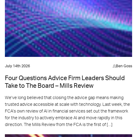
July 14th 2026
Ben Goss
Four Questions Advice Firm Leaders Should
Take to The Board – Mills Review
We’ve long believed that closing the advice gap means making
trusted advice accessible at scale with technology. Last week, the
FCA’s own review of AI in financial services set out the framework
for the industry to actively embrace AI and move rapidly in this
direction. The Mills Review from the FCA is the first of […]