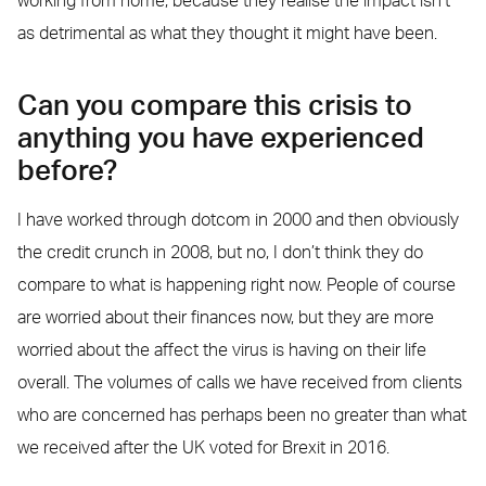
working from home, because they realise the impact isn’t
as detrimental as what they thought it might have been.
Can you compare this crisis to
anything you have experienced
before?
I have worked through dotcom in 2000 and then obviously
the credit crunch in 2008, but no, I don’t think they do
compare to what is happening right now. People of course
are worried about their finances now, but they are more
worried about the affect the virus is having on their life
overall. The volumes of calls we have received from clients
who are concerned has perhaps been no greater than what
we received after the UK voted for Brexit in 2016.