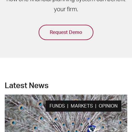
your firm.
Request Demo
Latest News
FUNDS | MARKETS | OPINION