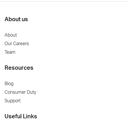
About us
About
Our Careers
Team
Resources
Blog
Consumer Duty
Support
Useful Links