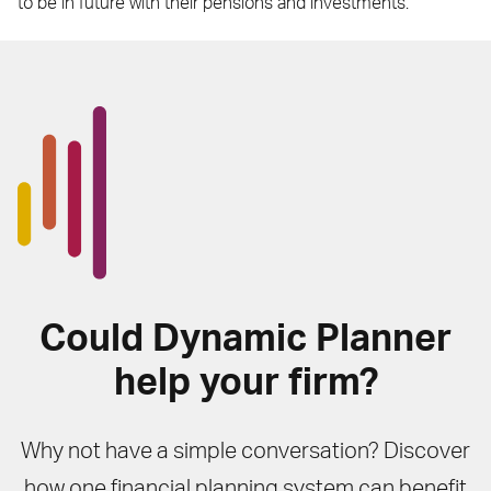
to be in future with their pensions and investments.
Could Dynamic Planner
help your firm?
Why not have a simple conversation? Discover
how one financial planning system can benefit