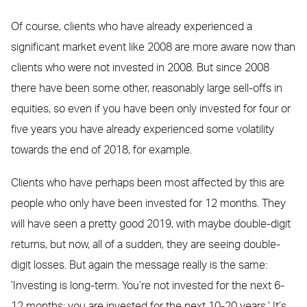
Of course, clients who have already experienced a
significant market event like 2008 are more aware now than
clients who were not invested in 2008. But since 2008
there have been some other, reasonably large sell-offs in
equities, so even if you have been only invested for four or
five years you have already experienced some volatility
towards the end of 2018, for example.
Clients who have perhaps been most affected by this are
people who only have been invested for 12 months. They
will have seen a pretty good 2019, with maybe double-digit
returns, but now, all of a sudden, they are seeing double-
digit losses. But again the message really is the same:
‘Investing is long-term. You’re not invested for the next 6-
12 months; you are invested for the next 10-20 years.’ It’s