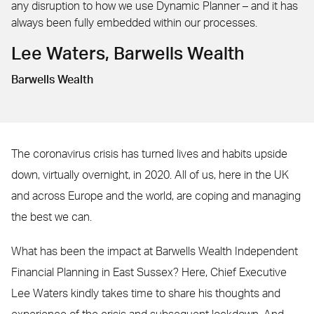
any disruption to how we use Dynamic Planner – and it has
always been fully embedded within our processes.
Lee Waters, Barwells Wealth
Barwells Wealth
The coronavirus crisis has turned lives and habits upside
down, virtually overnight, in 2020. All of us, here in the UK
and across Europe and the world, are coping and managing
the best we can.
What has been the impact at Barwells Wealth Independent
Financial Planning in East Sussex? Here, Chief Executive
Lee Waters kindly takes time to share his thoughts and