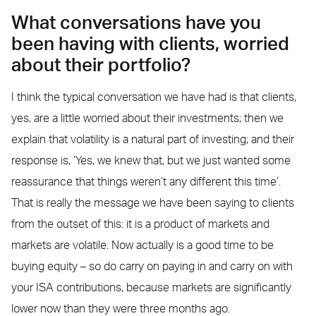
What conversations have you
been having with clients, worried
about their portfolio?
I think the typical conversation we have had is that clients,
yes, are a little worried about their investments; then we
explain that volatility is a natural part of investing; and their
response is, ‘Yes, we knew that, but we just wanted some
reassurance that things weren’t any different this time’.
That is really the message we have been saying to clients
from the outset of this: it is a product of markets and
markets are volatile. Now actually is a good time to be
buying equity – so do carry on paying in and carry on with
your ISA contributions, because markets are significantly
lower now than they were three months ago.