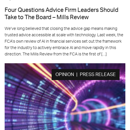
Four Questions Advice Firm Leaders Should
Take to The Board – Mills Review
We’ve long believed that closing the advice gap means making
trusted advice accessible at scale with technology. Last week, the
FCA’s own review of AI in financial services set out the framework
for the industry to actively embrace AI and move rapidly in this
direction. The Mills Review from the FCA is the first of […]
OPINION | PRESS RELEASE