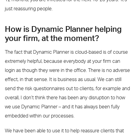
just reassuring people.
How is Dynamic Planner helping
your firm, at the moment?
The fact that Dynamic Planner is cloud-based is of course
extremely helpful, because everybody at your firm can
login as though they were in the office. There is no adverse
effect, in that sense. It is business as usual. We can still
send the risk questionnaires out to clients, for example and
overall, I don’t think there has been any disruption to how
we use Dynamic Planner – and it has always been fully
embedded within our processes.
We have been able to use it to help reassure clients that