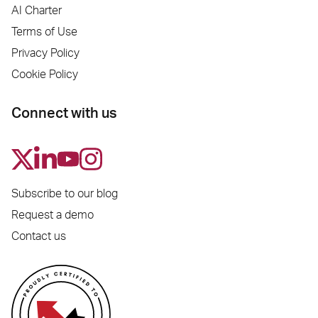
AI Charter
Terms of Use
Privacy Policy
Cookie Policy
Connect with us
Subscribe to our blog
Request a demo
Contact us