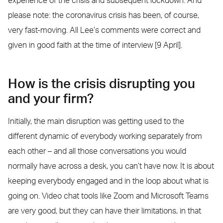
experience of the crisis and subsequent lockdown. And
please note: the coronavirus crisis has been, of course,
very fast-moving. All Lee’s comments were correct and
given in good faith at the time of interview [9 April].
How is the crisis disrupting you
and your firm?
Initially, the main disruption was getting used to the
different dynamic of everybody working separately from
each other – and all those conversations you would
normally have across a desk, you can’t have now. It is about
keeping everybody engaged and in the loop about what is
going on. Video chat tools like Zoom and Microsoft Teams
are very good, but they can have their limitations, in that