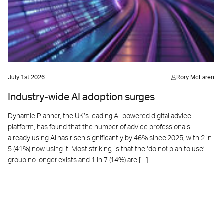
July 1st 2026
Rory McLaren
Industry-wide AI adoption surges
Dynamic Planner, the UK’s leading AI-powered digital advice
platform, has found that the number of advice professionals
already using AI has risen significantly by 46% since 2025, with 2 in
5 (41%) now using it. Most striking, is that the ‘do not plan to use’
group no longer exists and 1 in 7 (14%) are […]