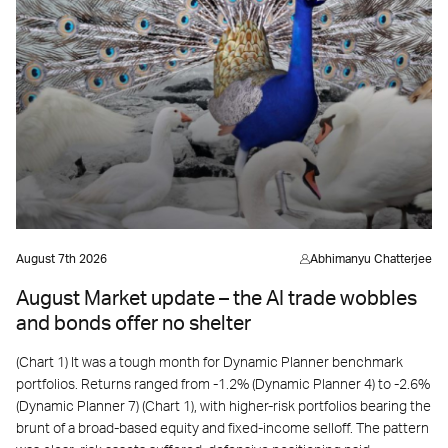
August 7th 2026
Abhimanyu Chatterjee
August Market update – the AI trade wobbles
and bonds offer no shelter
(Chart 1) It was a tough month for Dynamic Planner benchmark
portfolios. Returns ranged from -1.2% (Dynamic Planner 4) to -2.6%
(Dynamic Planner 7) (Chart 1), with higher-risk portfolios bearing the
brunt of a broad-based equity and fixed-income selloff. The pattern