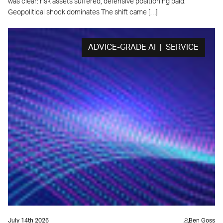
was clear: risk assets suffered, defensive positioning paid.
Geopolitical shock dominates The shift came […]
ADVICE-GRADE AI | SERVICE
July 14th 2026
Ben Goss