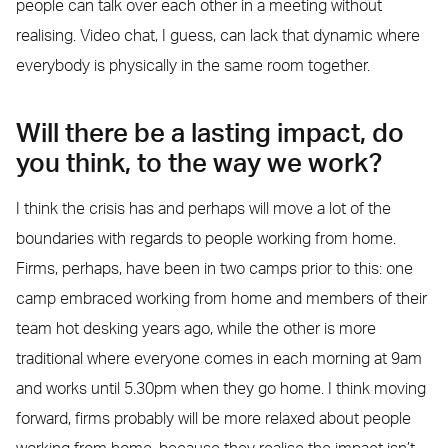
people can talk over each other in a meeting without
realising. Video chat, I guess, can lack that dynamic where
everybody is physically in the same room together.
Will there be a lasting impact, do
you think, to the way we work?
I think the crisis has and perhaps will move a lot of the
boundaries with regards to people working from home.
Firms, perhaps, have been in two camps prior to this: one
camp embraced working from home and members of their
team hot desking years ago, while the other is more
traditional where everyone comes in each morning at 9am
and works until 5.30pm when they go home. I think moving
forward, firms probably will be more relaxed about people