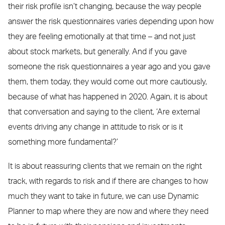
their risk profile isn’t changing, because the way people
answer the risk questionnaires varies depending upon how
they are feeling emotionally at that time – and not just
about stock markets, but generally. And if you gave
someone the risk questionnaires a year ago and you gave
them, them today, they would come out more cautiously,
because of what has happened in 2020. Again, it is about
that conversation and saying to the client, ‘Are external
events driving any change in attitude to risk or is it
something more fundamental?’
It is about reassuring clients that we remain on the right
track, with regards to risk and if there are changes to how
much they want to take in future, we can use Dynamic
Planner to map where they are now and where they need