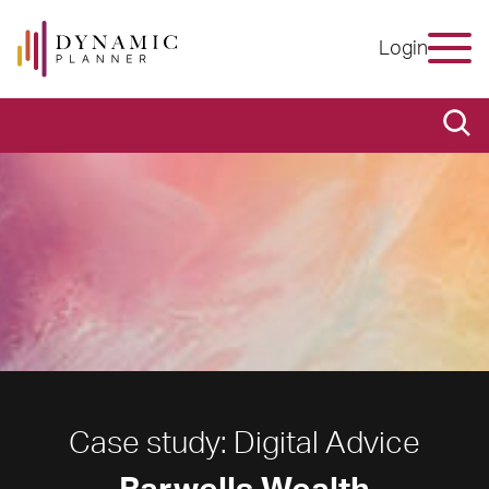
Login
Case study: Digital Advice