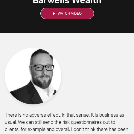
Barwells Wealth
WATCH VIDEO
There is no adverse effect, in that sense. It is business as
usual. We can still send the risk questionnaires out to
clients, for example and overall, I don’t think there has been