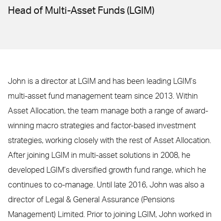
Head of Multi-Asset Funds (LGIM)
John is a director at LGIM and has been leading LGIM’s
multi-asset fund management team since 2013. Within
Asset Allocation, the team manage both a range of award-
winning macro strategies and factor-based investment
strategies, working closely with the rest of Asset Allocation.
After joining LGIM in multi-asset solutions in 2008, he
developed LGIM’s diversified growth fund range, which he
continues to co-manage. Until late 2016, John was also a
director of Legal & General Assurance (Pensions
Management) Limited. Prior to joining LGIM, John worked in