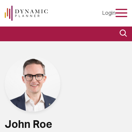
Login
John Roe