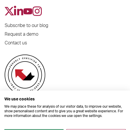
Subscribe to our blog
Request a demo
Contact us
We use cookies
We may place these for analysis of our visitor data, to improve our website,
show personalised content and to give you a great website experience. For
more information about the cookies we use open the settings.
© 2026 Dynamic Planner Ltd. Registered Office: C/O Moorcrofts LLP, Thames
House, Mere Park, Dedmere Road, Marlow, Buckinghamshire, SL7 1PB