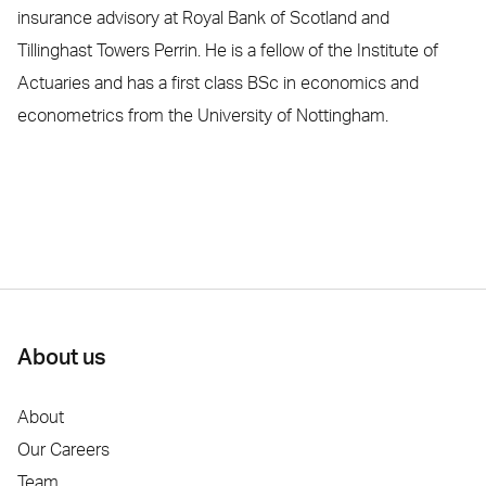
insurance advisory at Royal Bank of Scotland and
Tillinghast Towers Perrin. He is a fellow of the Institute of
Actuaries and has a first class BSc in economics and
econometrics from the University of Nottingham.
About us
About
Our Careers
Team