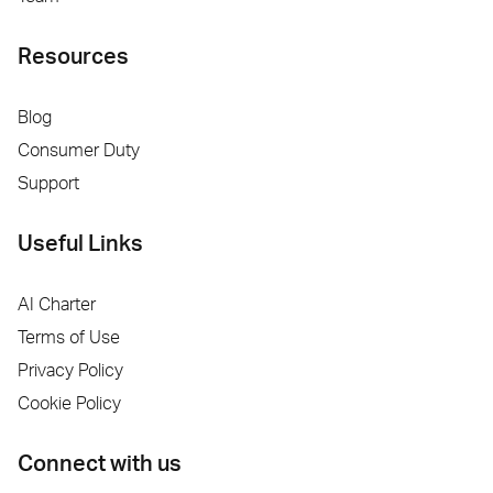
Resources
Blog
Consumer Duty
Support
Useful Links
AI Charter
Terms of Use
Privacy Policy
Cookie Policy
Connect with us