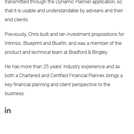
transmitted through the Dynamic Planner application, so
that it is usable and understandable by advisers and their
end clients.
Previously, Chris built and ran investment propositions for
Intrinsic, Blueprint and Bluefin, and was a member of the
product and technical team at Bradford & Bingley.
He has more than 25 years’ industry experience and as
both a Chartered and Certified Financial Planner, brings a
key financial planning and client perspective to the
business.