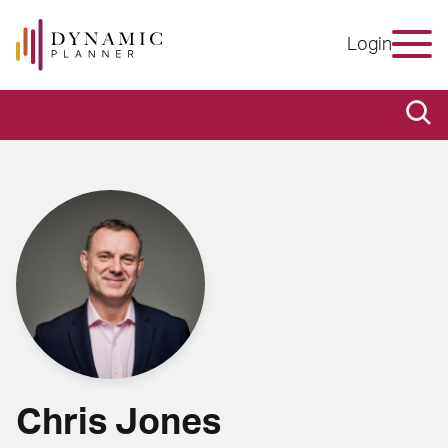
Login
Chris Jones