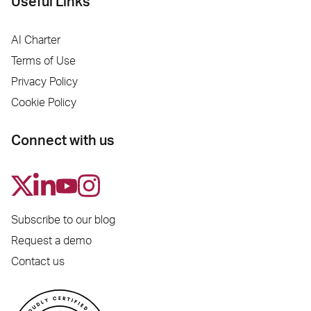
Useful Links
AI Charter
Terms of Use
Privacy Policy
Cookie Policy
Connect with us
Subscribe to our blog
Request a demo
Contact us