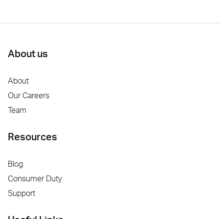
About us
About
Our Careers
Team
Resources
Blog
Consumer Duty
Support