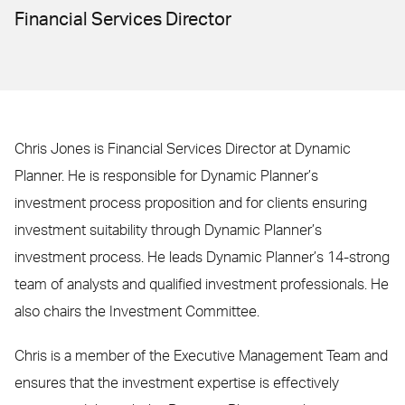
Financial Services Director
Chris Jones is Financial Services Director at Dynamic
Planner. He is responsible for Dynamic Planner’s
investment process proposition and for clients ensuring
investment suitability through Dynamic Planner’s
investment process. He leads Dynamic Planner’s 14-strong
team of analysts and qualified investment professionals. He
also chairs the Investment Committee.
Chris is a member of the Executive Management Team and
ensures that the investment expertise is effectively