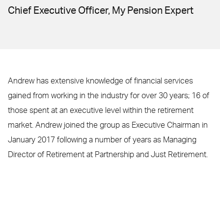
Chief Executive Officer, My Pension Expert
Andrew has extensive knowledge of financial services
gained from working in the industry for over 30 years; 16 of
those spent at an executive level within the retirement
market. Andrew joined the group as Executive Chairman in
January 2017 following a number of years as Managing
Director of Retirement at Partnership and Just Retirement.