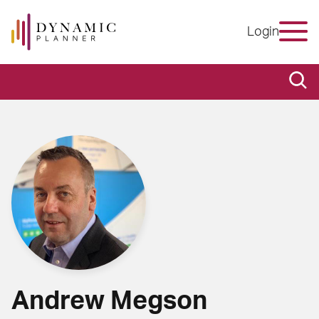
Login
Andrew Megson