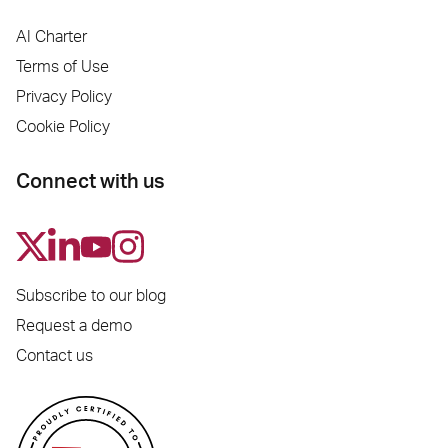
AI Charter
Terms of Use
Privacy Policy
Cookie Policy
Connect with us
Subscribe to our blog
Request a demo
Contact us