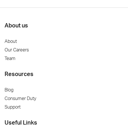
About us
About
Our Careers
Team
Resources
Blog
Consumer Duty
Support
Useful Links