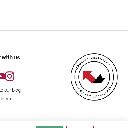
 with us
to our blog
 demo