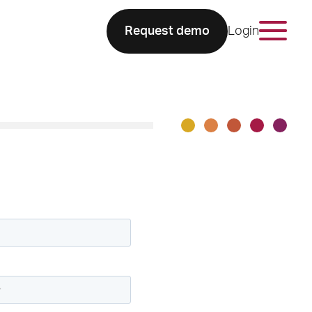
Request demo
Login