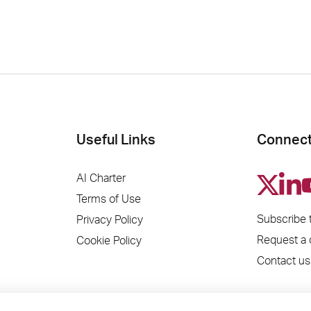
Useful Links
Connect
AI Charter
Terms of Use
Subscribe 
Privacy Policy
Request a
Cookie Policy
Contact us