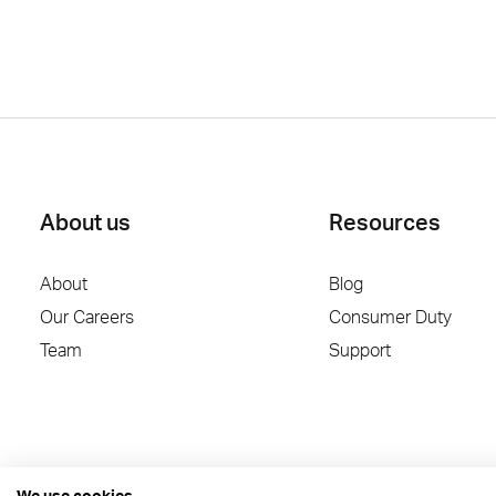
About us
Resources
About
Blog
Our Careers
Consumer Duty
Team
Support