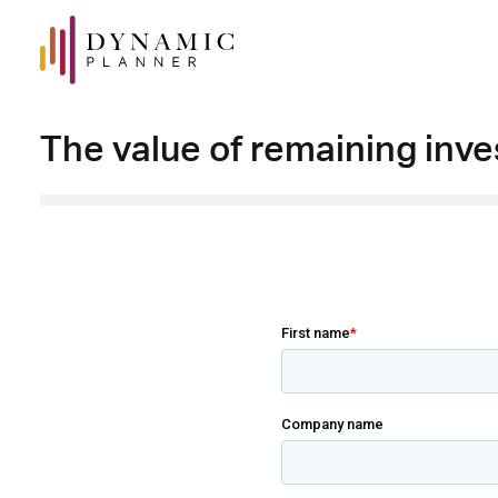
The value of remaining inve