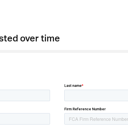
sted over time