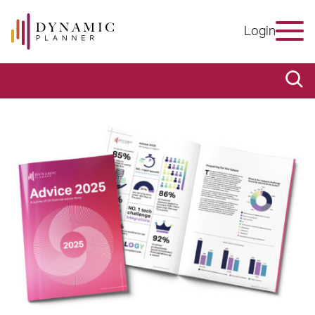
Login