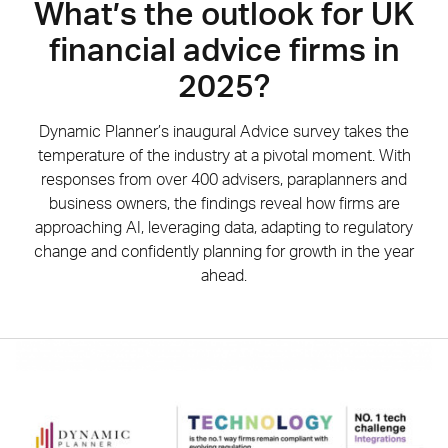
What’s the outlook for UK
financial advice firms in
2025?
Dynamic Planner’s inaugural Advice survey takes the
temperature of the industry at a pivotal moment. With
responses from over 400 advisers, paraplanners and
business owners, the findings reveal how firms are
approaching AI, leveraging data, adapting to regulatory
change and confidently planning for growth in the year
ahead.