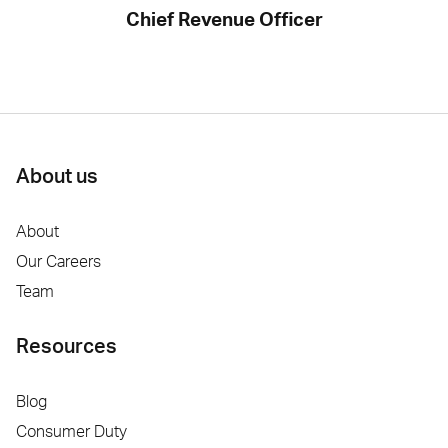
Chief Revenue Officer
About us
About
Our Careers
Team
Resources
Blog
Consumer Duty