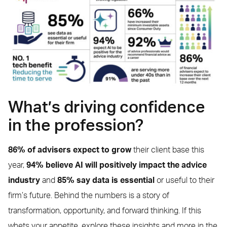
What’s driving confidence
in the profession?
86% of advisers
expect to grow
their client base this
year,
94% believe AI will positively impact the advice
industry
and
85% say data is essential
or useful to their
firm’s future. Behind the numbers is a story of
transformation, opportunity, and forward thinking. If this
whets your appetite, explore these insights and more in the