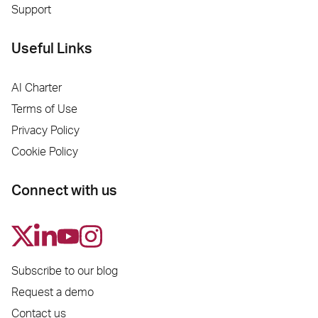
Support
Useful Links
AI Charter
Terms of Use
Privacy Policy
Cookie Policy
Connect with us
Subscribe to our blog
Request a demo
Contact us