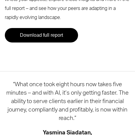
full report – and see how your peers are adapting in a
rapidly evolving landscape.
Download full report
“What once took eight hours now takes five
minutes – and with AI, it’s only getting faster. The
ability to serve clients earlier in their financial
journey, compliantly and profitably, is now within
reach.”
Yasmina Siadatan,