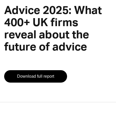
Advice 2025: What
400+ UK firms
reveal about the
future of advice
Download full report