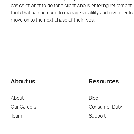
basics of what to do for a client who is entering retirement,
tools that can be used to manage volatility and give client
move on to the next phase of their lives.
About us
Resources
About
Blog
Our Careers
Consumer Duty
Team
Support