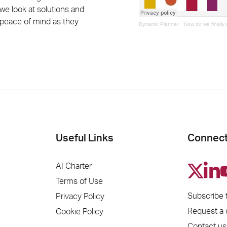
 we look at solutions and
s peace of mind as they
Dynamic Planner
·
‘How do we finally 
Useful Links
Connect
AI Charter
Terms of Use
Subscribe 
Privacy Policy
Request a
Cookie Policy
Contact us