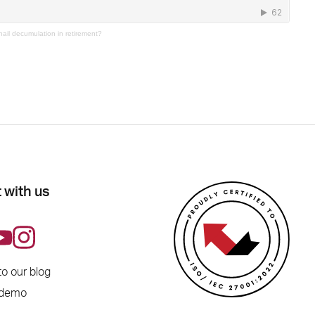
nail decumulation in retirement?
 with us
to our blog
 demo