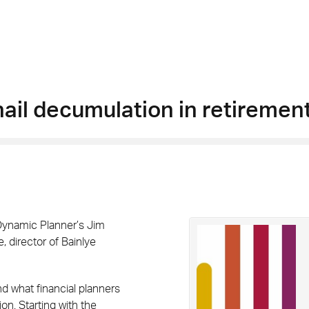
nail decumulation in retiremen
 Dynamic Planner’s Jim
 director of Bainlye
nd what financial planners
on. Starting with the