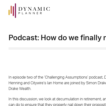
Podcast: How do we finally 
In episode two of the ‘Challenging Assumptions’ podcast,
Henning and Citywire’s Ian Horne are joined by Simon Drake,
Drake Wealth.
In this discussion, we look at decumulation in retirement, a
can do to ensure that they properly nail down their propositi