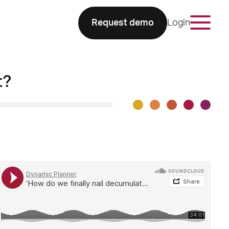
Request demo
Login
t?