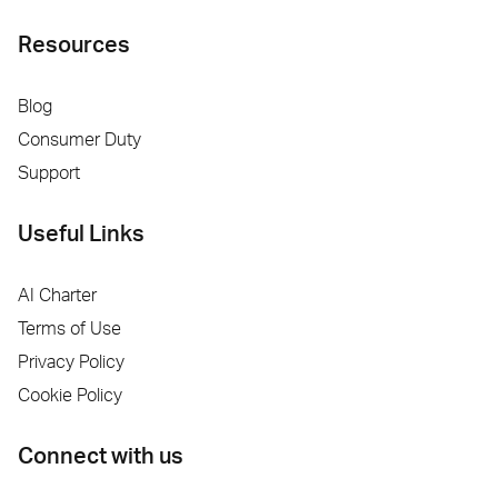
Resources
Blog
Consumer Duty
Support
Useful Links
AI Charter
Terms of Use
Privacy Policy
Cookie Policy
Connect with us