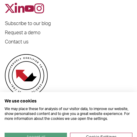
Subscribe to our blog
Request a demo
Contact us
We use cookies
We may place these for analysis of our visitor data, to improve our website,
show personalised content and to give you a great website experience. For
more information about the cookies we use open the settings.
© 2026 Dynamic Planner Ltd. Registered Office: C/O Moorcrofts LLP, Thames
House, Mere Park, Dedmere Road, Marlow, Buckinghamshire, SL7 1PB
Company Number 04741529. All Rights Reserved.