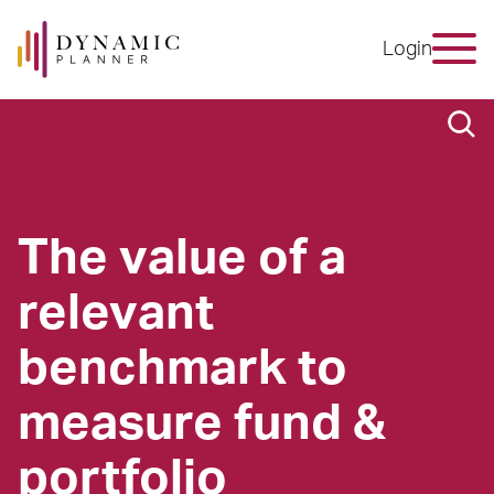
Login
The value of a
relevant
benchmark to
measure fund &
portfolio