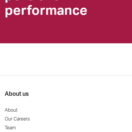
performance
About us
About
Our Careers
Team