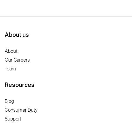
About us
About
Our Careers
Team
Resources
Blog
Consumer Duty
Support