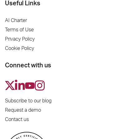
Useful Links
AI Charter
Terms of Use
Privacy Policy
Cookie Policy
Connect with us
Subscribe to our blog
Request a demo
Contact us