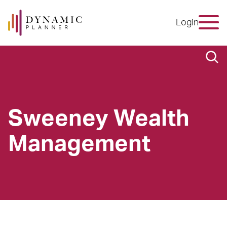
Login
Sweeney Wealth
Management