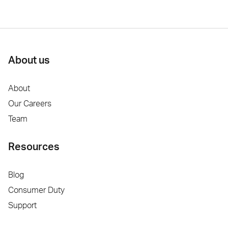
About us
About
Our Careers
Team
Resources
Blog
Consumer Duty
Support