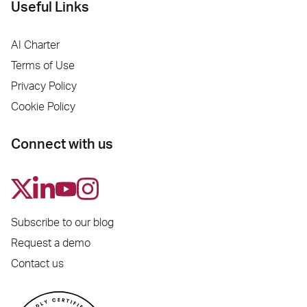
Useful Links
AI Charter
Terms of Use
Privacy Policy
Cookie Policy
Connect with us
Subscribe to our blog
Request a demo
Contact us