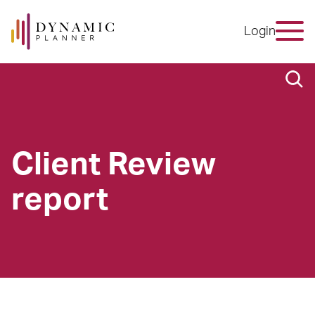
Login
Client Review
report