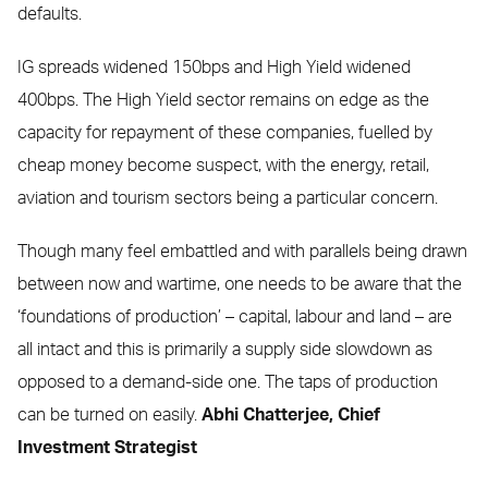
defaults.
IG spreads widened 150bps and High Yield widened
400bps. The High Yield sector remains on edge as the
capacity for repayment of these companies, fuelled by
cheap money become suspect, with the energy, retail,
aviation and tourism sectors being a particular concern.
Though many feel embattled and with parallels being drawn
between now and wartime, one needs to be aware that the
‘foundations of production’ – capital, labour and land – are
all intact and this is primarily a supply side slowdown as
opposed to a demand-side one. The taps of production
can be turned on easily.
Abhi Chatterjee,
Chief
Investment Strategist