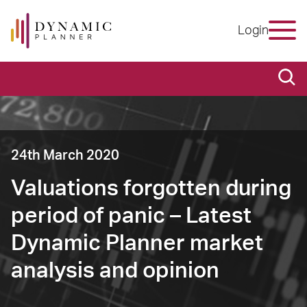
Login
24th March 2020
Valuations forgotten during
period of panic – Latest
Dynamic Planner market
analysis and opinion