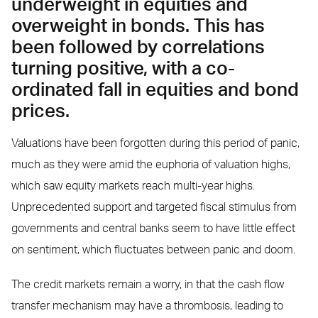
underweight in equities and
overweight in bonds. This has
been followed by correlations
turning positive, with a co-
ordinated fall in equities and bond
prices.
Valuations have been forgotten during this period of panic,
much as they were amid the euphoria of valuation highs,
which saw equity markets reach multi-year highs.
Unprecedented support and targeted fiscal stimulus from
governments and central banks seem to have little effect
on sentiment, which fluctuates between panic and doom.
The credit markets remain a worry, in that the cash flow
transfer mechanism may have a thrombosis, leading to