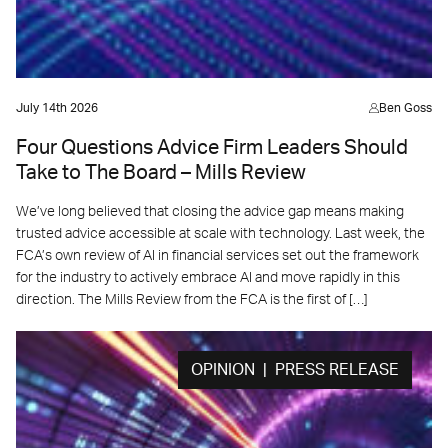
July 14th 2026
Ben Goss
Four Questions Advice Firm Leaders Should
Take to The Board – Mills Review
We’ve long believed that closing the advice gap means making
trusted advice accessible at scale with technology. Last week, the
FCA’s own review of AI in financial services set out the framework
for the industry to actively embrace AI and move rapidly in this
direction. The Mills Review from the FCA is the first of […]
OPINION | PRESS RELEASE