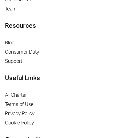
Team
Resources
Blog
Consumer Duty
Support
Useful Links
AI Charter
Terms of Use
Privacy Policy
Cookie Policy