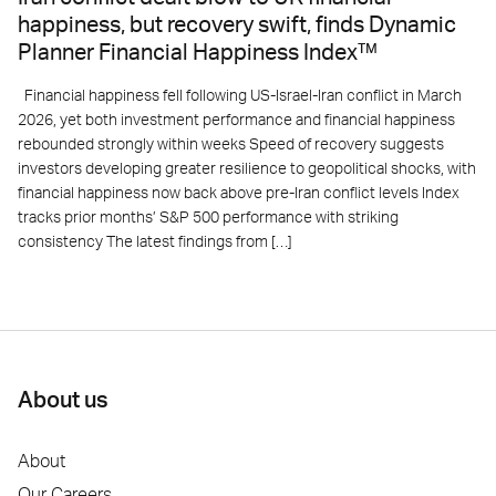
happiness, but recovery swift, finds Dynamic
Planner Financial Happiness Index™
Financial happiness fell following US-Israel-Iran conflict in March
2026, yet both investment performance and financial happiness
rebounded strongly within weeks Speed of recovery suggests
investors developing greater resilience to geopolitical shocks, with
financial happiness now back above pre-Iran conflict levels Index
tracks prior months’ S&P 500 performance with striking
consistency The latest findings from […]
About us
About
Our Careers