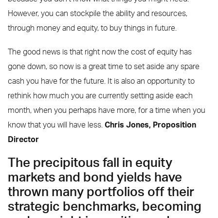
However, you can stockpile the ability and resources,
through money and equity, to buy things in future.
The good news is that right now the cost of equity has
gone down, so now is a great time to set aside any spare
cash you have for the future. It is also an opportunity to
rethink how much you are currently setting aside each
month, when you perhaps have more, for a time when you
know that you will have less.
Chris Jones,
Proposition
Director
The precipitous fall in equity
markets and bond yields have
thrown many portfolios off their
strategic benchmarks, becoming