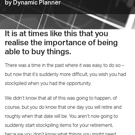
by Dynamic Planner
It is at times like this that you
realise the importance of being
able to buy things.
There was a time in the past where it was easy to do so –
but now that it’s suddenly more difficult, you wish you had
stockpiled when you had the opportunity.
We didn’t know that all of this was going to happen, of
course, but you do know that one day you will retire and
roughly when that date will be. You aren’t now going to
suddenly start stockpiling items for your retirement,
because you don’t know what things you might need.