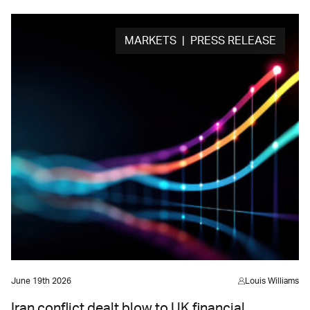
MARKETS | PRESS RELEASE
June 19th 2026
Louis Williams
Iran conflict dealt blow to UK financial