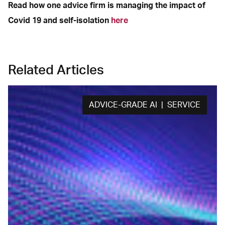
Read how one advice firm is managing the impact of
Covid 19 and self-isolation
here
Related Articles
ADVICE-GRADE AI | SERVICE