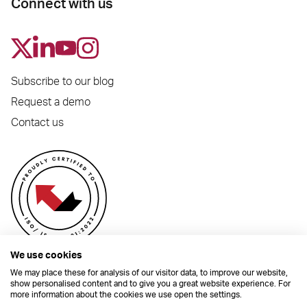
Connect with us
Subscribe to our blog
Request a demo
Contact us
We use cookies
We may place these for analysis of our visitor data, to improve our website,
show personalised content and to give you a great website experience. For
more information about the cookies we use open the settings.
© 2026 Dynamic Planner Ltd. Registered Office: C/O Moorcrofts LLP, Thames