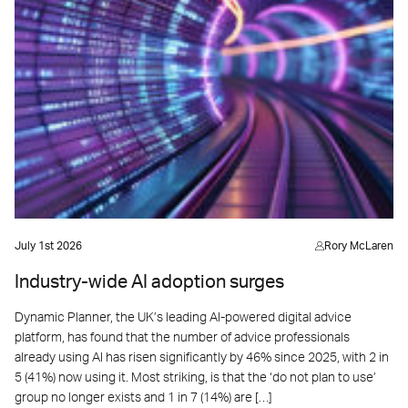
July 1st 2026
Rory McLaren
Industry-wide AI adoption surges
Dynamic Planner, the UK’s leading AI-powered digital advice
platform, has found that the number of advice professionals
already using AI has risen significantly by 46% since 2025, with 2 in
5 (41%) now using it. Most striking, is that the ‘do not plan to use’
group no longer exists and 1 in 7 (14%) are […]