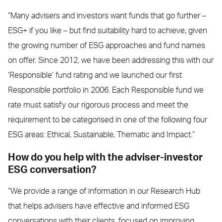
“Many advisers and investors want funds that go further –
ESG+ if you like – but find suitability hard to achieve, given
the growing number of ESG approaches and fund names
on offer. Since 2012, we have been addressing this with our
‘Responsible’ fund rating and we launched our first
Responsible portfolio in 2006. Each Responsible fund we
rate must satisfy our rigorous process and meet the
requirement to be categorised in one of the following four
ESG areas: Ethical, Sustainable, Thematic and Impact.”
How do you help with the adviser-investor
ESG conversation?
“We provide a range of information in our Research Hub
that helps advisers have effective and informed ESG
conversations with their clients, focused on improving