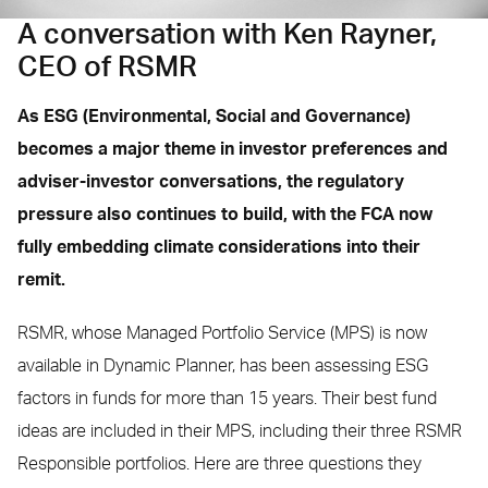
A conversation with Ken Rayner,
CEO of RSMR
As ESG (Environmental, Social and Governance)
becomes a major theme in investor preferences and
adviser-investor conversations, the regulatory
pressure also continues to build, with the FCA now
fully embedding climate considerations into their
remit.
RSMR, whose Managed Portfolio Service (MPS) is now
available in Dynamic Planner, has been assessing ESG
factors in funds for more than 15 years. Their best fund
ideas are included in their MPS, including their three RSMR
Responsible portfolios. Here are three questions they