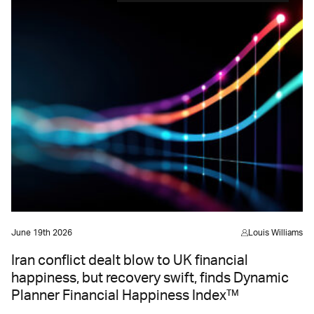
June 19th 2026
Louis Williams
Iran conflict dealt blow to UK financial
happiness, but recovery swift, finds Dynamic
Planner Financial Happiness Index™