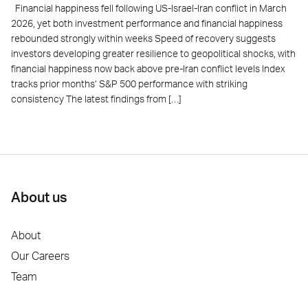
Financial happiness fell following US-Israel-Iran conflict in March
2026, yet both investment performance and financial happiness
rebounded strongly within weeks Speed of recovery suggests
investors developing greater resilience to geopolitical shocks, with
financial happiness now back above pre-Iran conflict levels Index
tracks prior months’ S&P 500 performance with striking
consistency The latest findings from […]
About us
About
Our Careers
Team