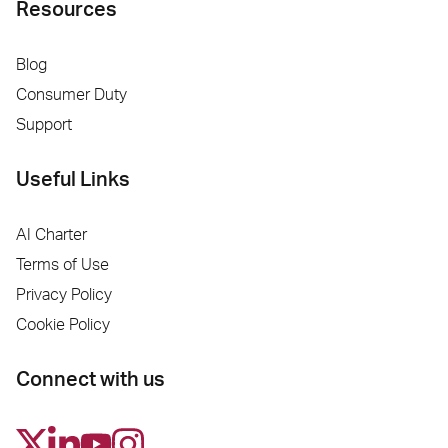
Resources
Blog
Consumer Duty
Support
Useful Links
AI Charter
Terms of Use
Privacy Policy
Cookie Policy
Connect with us