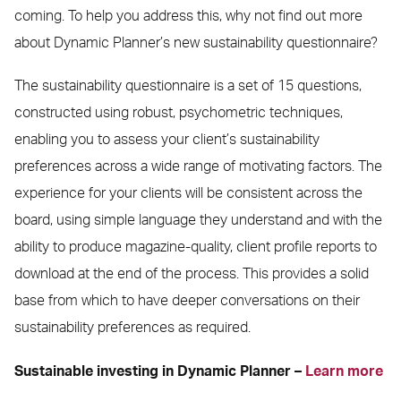
coming. To help you address this, why not find out more
about Dynamic Planner’s new sustainability questionnaire?
The sustainability questionnaire is a set of 15 questions,
constructed using robust, psychometric techniques,
enabling you to assess your client’s sustainability
preferences across a wide range of motivating factors. The
experience for your clients will be consistent across the
board, using simple language they understand and with the
ability to produce magazine-quality, client profile reports to
download at the end of the process. This provides a solid
base from which to have deeper conversations on their
sustainability preferences as required.
Sustainable investing in Dynamic Planner –
Learn more