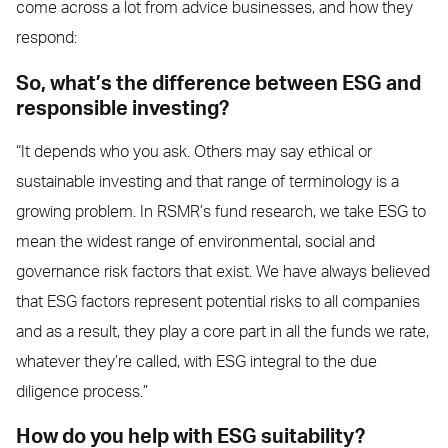
come across a lot from advice businesses, and how they
respond:
So, what’s the difference between ESG and
responsible investing?
“It depends who you ask. Others may say ethical or
sustainable investing and that range of terminology is a
growing problem. In RSMR’s fund research, we take ESG to
mean the widest range of environmental, social and
governance risk factors that exist. We have always believed
that ESG factors represent potential risks to all companies
and as a result, they play a core part in all the funds we rate,
whatever they’re called, with ESG integral to the due
diligence process.”
How do you help with ESG suitability?