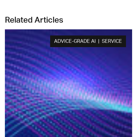
Related Articles
ADVICE-GRADE AI | SERVICE