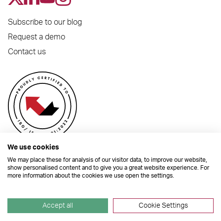
Subscribe to our blog
Request a demo
Contact us
We use cookies
We may place these for analysis of our visitor data, to improve our website,
show personalised content and to give you a great website experience. For
more information about the cookies we use open the settings.
© 2026 Dynamic Planner Ltd. Registered Office: C/O Moorcrofts LLP, Thames
House, Mere Park, Dedmere Road, Marlow, Buckinghamshire, SL7 1PB
Company Number 04741529. All Rights Reserved.
Accept all
Cookie Settings
Site by
TGHP