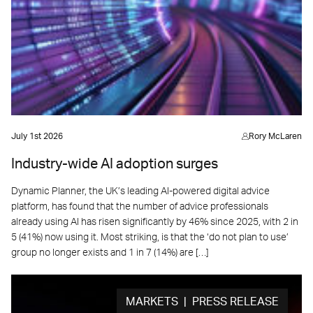
July 1st 2026
Rory McLaren
Industry-wide AI adoption surges
Dynamic Planner, the UK’s leading AI-powered digital advice
platform, has found that the number of advice professionals
already using AI has risen significantly by 46% since 2025, with 2 in
5 (41%) now using it. Most striking, is that the ‘do not plan to use’
group no longer exists and 1 in 7 (14%) are […]
MARKETS | PRESS RELEASE