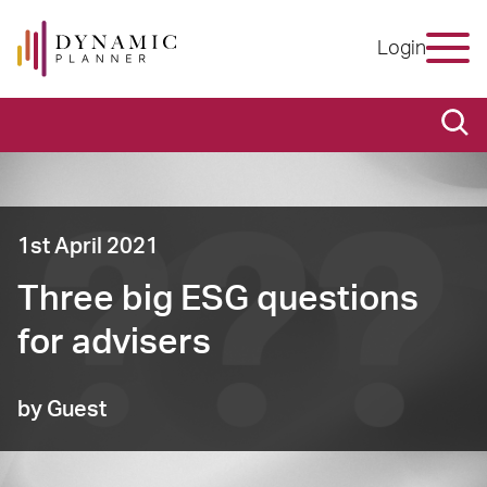
Login
1st April 2021
Three big ESG questions
for advisers
by Guest