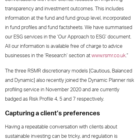
transparency and investment outcomes. This includes
information at the fund and fund group level, incorporated
in fund profiles and fund factsheets. We have summarised
our ESG services in the ‘Our Approach to ESG’ document.
All our information is available free of charge to advice
businesses in the ‘Research’ section at
www.rsmr.co.uk
.”
The three RSMR discretionary models [Cautious, Balanced
and Dynamic] also recently joined the Dynamic Planner risk
profiling service in November 2020 and are currently
badged as Risk Profile 4, 5 and 7 respectively.
Capturing a client’s preferences
Having a repeatable conversation with clients about
sustainable investing can be tricky, and regulation is