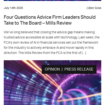
July 14th 2026
Ben Goss
Four Questions Advice Firm Leaders Should
Take to The Board – Mills Review
We’ve long believed that closing the advice gap means making
trusted advice accessible at scale with technology. Last week, the
FCA’s own review of AI in financial services set out the framework
for the industry to actively embrace AI and move rapidly in this
direction. The Mills Review from the FCA is the first of […]
OPINION | PRESS RELEASE