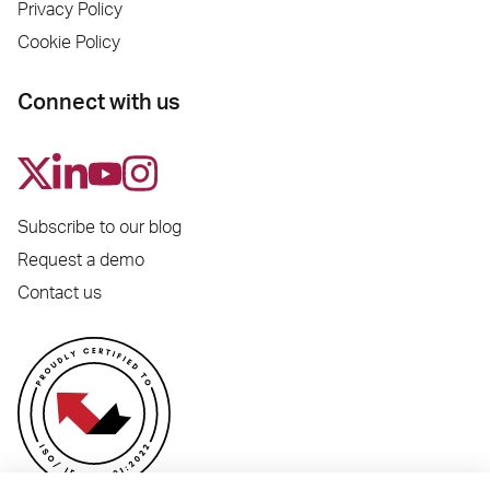
Privacy Policy
Cookie Policy
Connect with us
Subscribe to our blog
Request a demo
Contact us