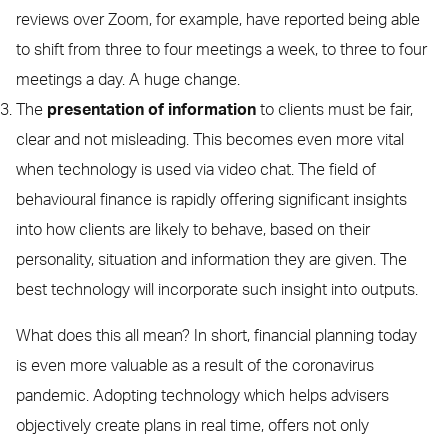
reviews over Zoom, for example, have reported being able
to shift from three to four meetings a week, to three to four
meetings a day. A huge change.
The
presentation of information
to clients must be fair,
clear and not misleading. This becomes even more vital
when technology is used via video chat. The field of
behavioural finance is rapidly offering significant insights
into how clients are likely to behave, based on their
personality, situation and information they are given. The
best technology will incorporate such insight into outputs.
What does this all mean? In short, financial planning today
is even more valuable as a result of the coronavirus
pandemic. Adopting technology which helps advisers
objectively create plans in real time, offers not only