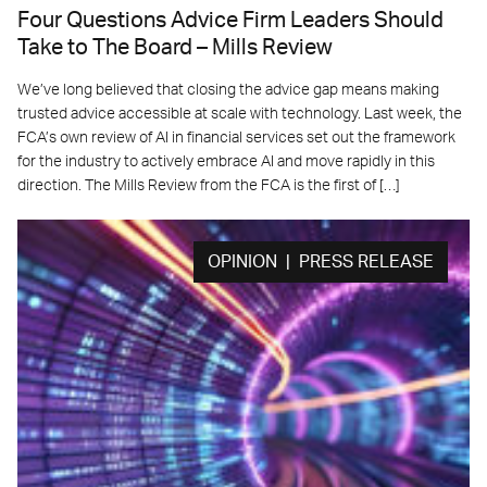
Four Questions Advice Firm Leaders Should
Take to The Board – Mills Review
We’ve long believed that closing the advice gap means making
trusted advice accessible at scale with technology. Last week, the
FCA’s own review of AI in financial services set out the framework
for the industry to actively embrace AI and move rapidly in this
direction. The Mills Review from the FCA is the first of […]
OPINION | PRESS RELEASE