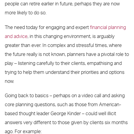
people can retire earlier in future, perhaps they are now
more likely to do so.
The need today for engaging and expert
financial planning
and advice
, in this changing environment, is arguably
greater than ever. In complex and stressful times, where
the future really is not known, planners have a pivotal role to
play – listening carefully to their clients, empathising and
trying to help them understand their priorities and options
now.
Going back to basics – perhaps on a video call and asking
core planning questions, such as those from American-
based thought leader George Kinder – could well illicit
answers very different to those given by clients six months
ago. For example: