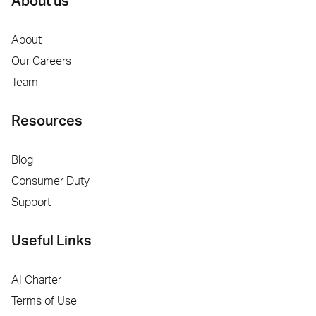
About us
About
Our Careers
Team
Resources
Blog
Consumer Duty
Support
Useful Links
AI Charter
Terms of Use