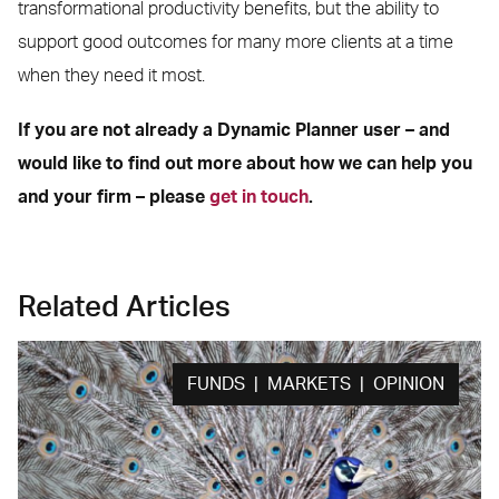
transformational productivity benefits, but the ability to
support good outcomes for many more clients at a time
when they need it most.
If you are not already a Dynamic Planner user – and
would like to find out more about how we can help you
and your firm – please
get in touch
.
Related Articles
FUNDS | MARKETS | OPINION