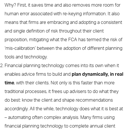
Why? First, it saves time and also removes more room for
human error associated with re-keying information. It also
means that firms are embracing and adopting a consistent
and single definition of risk throughout their client
proposition, mitigating what the FCA has termed the risk of
‘mis-calibration’ between the adoption of different planning
tools and technology.
Financial planning technology comes into its own when it
enables advice firms to build and
plan dynamically, in real
time
, with their clients. Not only is this faster than more
traditional processes, it frees up advisers to do what they
do best: know the client and shape recommendations
accordingly. All the while, technology does what it is best at
– automating often complex analysis. Many firms using
financial planning technology to complete annual client