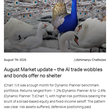
August 7th 2026
Abhimanyu Chatterjee
August Market update – the AI trade wobbles
and bonds offer no shelter
(Chart 1) It was a tough month for Dynamic Planner benchmark
portfolios. Returns ranged from -1.2% (Dynamic Planner 4) to -2.6%
(Dynamic Planner 7) (Chart 1), with higher-risk portfolios bearing the
brunt of a broad-based equity and fixed-income selloff. The pattern
was clear: risk assets suffered, defensive positioning paid.