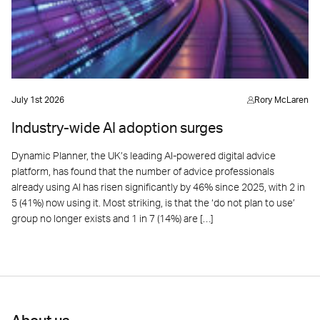
July 1st 2026
Rory McLaren
Industry-wide AI adoption surges
Dynamic Planner, the UK’s leading AI-powered digital advice
platform, has found that the number of advice professionals
already using AI has risen significantly by 46% since 2025, with 2 in
5 (41%) now using it. Most striking, is that the ‘do not plan to use’
group no longer exists and 1 in 7 (14%) are […]