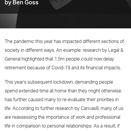
by Ben Goss
The pandemic this year has impacted different sections of
society in different ways. An example: research by Legal &
General highlighted that 1.5m people could now delay
retirement because of Covid-19 and its financial impacts.
This year’s subsequent lockdown, demanding people
spend extended time at home than they might otherwise,
has further caused many to re-evaluate their priorities in
life. According to further research by Canvas8, many of us
are reassessing the importance of work and professional
life in comparison to personal relationships. As a result, if