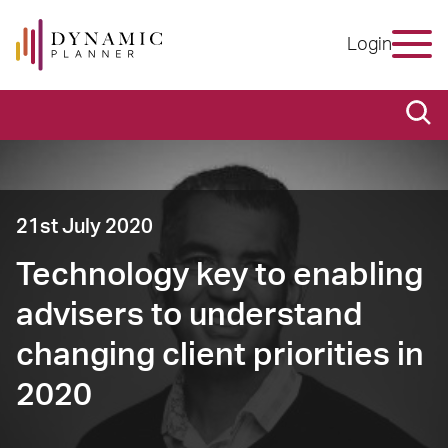
Login
21st July 2020
Technology key to enabling
advisers to understand
changing client priorities in
2020