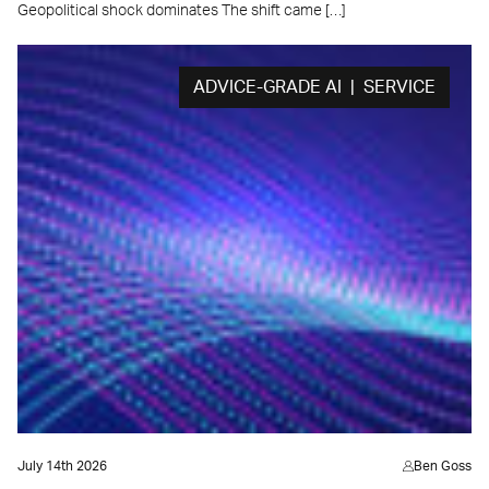
Geopolitical shock dominates The shift came […]
ADVICE-GRADE AI | SERVICE
July 14th 2026
Ben Goss