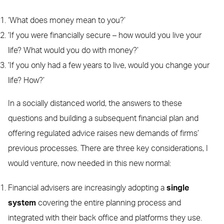
‘What does money mean to you?’
‘If you were financially secure – how would you live your
life? What would you do with money?’
‘If you only had a few years to live, would you change your
life? How?’
In a socially distanced world, the answers to these
questions and building a subsequent financial plan and
offering regulated advice raises new demands of firms’
previous processes. There are three key considerations, I
would venture, now needed in this new normal:
Financial advisers are increasingly adopting a
single
system
covering the entire planning process and
integrated with their back office and platforms they use.