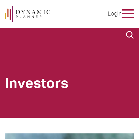
Login
Investors