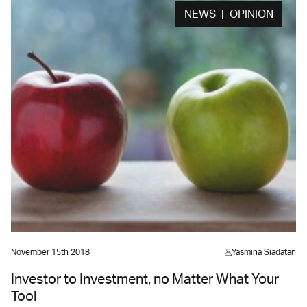
NEWS | OPINION
November 15th 2018
Yasmina Siadatan
Investor to Investment, no Matter What Your
Tool