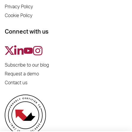
Privacy Policy
Cookie Policy
Connect with us
Subscribe to our blog
Request a demo
Contact us