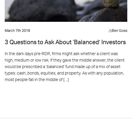
March 7th 2018
Ben Goss
3 Questions to Ask About ‘Balanced’ Investors
In the dark days pre-RDR, firms might ask whether a client was
high, medium or low risk. If they gave the middle answer, the client
would be prescribed a ‘balanced’ fund made up of a mix of asset
types: cash, bonds, equities, and property. As with any population,
most people fall in the middle of […]