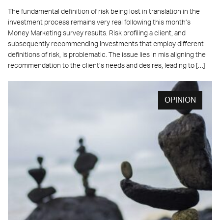
The fundamental definition of risk being lost in translation in the
investment process remains very real following this month’s
Money Marketing survey results. Risk profiling a client, and
subsequently recommending investments that employ different
definitions of risk, is problematic. The issue lies in mis aligning the
recommendation to the client’s needs and desires, leading to […]
OPINION