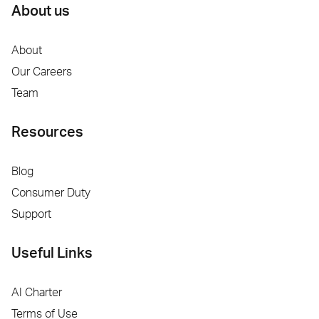
About us
About
Our Careers
Team
Resources
Blog
Consumer Duty
Support
Useful Links
AI Charter
Terms of Use