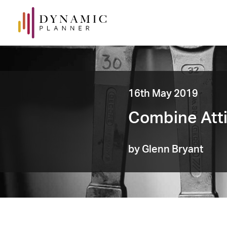
16th May 2019
Combine Atti
by Glenn Bryant