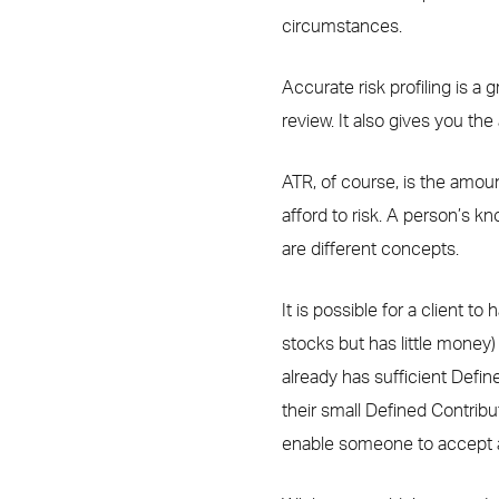
circumstances.
Accurate risk profiling is a g
review. It also gives you th
ATR, of course, is the amoun
afford to risk. A person’s k
are different concepts.
It is possible for a client 
stocks but has little money
already has sufficient Defin
their small Defined Contribu
enable someone to accept a di