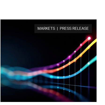
MARKETS | PRESS RELEASE