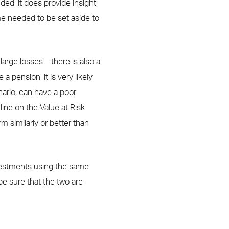
ed, it does provide insight
me needed to be set aside to
arge losses – there is also a
 a pension, it is very likely
enario, can have a poor
line on the Value at Risk
 similarly or better than
vestments using the same
be sure that the two are