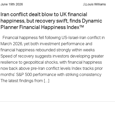
June 19th 2026
Louis Williams
Iran conflict dealt blow to UK financial
happiness, but recovery swift, finds Dynamic
Planner Financial Happiness Index™
Financial happiness fell following US-Israel-Iran conflict in
March 2026, yet both investment performance and
financial happiness rebounded strongly within weeks
Speed of recovery suggests investors developing greater
resilience to geopolitical shocks, with financial happiness
now back above pre-Iran conflict levels Index tracks prior
months’ S&P 500 performance with striking consistency
The latest findings from […]