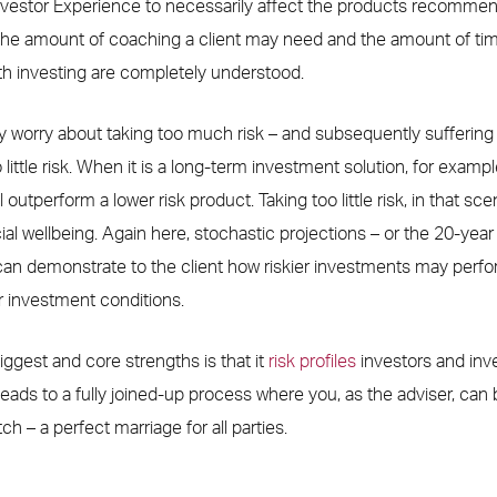
vestor Experience to necessarily affect the products recommend
 the amount of coaching a client may need and the amount of ti
ith investing are completely understood.
ly worry about taking too much risk – and subsequently suffering l
o little risk. When it is a long-term investment solution, for example
l outperform a lower risk product. Taking too little risk, in that sc
ial wellbeing. Again here, stochastic projections – or the 20-year 
can demonstrate to the client how riskier investments may perform
r investment conditions.
ggest and core strengths is that it
risk profiles
investors and in
leads to a fully joined-up process where you, as the adviser, can 
h – a perfect marriage for all parties.