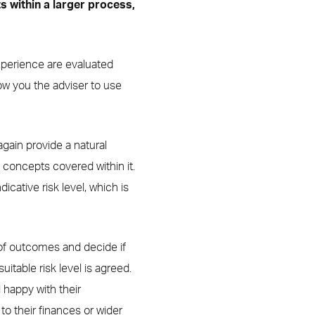
ts within a larger process,
 Experience are evaluated
ow you the adviser to use
gain provide a natural
 concepts covered within it.
cative risk level, which is
 of outcomes and decide if
uitable risk level is agreed.
ll happy with their
o their finances or wider