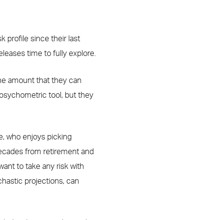
k profile since their last
leases time to fully explore.
 the amount that they can
 psychometric tool, but they
le, who enjoys picking
decades from retirement and
ant to take any risk with
chastic projections, can