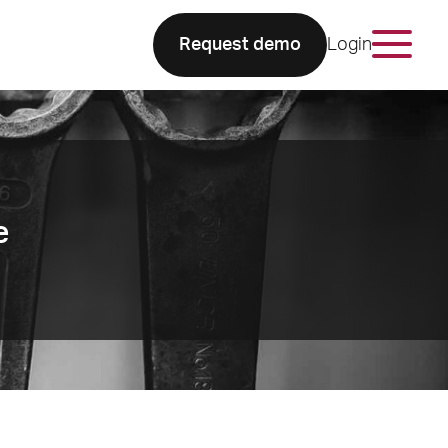
Request demo
Login
e