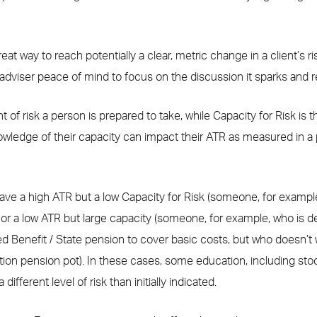
reat way to reach potentially a clear, metric change in a client’s ris
e adviser peace of mind to focus on the discussion it sparks and re
t of risk a person is prepared to take, while Capacity for Risk is
nowledge of their capacity can impact their ATR as measured in a
to have a high ATR but a low Capacity for Risk (someone, for examp
) or a low ATR but large capacity (someone, for example, who is 
ed Benefit / State pension to cover basic costs, but who doesn’t w
tion pension pot). In these cases, some education, including sto
fferent level of risk than initially indicated.