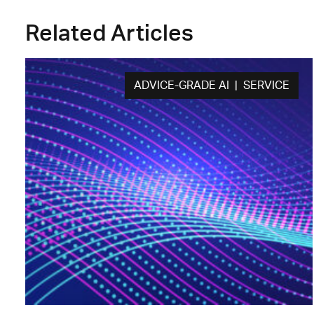
Related Articles
ADVICE-GRADE AI | SERVICE