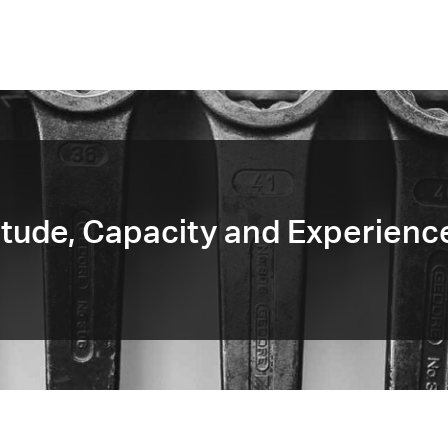
tude, Capacity and Experienc