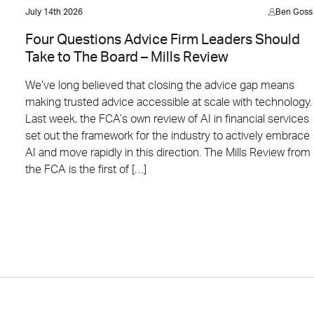
July 14th 2026
Ben Goss
Four Questions Advice Firm Leaders Should
Take to The Board – Mills Review
We’ve long believed that closing the advice gap means
making trusted advice accessible at scale with technology.
Last week, the FCA’s own review of AI in financial services
set out the framework for the industry to actively embrace
AI and move rapidly in this direction. The Mills Review from
the FCA is the first of […]