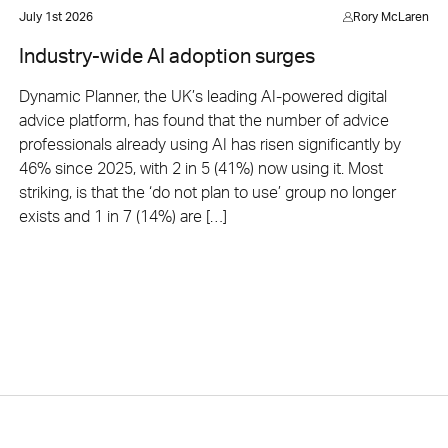
July 1st 2026
Rory McLaren
Industry-wide AI adoption surges
Dynamic Planner, the UK’s leading AI-powered digital
advice platform, has found that the number of advice
professionals already using AI has risen significantly by
46% since 2025, with 2 in 5 (41%) now using it. Most
striking, is that the ‘do not plan to use’ group no longer
exists and 1 in 7 (14%) are […]