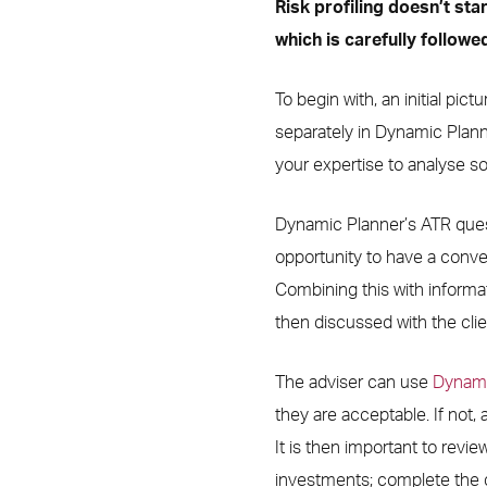
Risk profiling doesn’t sta
which is carefully followed
To begin with, an initial pic
separately in Dynamic Plann
your expertise to analyse sof
Dynamic Planner’s ATR questi
opportunity to have a conve
Combining this with informat
then discussed with the clie
The adviser can use
Dynamic
they are acceptable. If not, 
It is then important to review 
investments; complete the q