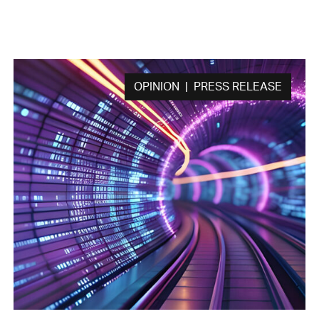
OPINION | PRESS RELEASE