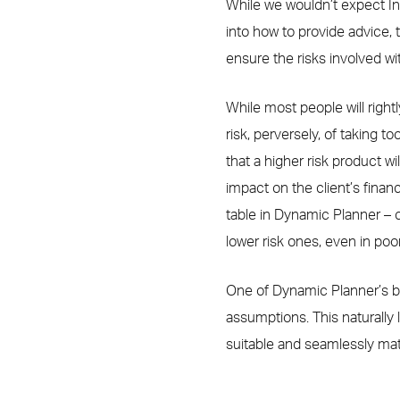
While we wouldn’t expect In
into how to provide advice,
ensure the risks involved w
While most people will right
risk, perversely, of taking to
that a higher risk product wil
impact on the client’s financ
table in Dynamic Planner – 
lower risk ones, even in poo
One of Dynamic Planner’s bi
assumptions. This naturally 
suitable and seamlessly matc