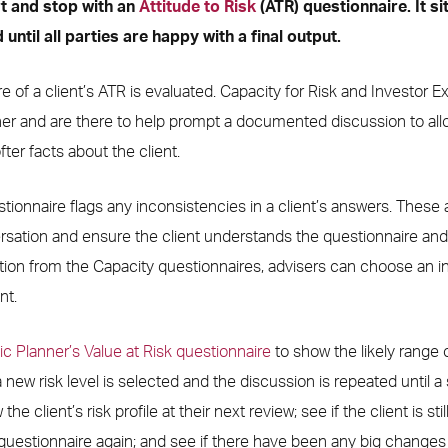
rt and stop with an
Attitude to Risk
(ATR) questionnaire. It si
 until all parties are happy with a final output.
ture of a client’s ATR is evaluated. Capacity for Risk and Investor
er and are there to help prompt a documented discussion to all
ter facts about the client.
onnaire flags any inconsistencies in a client’s answers. These a
rsation and ensure the client understands the questionnaire and
ion from the Capacity questionnaires, advisers can choose an indi
nt.
 Planner’s Value at Risk questionnaire
to show the likely range
a new risk level is selected and the discussion is repeated until a s
the client’s risk profile at their next review; see if the client is sti
uestionnaire again; and see if there have been any big changes t