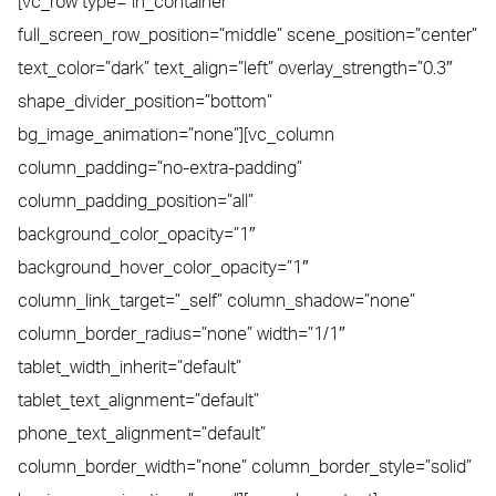
[vc_row type=”in_container”
full_screen_row_position=”middle” scene_position=”center”
text_color=”dark” text_align=”left” overlay_strength=”0.3″
shape_divider_position=”bottom”
bg_image_animation=”none”][vc_column
column_padding=”no-extra-padding”
column_padding_position=”all”
background_color_opacity=”1″
background_hover_color_opacity=”1″
column_link_target=”_self” column_shadow=”none”
column_border_radius=”none” width=”1/1″
tablet_width_inherit=”default”
tablet_text_alignment=”default”
phone_text_alignment=”default”
column_border_width=”none” column_border_style=”solid”