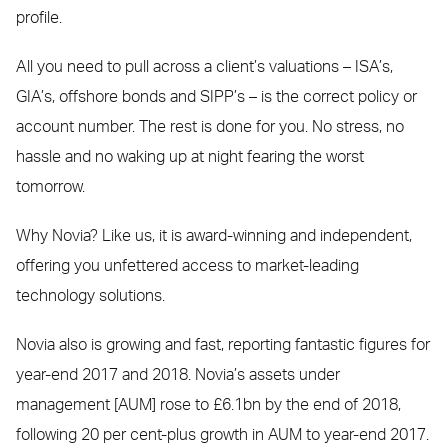
profile.
All you need to pull across a client’s valuations – ISA’s,
GIA’s, offshore bonds and SIPP’s – is the correct policy or
account number. The rest is done for you. No stress, no
hassle and no waking up at night fearing the worst
tomorrow.
Why Novia? Like us, it is award-winning and independent,
offering you unfettered access to market-leading
technology solutions.
Novia also is growing and fast, reporting fantastic figures for
year-end 2017 and 2018. Novia’s assets under
management [AUM] rose to £6.1bn by the end of 2018,
following 20 per cent-plus growth in AUM to year-end 2017.