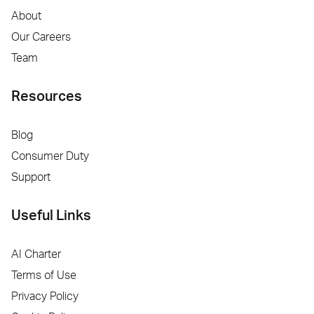
About
Our Careers
Team
Resources
Blog
Consumer Duty
Support
Useful Links
AI Charter
Terms of Use
Privacy Policy