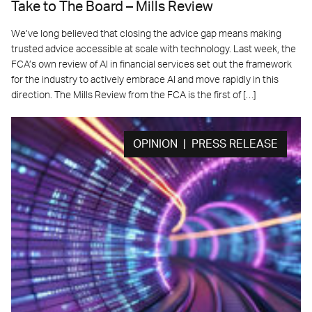
Take to The Board – Mills Review
We’ve long believed that closing the advice gap means making
trusted advice accessible at scale with technology. Last week, the
FCA’s own review of AI in financial services set out the framework
for the industry to actively embrace AI and move rapidly in this
direction. The Mills Review from the FCA is the first of […]
OPINION | PRESS RELEASE