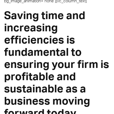
bg_image_animation=”none”][vc_column_text]
Saving time and
increasing
efficiencies is
fundamental to
ensuring your firm is
profitable and
sustainable as a
business moving
forward today.