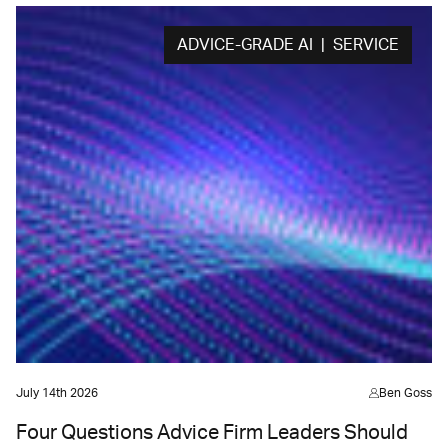
ADVICE-GRADE AI | SERVICE
July 14th 2026
Ben Goss
Four Questions Advice Firm Leaders Should