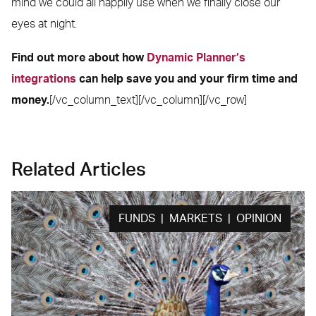
mind we could all happily use when we finally close our
eyes at night.
Find out more about how
Dynamic Planner’s
integrations
can help save you and your firm time and
money.
[/vc_column_text][/vc_column][/vc_row]
Related Articles
FUNDS | MARKETS | OPINION