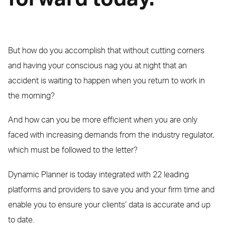
But how do you accomplish that without cutting corners
and having your conscious nag you at night that an
accident is waiting to happen when you return to work in
the morning?
And how can you be more efficient when you are only
faced with increasing demands from the industry regulator,
which must be followed to the letter?
Dynamic Planner is today integrated with 22 leading
platforms and providers to save you and your firm time and
enable you to ensure your clients’ data is accurate and up
to date.