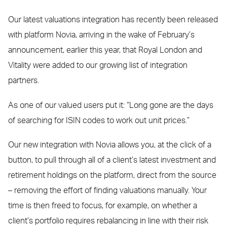
Our latest valuations integration has recently been released
with platform Novia, arriving in the wake of February’s
announcement, earlier this year, that Royal London and
Vitality were added to our growing list of integration
partners.
As one of our valued users put it: “Long gone are the days
of searching for ISIN codes to work out unit prices.”
Our new integration with Novia allows you, at the click of a
button, to pull through all of a client’s latest investment and
retirement holdings on the platform, direct from the source
– removing the effort of finding valuations manually. Your
time is then freed to focus, for example, on whether a
client’s portfolio requires rebalancing in line with their risk