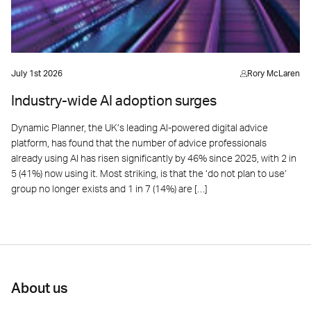
July 1st 2026
Rory McLaren
Industry-wide AI adoption surges
Dynamic Planner, the UK’s leading AI-powered digital advice
platform, has found that the number of advice professionals
already using AI has risen significantly by 46% since 2025, with 2 in
5 (41%) now using it. Most striking, is that the ‘do not plan to use’
group no longer exists and 1 in 7 (14%) are […]
About us