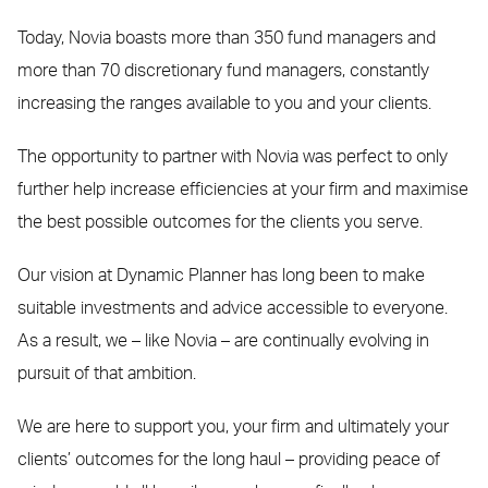
Today, Novia boasts more than 350 fund managers and
more than 70 discretionary fund managers, constantly
increasing the ranges available to you and your clients.
The opportunity to partner with Novia was perfect to only
further help increase efficiencies at your firm and maximise
the best possible outcomes for the clients you serve.
Our vision at Dynamic Planner has long been to make
suitable investments and advice accessible to everyone.
As a result, we – like Novia – are continually evolving in
pursuit of that ambition.
We are here to support you, your firm and ultimately your
clients’ outcomes for the long haul – providing peace of