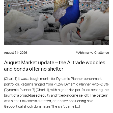
August 7th 2026
Abhimanyu Chatterjee
August Market update – the AI trade wobbles
and bonds offer no shelter
(Chart 1) It was a tough month for Dynamic Planner benchmark
portfolios. Returns ranged from -1.2% (Dynamic Planner 4) to -2.6%
(Dynamic Planner 7) (Chart 1), with higher-risk portfolios bearing the
brunt of a broad-based equity and fixed-income selloff. The pattern
was clear: risk assets suffered, defensive positioning paid.
Geopolitical shock dominates The shift came […]