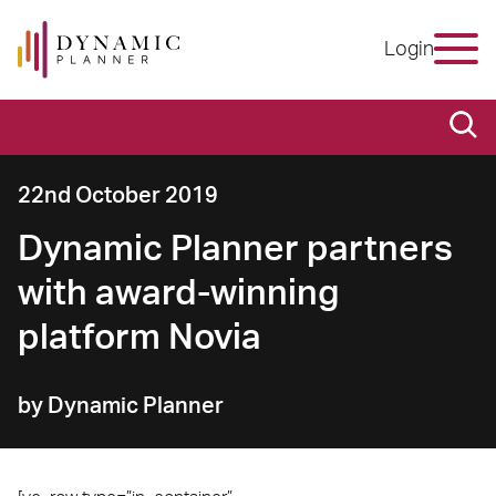
Login
22nd October 2019
Dynamic Planner partners
with award-winning
platform Novia
by Dynamic Planner