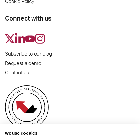
Cookie Policy
Connect with us
Subscribe to our blog
Request a demo
Contact us
We use cookies