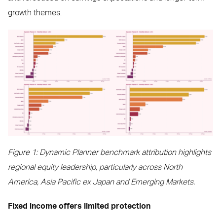
growth themes.
Figure 1: Dynamic Planner benchmark attribution highlights
regional equity leadership, particularly across North
America, Asia Pacific ex Japan and Emerging Markets.
Fixed income offers limited protection