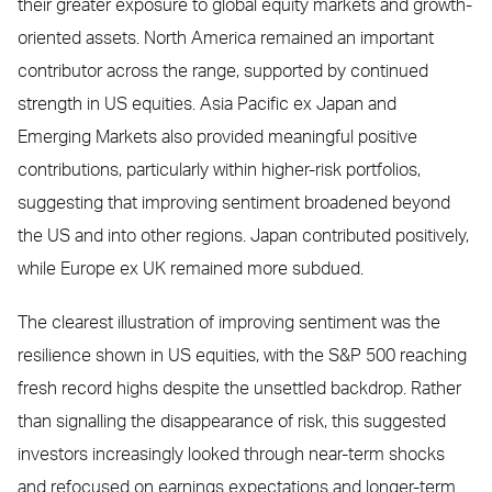
their greater exposure to global equity markets and growth-
oriented assets. North America remained an important
contributor across the range, supported by continued
strength in US equities. Asia Pacific ex Japan and
Emerging Markets also provided meaningful positive
contributions, particularly within higher-risk portfolios,
suggesting that improving sentiment broadened beyond
the US and into other regions. Japan contributed positively,
while Europe ex UK remained more subdued.
The clearest illustration of improving sentiment was the
resilience shown in US equities, with the S&P 500 reaching
fresh record highs despite the unsettled backdrop. Rather
than signalling the disappearance of risk, this suggested
investors increasingly looked through near-term shocks
and refocused on earnings expectations and longer-term