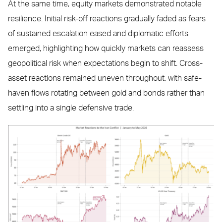
At the same time, equity markets demonstrated notable
resilience. Initial risk-off reactions gradually faded as fears
of sustained escalation eased and diplomatic efforts
emerged, highlighting how quickly markets can reassess
geopolitical risk when expectations begin to shift. Cross-
asset reactions remained uneven throughout, with safe-
haven flows rotating between gold and bonds rather than
settling into a single defensive trade.