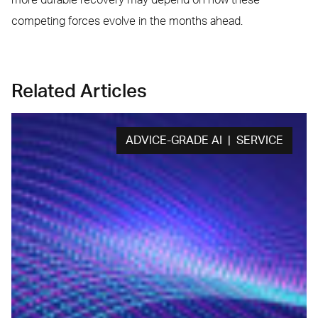
competing forces evolve in the months ahead.
Related Articles
ADVICE-GRADE AI | SERVICE