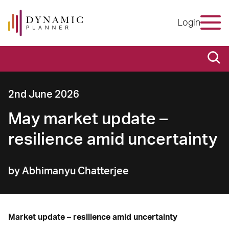
Login
2nd June 2026
May market update –
resilience amid uncertainty
by Abhimanyu Chatterjee
Market update – resilience amid uncertainty