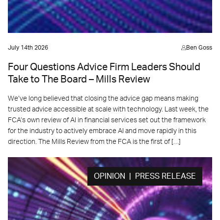
July 14th 2026
Ben Goss
Four Questions Advice Firm Leaders Should
Take to The Board – Mills Review
We’ve long believed that closing the advice gap means making
trusted advice accessible at scale with technology. Last week, the
FCA’s own review of AI in financial services set out the framework
for the industry to actively embrace AI and move rapidly in this
direction. The Mills Review from the FCA is the first of […]
OPINION | PRESS RELEASE