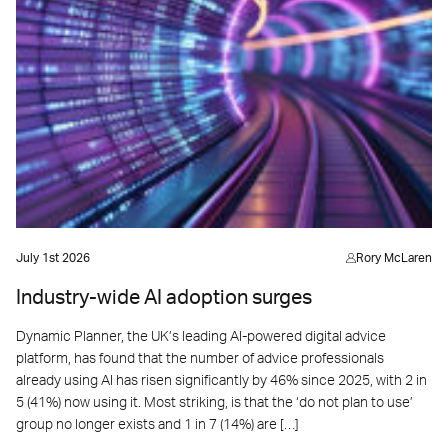
July 1st 2026
Rory McLaren
Industry-wide AI adoption surges
Dynamic Planner, the UK’s leading AI-powered digital advice
platform, has found that the number of advice professionals
already using AI has risen significantly by 46% since 2025, with 2 in
5 (41%) now using it. Most striking, is that the ‘do not plan to use’
group no longer exists and 1 in 7 (14%) are […]