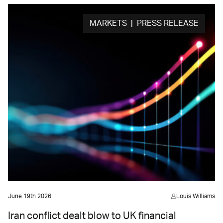
MARKETS | PRESS RELEASE
June 19th 2026
Louis Williams
Iran conflict dealt blow to UK financial