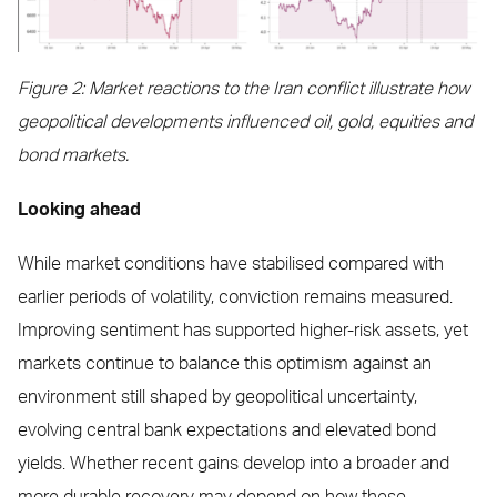
Figure 2: Market reactions to the Iran conflict illustrate how
geopolitical developments influenced oil, gold, equities and
bond markets.
Looking ahead
While market conditions have stabilised compared with
earlier periods of volatility, conviction remains measured.
Improving sentiment has supported higher-risk assets, yet
markets continue to balance this optimism against an
environment still shaped by geopolitical uncertainty,
evolving central bank expectations and elevated bond
yields. Whether recent gains develop into a broader and
more durable recovery may depend on how these