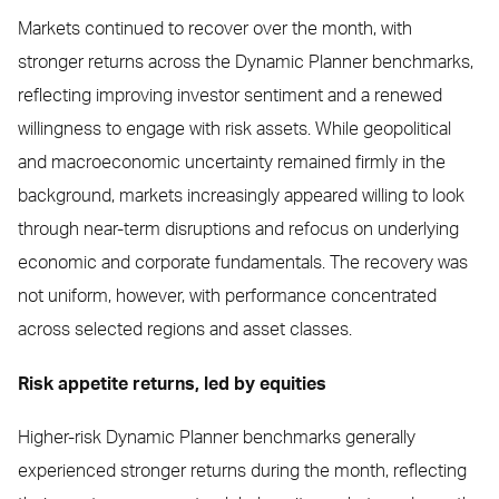
Markets continued to recover over the month, with
stronger returns across the Dynamic Planner benchmarks,
reflecting improving investor sentiment and a renewed
willingness to engage with risk assets. While geopolitical
and macroeconomic uncertainty remained firmly in the
background, markets increasingly appeared willing to look
through near-term disruptions and refocus on underlying
economic and corporate fundamentals. The recovery was
not uniform, however, with performance concentrated
across selected regions and asset classes.
Risk appetite returns, led by equities
Higher-risk Dynamic Planner benchmarks generally
experienced stronger returns during the month, reflecting