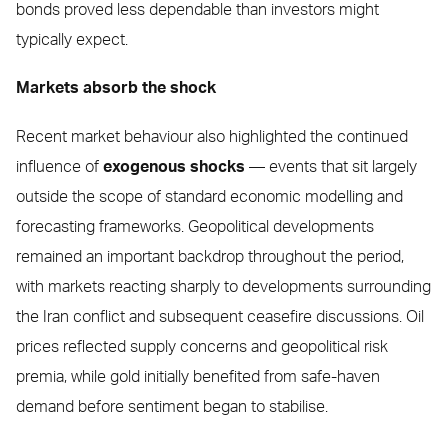
bonds proved less dependable than investors might
typically expect.
Markets absorb the shock
Recent market behaviour also highlighted the continued
influence of
exogenous shocks
— events that sit largely
outside the scope of standard economic modelling and
forecasting frameworks. Geopolitical developments
remained an important backdrop throughout the period,
with markets reacting sharply to developments surrounding
the Iran conflict and subsequent ceasefire discussions. Oil
prices reflected supply concerns and geopolitical risk
premia, while gold initially benefited from safe-haven
demand before sentiment began to stabilise.