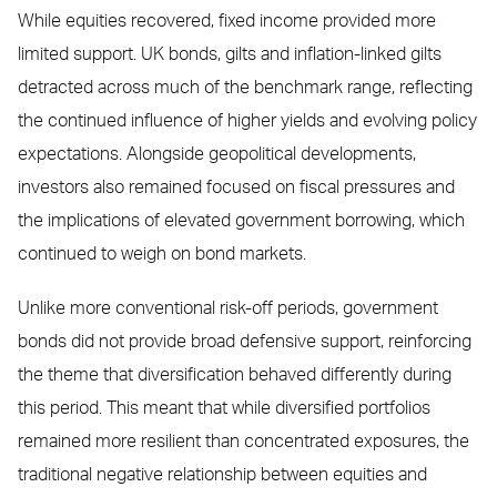
While equities recovered, fixed income provided more
limited support. UK bonds, gilts and inflation-linked gilts
detracted across much of the benchmark range, reflecting
the continued influence of higher yields and evolving policy
expectations. Alongside geopolitical developments,
investors also remained focused on fiscal pressures and
the implications of elevated government borrowing, which
continued to weigh on bond markets.
Unlike more conventional risk-off periods, government
bonds did not provide broad defensive support, reinforcing
the theme that diversification behaved differently during
this period. This meant that while diversified portfolios
remained more resilient than concentrated exposures, the
traditional negative relationship between equities and