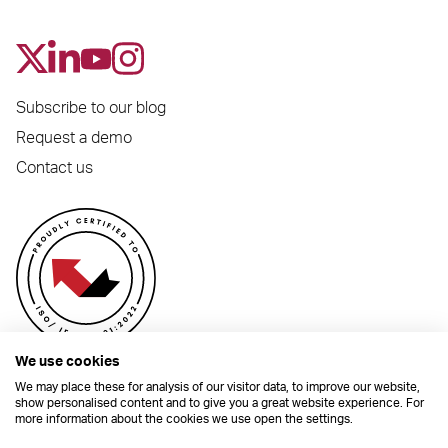
Subscribe to our blog
Request a demo
Contact us
We use cookies
We may place these for analysis of our visitor data, to improve our website,
show personalised content and to give you a great website experience. For
more information about the cookies we use open the settings.
© 2026 Dynamic Planner Ltd. Registered Office: C/O Moorcrofts LLP, Thames
House, Mere Park, Dedmere Road, Marlow, Buckinghamshire, SL7 1PB