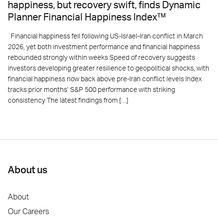
happiness, but recovery swift, finds Dynamic
Planner Financial Happiness Index™
Financial happiness fell following US-Israel-Iran conflict in March
2026, yet both investment performance and financial happiness
rebounded strongly within weeks Speed of recovery suggests
investors developing greater resilience to geopolitical shocks, with
financial happiness now back above pre-Iran conflict levels Index
tracks prior months’ S&P 500 performance with striking
consistency The latest findings from […]
About us
About
Our Careers