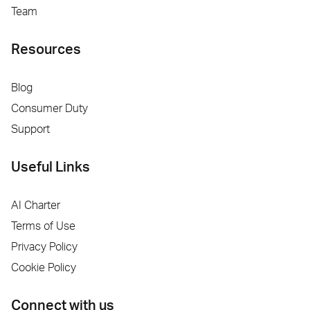
Team
Resources
Blog
Consumer Duty
Support
Useful Links
AI Charter
Terms of Use
Privacy Policy
Cookie Policy
Connect with us