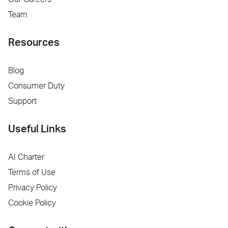
Team
Resources
Blog
Consumer Duty
Support
Useful Links
AI Charter
Terms of Use
Privacy Policy
Cookie Policy