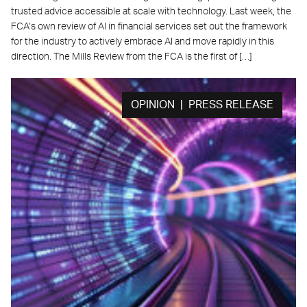
trusted advice accessible at scale with technology. Last week, the
FCA’s own review of AI in financial services set out the framework
for the industry to actively embrace AI and move rapidly in this
direction. The Mills Review from the FCA is the first of […]
OPINION | PRESS RELEASE