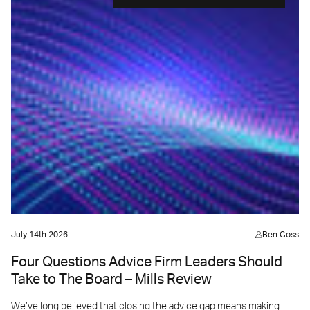
July 14th 2026
Ben Goss
Four Questions Advice Firm Leaders Should
Take to The Board – Mills Review
We’ve long believed that closing the advice gap means making