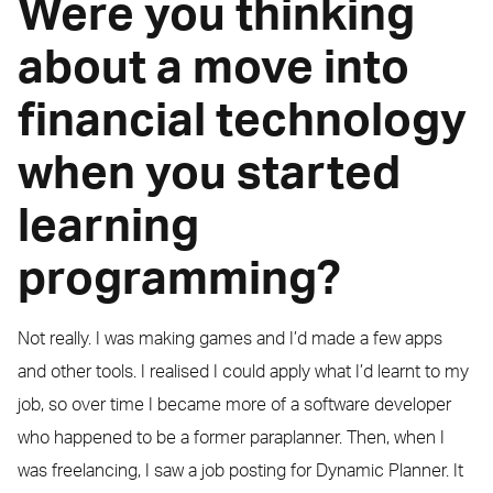
Were you thinking
about a move into
financial technology
when you started
learning
programming?
Not really. I was making games and I’d made a few apps
and other tools. I realised I could apply what I’d learnt to my
job, so over time I became more of a software developer
who happened to be a former paraplanner. Then, when I
was freelancing, I saw a job posting for Dynamic Planner. It