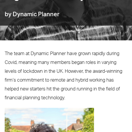
by Dynamic Planner
The team at Dynamic Planner have grown rapidly during
Covid, meaning many members began roles in varying
levels of lockdown in the UK. However, the award-winning
firm’s commitment to remote and hybrid working has
helped new starters hit the ground running in the field of
financial planning technology.