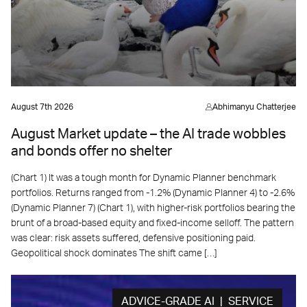
August 7th 2026
Abhimanyu Chatterjee
August Market update – the AI trade wobbles
and bonds offer no shelter
(Chart 1) It was a tough month for Dynamic Planner benchmark
portfolios. Returns ranged from -1.2% (Dynamic Planner 4) to -2.6%
(Dynamic Planner 7) (Chart 1), with higher-risk portfolios bearing the
brunt of a broad-based equity and fixed-income selloff. The pattern
was clear: risk assets suffered, defensive positioning paid.
Geopolitical shock dominates The shift came […]
ADVICE-GRADE AI | SERVICE