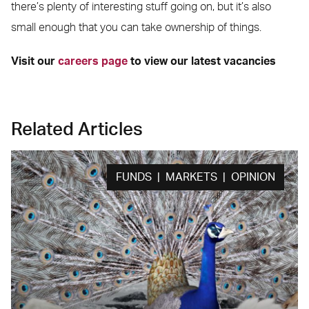
there’s plenty of interesting stuff going on, but it’s also
small enough that you can take ownership of things.
Visit our
careers page
to view our latest vacancies
Related Articles
FUNDS | MARKETS | OPINION