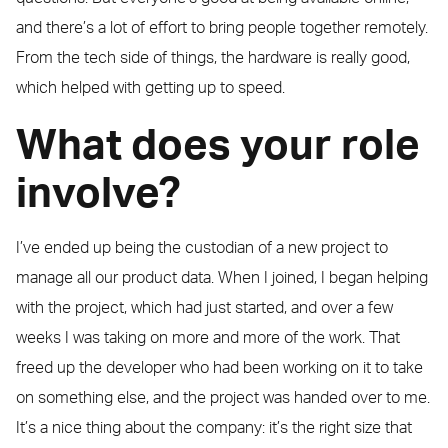
and there’s a lot of effort to bring people together remotely.
From the tech side of things, the hardware is really good,
which helped with getting up to speed.
What does your role
involve?
I’ve ended up being the custodian of a new project to
manage all our product data. When I joined, I began helping
with the project, which had just started, and over a few
weeks I was taking on more and more of the work. That
freed up the developer who had been working on it to take
on something else, and the project was handed over to me.
It’s a nice thing about the company: it’s the right size that