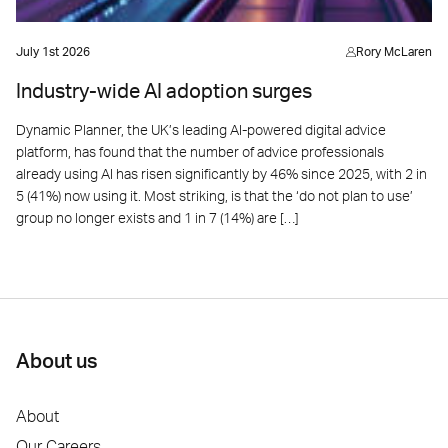
July 1st 2026
Rory McLaren
Industry-wide AI adoption surges
Dynamic Planner, the UK’s leading AI-powered digital advice
platform, has found that the number of advice professionals
already using AI has risen significantly by 46% since 2025, with 2 in
5 (41%) now using it. Most striking, is that the ‘do not plan to use’
group no longer exists and 1 in 7 (14%) are […]
About us
About
Our Careers