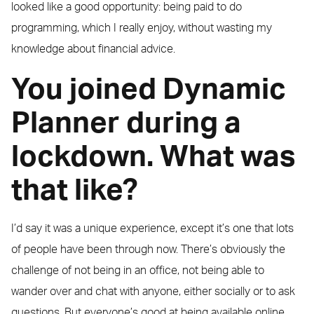
looked like a good opportunity: being paid to do
programming, which I really enjoy, without wasting my
knowledge about financial advice.
You joined Dynamic
Planner during a
lockdown. What was
that like?
I’d say it was a unique experience, except it’s one that lots
of people have been through now. There’s obviously the
challenge of not being in an office, not being able to
wander over and chat with anyone, either socially or to ask
questions. But everyone’s good at being available online,