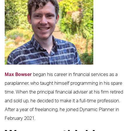
Max Bowser
began his career in financial services as a
paraplanner, who taught himself programming in his spare
time. When the principal financial adviser at his firm retired
and sold up, he decided to make it a full-time profession.
After a year of freelancing, he joined Dynamic Planner in
February 2021.