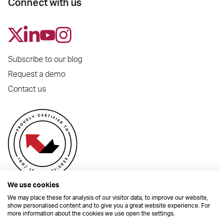
Connect with us
Subscribe to our blog
Request a demo
Contact us
We use cookies
We may place these for analysis of our visitor data, to improve our website,
show personalised content and to give you a great website experience. For
more information about the cookies we use open the settings.
© 2026 Dynamic Planner Ltd. Registered Office: C/O Moorcrofts LLP, Thames