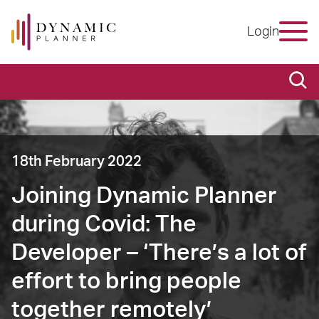
Login
18th February 2022
Joining Dynamic Planner
during Covid: The
Developer – ‘There’s a lot of
effort to bring people
together remotely’