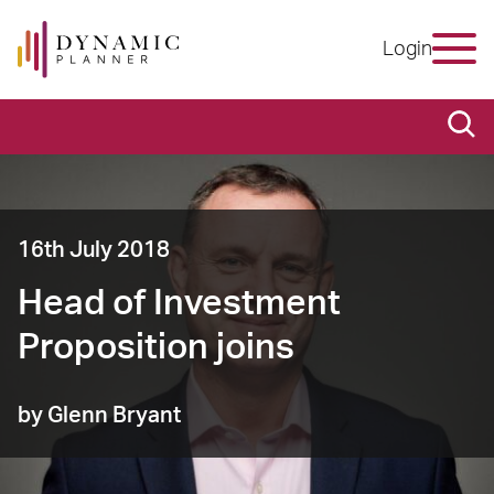
Login
16th July 2018
Head of Investment
Proposition joins
by Glenn Bryant