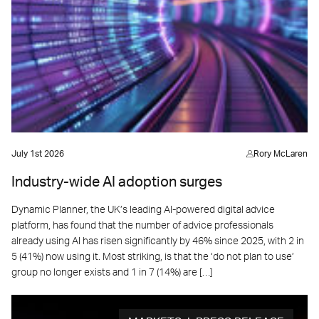
July 1st 2026
Rory McLaren
Industry-wide AI adoption surges
Dynamic Planner, the UK’s leading AI-powered digital advice
platform, has found that the number of advice professionals
already using AI has risen significantly by 46% since 2025, with 2 in
5 (41%) now using it. Most striking, is that the ‘do not plan to use’
group no longer exists and 1 in 7 (14%) are […]