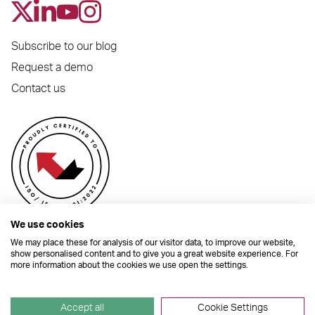
Subscribe to our blog
Request a demo
Contact us
We use cookies
We may place these for analysis of our visitor data, to improve our website,
show personalised content and to give you a great website experience. For
more information about the cookies we use open the settings.
© 2026 Dynamic Planner Ltd. Registered Office: C/O Moorcrofts LLP, Thames
House, Mere Park, Dedmere Road, Marlow, Buckinghamshire, SL7 1PB
Company Number 04741529. All Rights Reserved.
Accept all
Cookie Settings