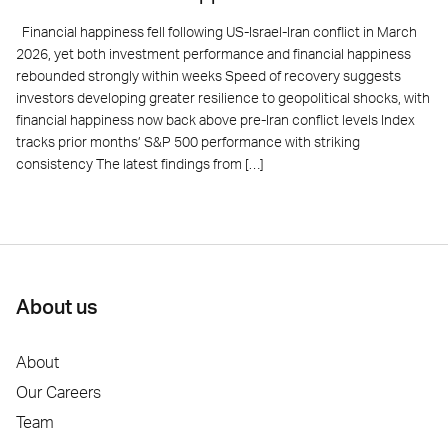
Financial happiness fell following US-Israel-Iran conflict in March
2026, yet both investment performance and financial happiness
rebounded strongly within weeks Speed of recovery suggests
investors developing greater resilience to geopolitical shocks, with
financial happiness now back above pre-Iran conflict levels Index
tracks prior months’ S&P 500 performance with striking
consistency The latest findings from […]
About us
About
Our Careers
Team