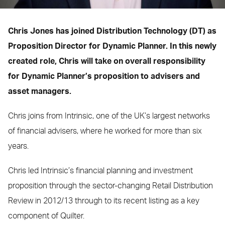
Chris Jones has joined Distribution Technology (DT) as
Proposition Director for Dynamic Planner. In this newly
created role, Chris will take on overall responsibility
for Dynamic Planner’s proposition to advisers and
asset managers.
Chris joins from Intrinsic, one of the UK’s largest networks
of financial advisers, where he worked for more than six
years.
Chris led Intrinsic’s financial planning and investment
proposition through the sector-changing Retail Distribution
Review in 2012/13 through to its recent listing as a key
component of Quilter.