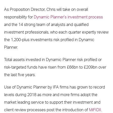
As Proposition Director, Chris will take on overall
responsibility for
Dynamic Planner’s investment process
and the 14 strong team of analysts and qualified
investment professionals, who each quarter expertly review
the 1,200-plus investments risk profiled in Dynamic
Planner.
Total assets invested in Dynamic Planner risk profiled or
risk-targeted funds have risen from £66bn to £209bn over
the last five years.
Use of Dynamic Planner by IFA firms has grown to record
levels during 2018 as more and more firms adopt the
market leading service to support their investment and
client review processes post the introduction of
MiFIDII
.