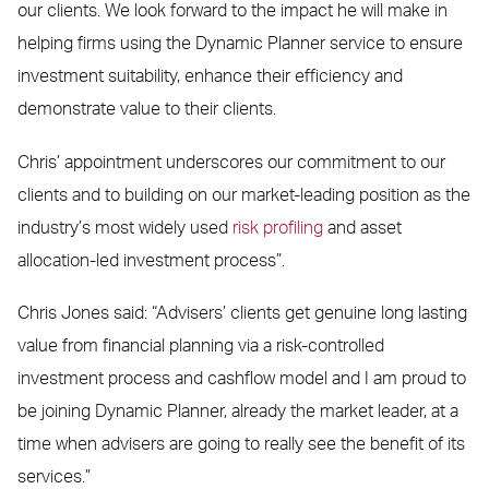
our clients. We look forward to the impact he will make in
helping firms using the Dynamic Planner service to ensure
investment suitability, enhance their efficiency and
demonstrate value to their clients.
Chris’ appointment underscores our commitment to our
clients and to building on our market-leading position as the
industry’s most widely used
risk profiling
and asset
allocation-led investment process”.
Chris Jones said: “Advisers’ clients get genuine long lasting
value from financial planning via a risk-controlled
investment process and cashflow model and I am proud to
be joining Dynamic Planner, already the market leader, at a
time when advisers are going to really see the benefit of its
services.”