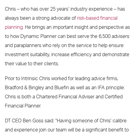
Chris – who has over 25 years’ industry experience – has
always been a strong advocate of
risk-based financial
planning
. He brings an important insight and perspective as
to how Dynamic Planner can best serve the 6,500 advisers
and paraplanners who rely on the service to help ensure
investment suitability, increase efficiency and demonstrate
their value to their clients.
Prior to Intrinsic Chris worked for leading advice firms,
Bradford & Bingley and Bluefin as well as an IFA principle.
Chris is both a Chartered Financial Adviser and Certified
Financial Planner.
DT CEO Ben Goss said: “Having someone of Chris’ calibre
and experience join our team will be a significant benefit to