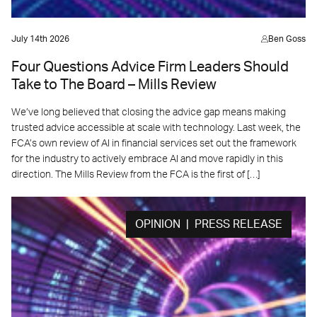
July 14th 2026
Ben Goss
Four Questions Advice Firm Leaders Should
Take to The Board – Mills Review
We’ve long believed that closing the advice gap means making
trusted advice accessible at scale with technology. Last week, the
FCA’s own review of AI in financial services set out the framework
for the industry to actively embrace AI and move rapidly in this
direction. The Mills Review from the FCA is the first of […]
OPINION | PRESS RELEASE