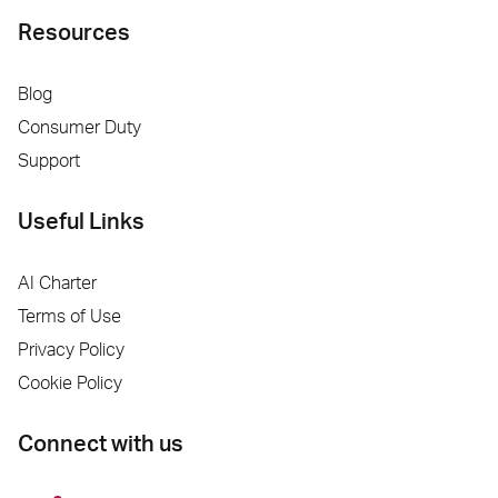
Resources
Blog
Consumer Duty
Support
Useful Links
AI Charter
Terms of Use
Privacy Policy
Cookie Policy
Connect with us