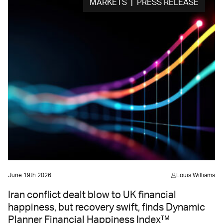
MARKETS | PRESS RELEASE
June 19th 2026
Louis Williams
Iran conflict dealt blow to UK financial
happiness, but recovery swift, finds Dynamic
Planner Financial Happiness Index™