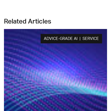
Related Articles
ADVICE-GRADE AI | SERVICE