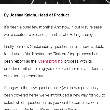
By Joshua Knight, Head of Product
It’s been a busy few months! And now, in our May release,
we’re excited to release a number of exciting changes.
Firstly, our new Sustainability questionnaire is now available
for all users. You’ll notice the ‘Risk profiling’ process has
been reborn as the ‘
Client profiling
’ process, with its
broader remit of helping you explore other relevant facets
of a client’s personality.
Along with the new questionnaire (which has previously
been covered here), we’ve introduced a new way for you to
select which questionnaires you want to complete with