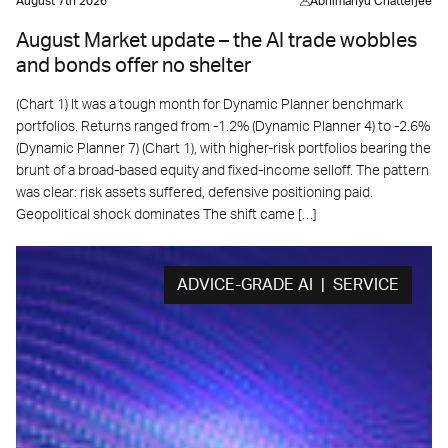
August 7th 2026
Abhimanyu Chatterjee
August Market update – the AI trade wobbles
and bonds offer no shelter
(Chart 1) It was a tough month for Dynamic Planner benchmark
portfolios. Returns ranged from -1.2% (Dynamic Planner 4) to -2.6%
(Dynamic Planner 7) (Chart 1), with higher-risk portfolios bearing the
brunt of a broad-based equity and fixed-income selloff. The pattern
was clear: risk assets suffered, defensive positioning paid.
Geopolitical shock dominates The shift came […]
ADVICE-GRADE AI | SERVICE