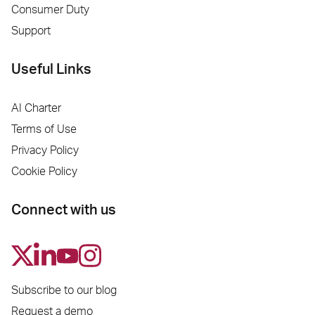
Consumer Duty
Support
Useful Links
AI Charter
Terms of Use
Privacy Policy
Cookie Policy
Connect with us
Subscribe to our blog
Request a demo