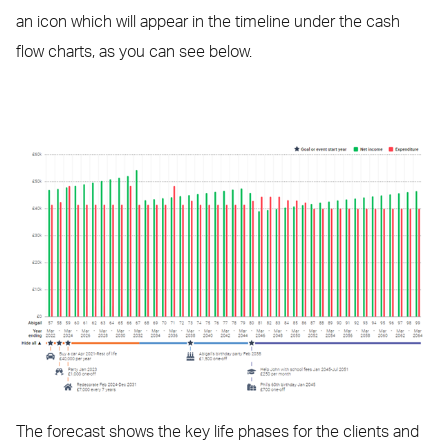
an icon which will appear in the timeline under the cash
flow charts, as you can see below.
The forecast shows the key life phases for the clients and