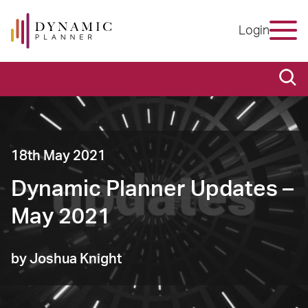
Login
18th May 2021
Dynamic Planner Updates –
May 2021
by Joshua Knight