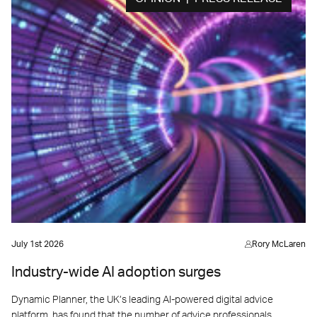
July 1st 2026
Rory McLaren
Industry-wide AI adoption surges
Dynamic Planner, the UK’s leading AI-powered digital advice
platform, has found that the number of advice professionals