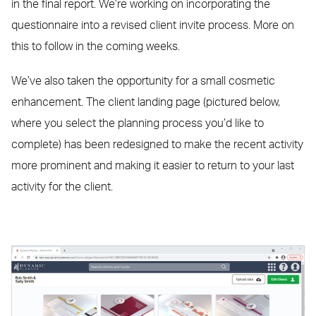
in the final report. We’re working on incorporating the
questionnaire into a revised client invite process. More on
this to follow in the coming weeks.
We’ve also taken the opportunity for a small cosmetic
enhancement. The client landing page (pictured below,
where you select the planning process you’d like to
complete) has been redesigned to make the recent activity
more prominent and making it easier to return to your last
activity for the client.