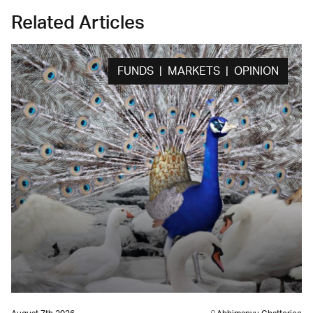
Related Articles
FUNDS | MARKETS | OPINION