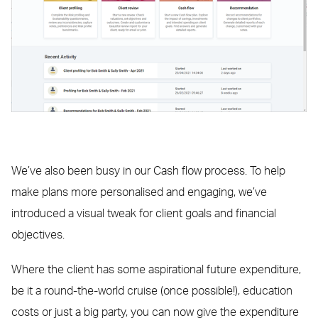
We’ve also been busy in our Cash flow process. To help
make plans more personalised and engaging, we’ve
introduced a visual tweak for client goals and financial
objectives.
Where the client has some aspirational future expenditure,
be it a round-the-world cruise (once possible!), education
costs or just a big party, you can now give the expenditure