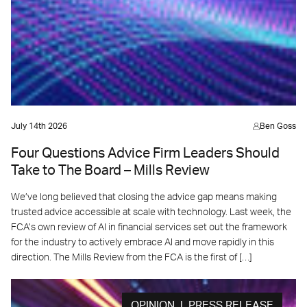
July 14th 2026
Ben Goss
Four Questions Advice Firm Leaders Should
Take to The Board – Mills Review
We’ve long believed that closing the advice gap means making
trusted advice accessible at scale with technology. Last week, the
FCA’s own review of AI in financial services set out the framework
for the industry to actively embrace AI and move rapidly in this
direction. The Mills Review from the FCA is the first of […]
OPINION | PRESS RELEASE