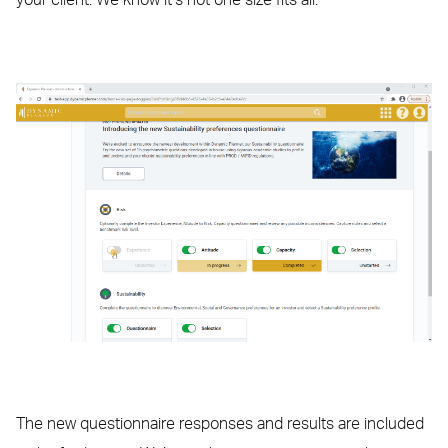
your client. We know it’s not one size fits all.
The new questionnaire responses and results are included