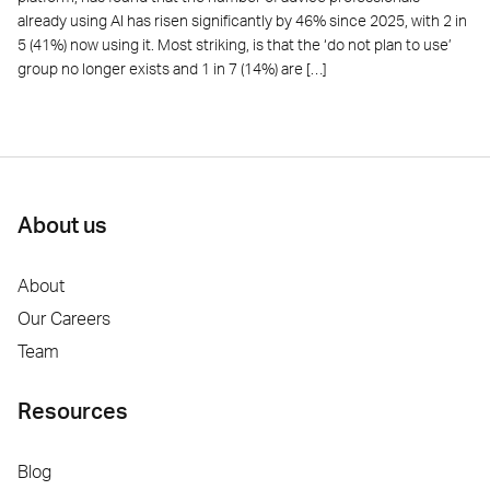
already using AI has risen significantly by 46% since 2025, with 2 in
5 (41%) now using it. Most striking, is that the ‘do not plan to use’
group no longer exists and 1 in 7 (14%) are […]
About us
About
Our Careers
Team
Resources
Blog