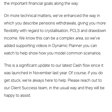
the important financial goals along the way.
On more technical matters, we’ve enhanced the way in
which you describe pensions withdrawals, giving you more
flexibility with regard to crystallisation, PCLS and drawdown
income. We know this can be a complex area, so we’ve
added supporting videos in Dynamic Planner you can
watch to help show how you model common scenarios.
This is a significant update to our latest Cash flow since it
was launched in November last year. Of course, if you do
get stuck, we’re always here to help. Please reach out to
our Client Success team, in the usual way and they will be
happy to assist.