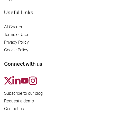
Useful Links
AI Charter
Terms of Use
Privacy Policy
Cookie Policy
Connect with us
Subscribe to our blog
Request a demo
Contact us