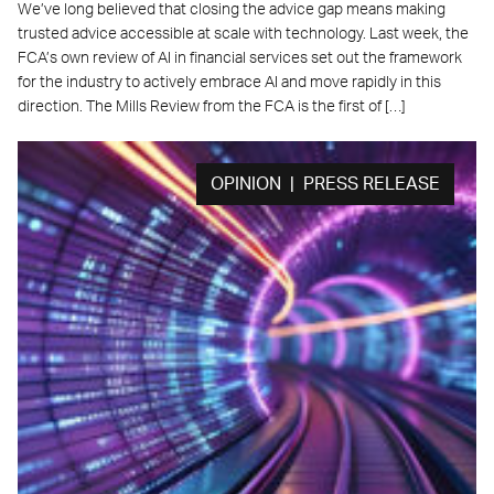
We’ve long believed that closing the advice gap means making
trusted advice accessible at scale with technology. Last week, the
FCA’s own review of AI in financial services set out the framework
for the industry to actively embrace AI and move rapidly in this
direction. The Mills Review from the FCA is the first of […]
OPINION | PRESS RELEASE