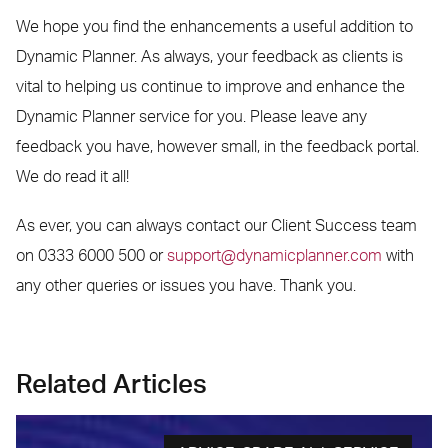
We hope you find the enhancements a useful addition to
Dynamic Planner. As always, your feedback as clients is
vital to helping us continue to improve and enhance the
Dynamic Planner service for you. Please leave any
feedback you have, however small, in the feedback portal.
We do read it all!
As ever, you can always contact our Client Success team
on 0333 6000 500 or
support@dynamicplanner.com
with
any other queries or issues you have. Thank you.
Related Articles