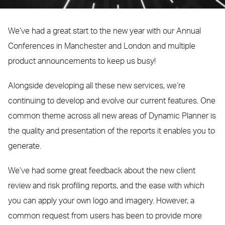
We’ve had a great start to the new year with our Annual
Conferences in Manchester and London and multiple
product announcements to keep us busy!
Alongside developing all these new services, we’re
continuing to develop and evolve our current features. One
common theme across all new areas of Dynamic Planner is
the quality and presentation of the reports it enables you to
generate.
We’ve had some great feedback about the new client
review and risk profiling reports, and the ease with which
you can apply your own logo and imagery. However, a
common request from users has been to provide more