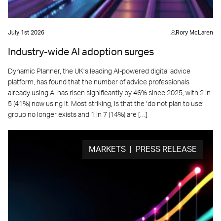
July 1st 2026
Rory McLaren
Industry-wide AI adoption surges
Dynamic Planner, the UK’s leading AI-powered digital advice
platform, has found that the number of advice professionals
already using AI has risen significantly by 46% since 2025, with 2 in
5 (41%) now using it. Most striking, is that the ‘do not plan to use’
group no longer exists and 1 in 7 (14%) are […]
MARKETS | PRESS RELEASE