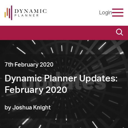
Login
7th February 2020
Dynamic Planner Updates:
February 2020
by Joshua Knight