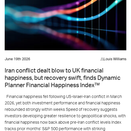
June 19th 2026
Louis Williams
Iran conflict dealt blow to UK financial
happiness, but recovery swift, finds Dynamic
Planner Financial Happiness Index™
Financial happiness fell following US-Israel-Iran conflict in March
2026, yet both investment performance and financial happiness
rebounded strongly within weeks Speed of recovery suggests
investors developing greater resilience to geopolitical shocks, with
financial happiness now back above pre-Iran conflict levels Index
tracks prior months’ S&P 500 performance with striking