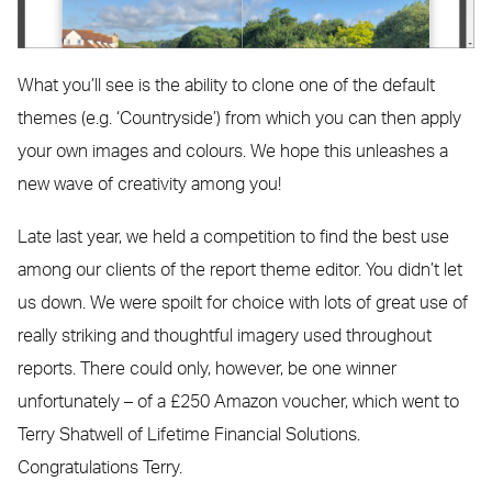
What you’ll see is the ability to clone one of the default
themes (e.g. ‘Countryside’) from which you can then apply
your own images and colours. We hope this unleashes a
new wave of creativity among you!
Late last year, we held a competition to find the best use
among our clients of the report theme editor. You didn’t let
us down. We were spoilt for choice with lots of great use of
really striking and thoughtful imagery used throughout
reports. There could only, however, be one winner
unfortunately – of a £250 Amazon voucher, which went to
Terry Shatwell of Lifetime Financial Solutions.
Congratulations Terry.