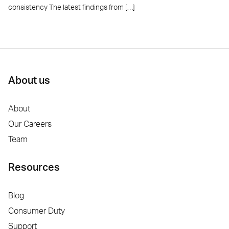
consistency The latest findings from […]
About us
About
Our Careers
Team
Resources
Blog
Consumer Duty
Support