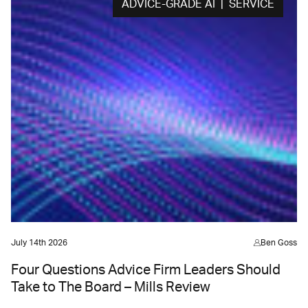
ADVICE-GRADE AI | SERVICE
July 14th 2026
Ben Goss
Four Questions Advice Firm Leaders Should
Take to The Board – Mills Review