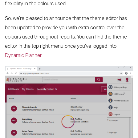
flexibility in the colours used.
So, we’re pleased to announce that the theme editor has
been updated to provide you with extra control over the
colours used throughout reports. You can find the theme
editor in the top right menu once you’ve logged into
Dynamic Planner
.