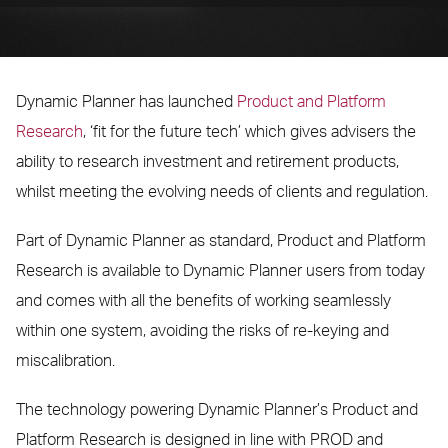
Dynamic Planner has launched
Product and Platform
Research
, ‘fit for the future tech’ which gives advisers the
ability to research investment and retirement products,
whilst meeting the evolving needs of clients and regulation.
Part of Dynamic Planner as standard, Product and Platform
Research is available to Dynamic Planner users from today
and comes with all the benefits of working seamlessly
within one system, avoiding the risks of re-keying and
miscalibration.
The technology powering Dynamic Planner’s Product and
Platform Research is designed in line with PROD and