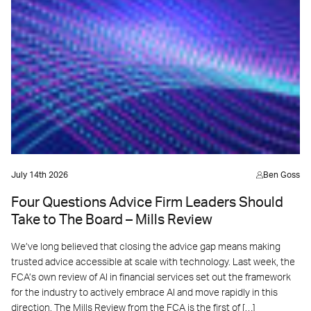
July 14th 2026
Ben Goss
Four Questions Advice Firm Leaders Should
Take to The Board – Mills Review
We’ve long believed that closing the advice gap means making
trusted advice accessible at scale with technology. Last week, the
FCA’s own review of AI in financial services set out the framework
for the industry to actively embrace AI and move rapidly in this
direction. The Mills Review from the FCA is the first of […]