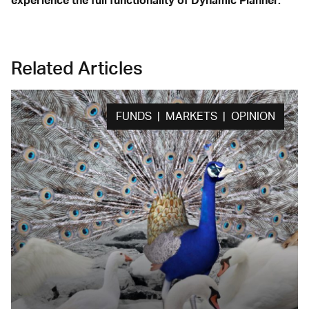
experience the full functionality of Dynamic Planner.
Related Articles
FUNDS | MARKETS | OPINION