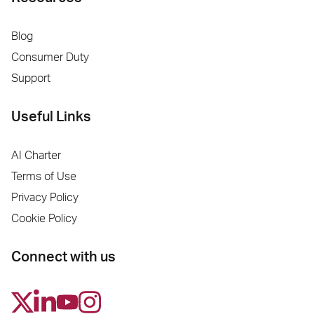
Blog
Consumer Duty
Support
Useful Links
AI Charter
Terms of Use
Privacy Policy
Cookie Policy
Connect with us