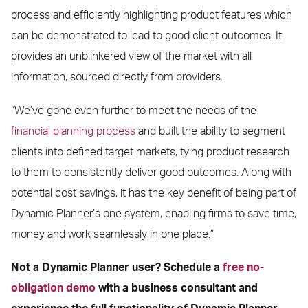
process and efficiently highlighting product features which
can be demonstrated to lead to good client outcomes. It
provides an unblinkered view of the market with all
information, sourced directly from providers.
“We’ve gone even further to meet the needs of the
financial planning process
and built the ability to segment
clients into defined target markets, tying product research
to them to consistently deliver good outcomes. Along with
potential cost savings, it has the key benefit of being part of
Dynamic Planner’s one system, enabling firms to save time,
money and work seamlessly in one place.”
Not a Dynamic Planner user? Schedule a
free no-
obligation demo
with a business consultant and