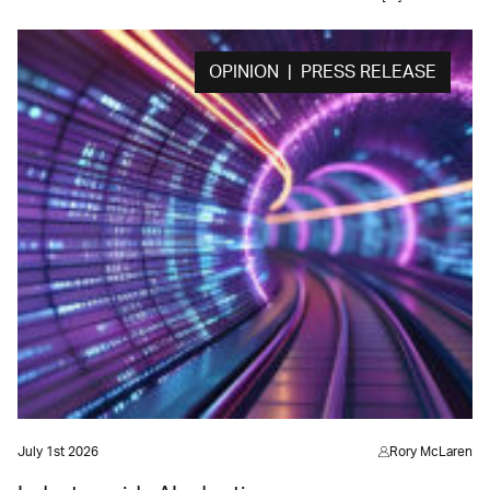
OPINION | PRESS RELEASE
July 1st 2026
Rory McLaren