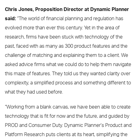
Chris Jones, Proposition Director at Dynamic Planner
said:
“The world of financial planning and regulation has
evolved more than ever this century. Yet in the area of
research, firms have been stuck with technology of the
past, faced with as many as 300 product features and the
challenge of matching and explaining them to a client. We
asked advice firms what we could do to help them navigate
this maze of features. They told us they wanted clarity over
complexity, a simplified process and something different to
what they had used before.
“Working from a blank canvas, we have been able to create
technology that is fit for now and the future, and guided by
PROD and Consumer Duty. Dynamic Planner’s Product and
Platform Research puts clients at its heart, simplifying the