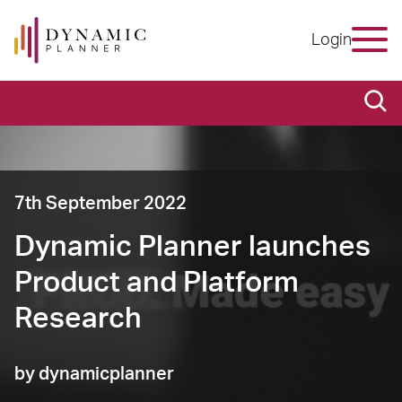
Login
7th September 2022
Dynamic Planner launches
Product and Platform
Research
by dynamicplanner