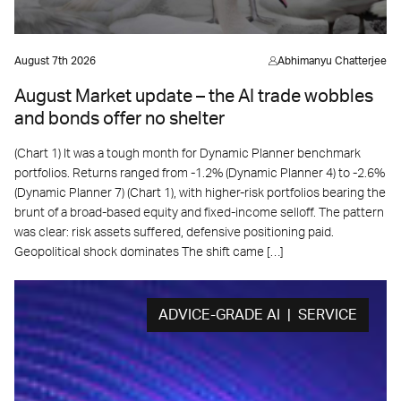
August 7th 2026
Abhimanyu Chatterjee
August Market update – the AI trade wobbles
and bonds offer no shelter
(Chart 1) It was a tough month for Dynamic Planner benchmark
portfolios. Returns ranged from -1.2% (Dynamic Planner 4) to -2.6%
(Dynamic Planner 7) (Chart 1), with higher-risk portfolios bearing the
brunt of a broad-based equity and fixed-income selloff. The pattern
was clear: risk assets suffered, defensive positioning paid.
Geopolitical shock dominates The shift came […]
ADVICE-GRADE AI | SERVICE