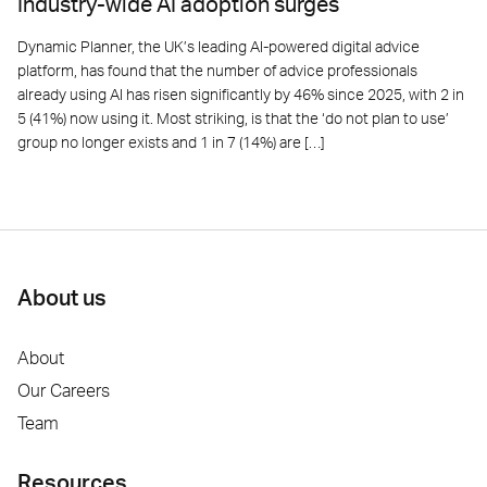
Industry-wide AI adoption surges
Dynamic Planner, the UK’s leading AI-powered digital advice
platform, has found that the number of advice professionals
already using AI has risen significantly by 46% since 2025, with 2 in
5 (41%) now using it. Most striking, is that the ‘do not plan to use’
group no longer exists and 1 in 7 (14%) are […]
About us
About
Our Careers
Team
Resources