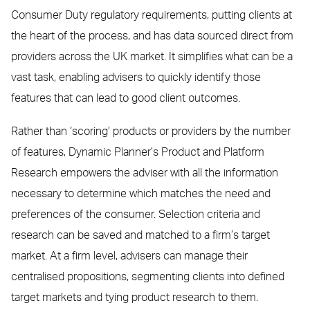
Consumer Duty regulatory requirements, putting clients at
the heart of the process, and has data sourced direct from
providers across the UK market. It simplifies what can be a
vast task, enabling advisers to quickly identify those
features that can lead to good client outcomes.
Rather than ‘scoring’ products or providers by the number
of features, Dynamic Planner’s Product and Platform
Research empowers the adviser with all the information
necessary to determine which matches the need and
preferences of the consumer. Selection criteria and
research can be saved and matched to a firm’s target
market. At a firm level, advisers can manage their
centralised propositions, segmenting clients into defined
target markets and tying product research to them.