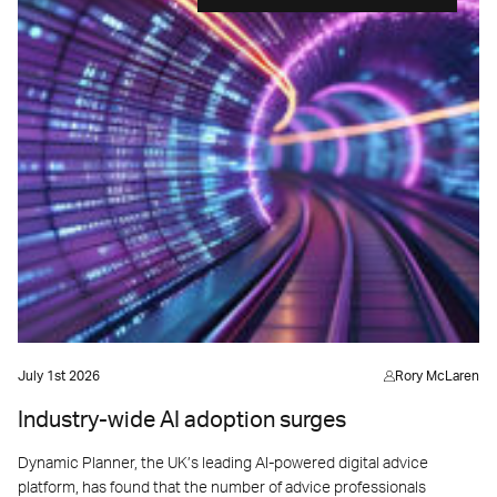
July 1st 2026
Rory McLaren
Industry-wide AI adoption surges
Dynamic Planner, the UK’s leading AI-powered digital advice
platform, has found that the number of advice professionals