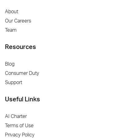
About
Our Careers
Team
Resources
Blog
Consumer Duty
Support
Useful Links
AI Charter
Terms of Use
Privacy Policy