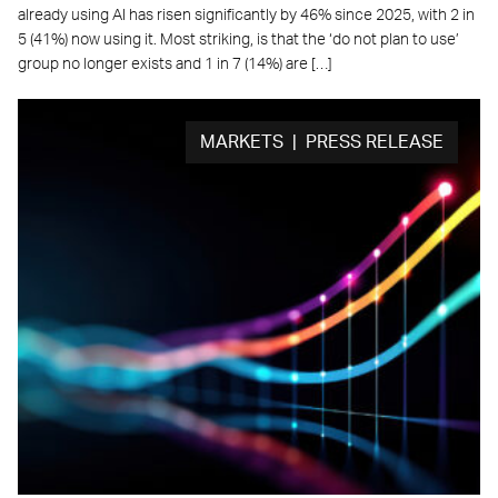
already using AI has risen significantly by 46% since 2025, with 2 in
5 (41%) now using it. Most striking, is that the ‘do not plan to use’
group no longer exists and 1 in 7 (14%) are […]
MARKETS | PRESS RELEASE