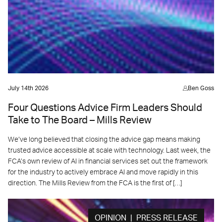
July 14th 2026
Ben Goss
Four Questions Advice Firm Leaders Should
Take to The Board – Mills Review
We’ve long believed that closing the advice gap means making
trusted advice accessible at scale with technology. Last week, the
FCA’s own review of AI in financial services set out the framework
for the industry to actively embrace AI and move rapidly in this
direction. The Mills Review from the FCA is the first of […]
OPINION | PRESS RELEASE