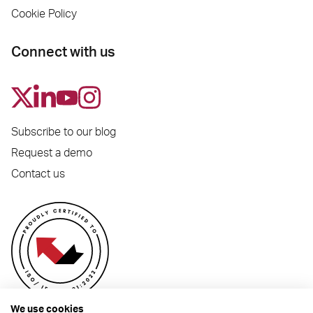
Cookie Policy
Connect with us
Subscribe to our blog
Request a demo
Contact us
We use cookies