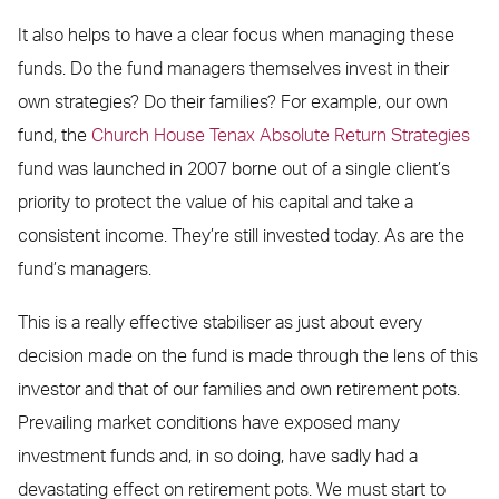
It also helps to have a clear focus when managing these
funds. Do the fund managers themselves invest in their
own strategies? Do their families? For example, our own
fund, the
Church House Tenax Absolute Return Strategies
fund was launched in 2007 borne out of a single client’s
priority to protect the value of his capital and take a
consistent income. They’re still invested today. As are the
fund’s managers.
This is a really effective stabiliser as just about every
decision made on the fund is made through the lens of this
investor and that of our families and own retirement pots.
Prevailing market conditions have exposed many
investment funds and, in so doing, have sadly had a
devastating effect on retirement pots. We must start to