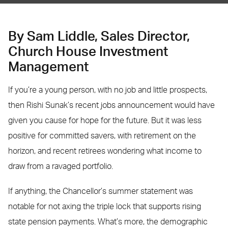
By Sam Liddle, Sales Director,
Church House Investment
Management
If you’re a young person, with no job and little prospects,
then Rishi Sunak’s recent jobs announcement would have
given you cause for hope for the future. But it was less
positive for committed savers, with retirement on the
horizon, and recent retirees wondering what income to
draw from a ravaged portfolio.
If anything, the Chancellor’s summer statement was
notable for not axing the triple lock that supports rising
state pension payments. What’s more, the demographic