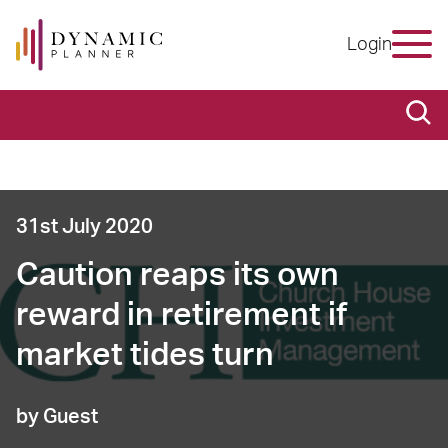
Login
31st July 2020
Caution reaps its own
reward in retirement if
market tides turn
by Guest