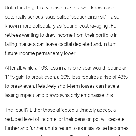
Unfortunately, this can give rise to a well-known and
potentially serious issue called ‘sequencing risk’ – also
known more colloquially as ‘pound-cost ravaging’. For
retirees wanting to draw income from their portfolio in
falling markets can leave capital depleted and, in turn,
future income permanently lower.
After all, while a 10% loss in any one year would require an
11% gain to break even, a 30% loss requires a rise of 43%
to break even. Relatively short-term losses can have a
lasting impact, and drawdowns only emphasise this.
The result? Either those affected ultimately accept a
reduced level of income, or their pension pot will deplete
further and further until a return to its initial value becomes