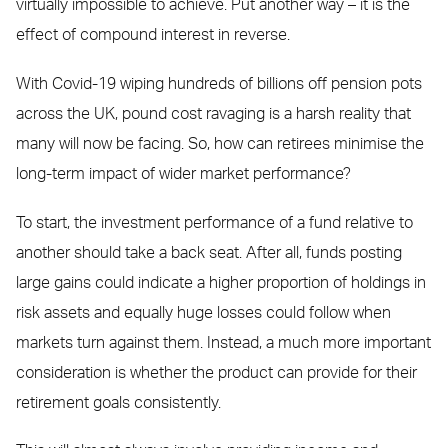
virtually impossible to achieve. Put another way – it is the
effect of compound interest in reverse.
With Covid-19 wiping hundreds of billions off pension pots
across the UK, pound cost ravaging is a harsh reality that
many will now be facing. So, how can retirees minimise the
long-term impact of wider market performance?
To start, the investment performance of a fund relative to
another should take a back seat. After all, funds posting
large gains could indicate a higher proportion of holdings in
risk assets and equally huge losses could follow when
markets turn against them. Instead, a much more important
consideration is whether the product can provide for their
retirement goals consistently.