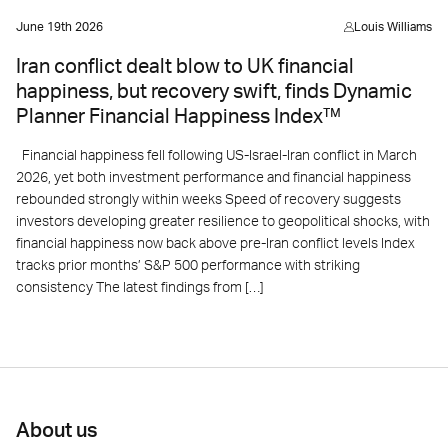
June 19th 2026
Louis Williams
Iran conflict dealt blow to UK financial
happiness, but recovery swift, finds Dynamic
Planner Financial Happiness Index™
Financial happiness fell following US-Israel-Iran conflict in March
2026, yet both investment performance and financial happiness
rebounded strongly within weeks Speed of recovery suggests
investors developing greater resilience to geopolitical shocks, with
financial happiness now back above pre-Iran conflict levels Index
tracks prior months’ S&P 500 performance with striking
consistency The latest findings from […]
About us