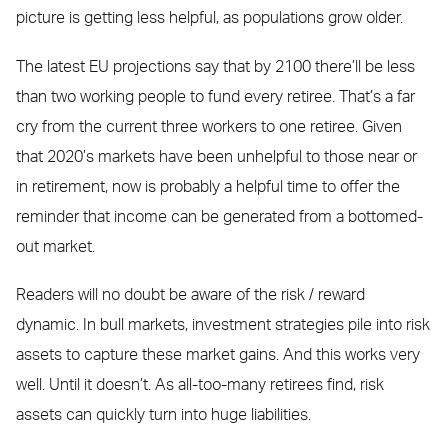
picture is getting less helpful, as populations grow older.
The latest EU projections say that by 2100 there’ll be less
than two working people to fund every retiree. That’s a far
cry from the current three workers to one retiree. Given
that 2020’s markets have been unhelpful to those near or
in retirement, now is probably a helpful time to offer the
reminder that income can be generated from a bottomed-
out market.
Readers will no doubt be aware of the risk / reward
dynamic. In bull markets, investment strategies pile into risk
assets to capture these market gains. And this works very
well. Until it doesn’t. As all-too-many retirees find, risk
assets can quickly turn into huge liabilities.