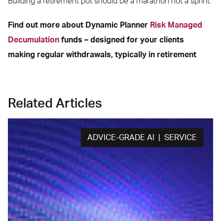
Building a retirement pot should be a marathon not a sprint.
Find out more about Dynamic Planner
Risk Managed
Decumulation
funds – designed for your clients
making regular withdrawals, typically in retirement
Related Articles
ADVICE-GRADE AI | SERVICE