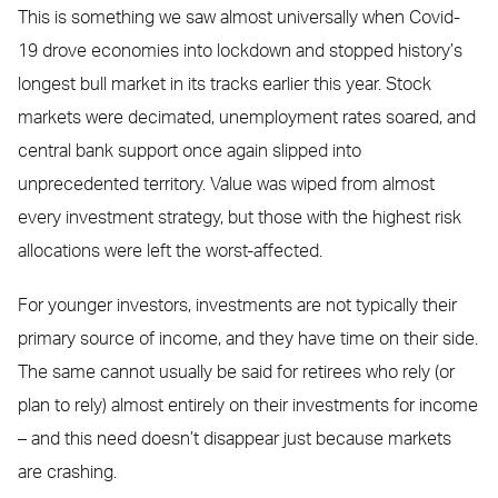
This is something we saw almost universally when Covid-
19 drove economies into lockdown and stopped history’s
longest bull market in its tracks earlier this year. Stock
markets were decimated, unemployment rates soared, and
central bank support once again slipped into
unprecedented territory. Value was wiped from almost
every investment strategy, but those with the highest risk
allocations were left the worst-affected.
For younger investors, investments are not typically their
primary source of income, and they have time on their side.
The same cannot usually be said for retirees who rely (or
plan to rely) almost entirely on their investments for income
– and this need doesn’t disappear just because markets
are crashing.