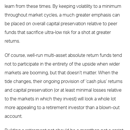
learn from these times. By keeping volatility to a minimum
throughout market cycles, a much greater emphasis can
be placed on overall capital preservation relative to peer
funds that sacrifice ultra-low risk for a shot at greater
returns.
Of course, well-run multi-asset absolute return funds tend
not to participate in the entirety of the upside when wider
markets are booming, but that doesn’t matter. When the
tide changes, their ongoing provision of ‘cash plus’ returns
and capital preservation (or at least minimal losses relative
to the markets in which they invest) will look a whole lot
more appealing to a retirement investor than a blown-out
account.