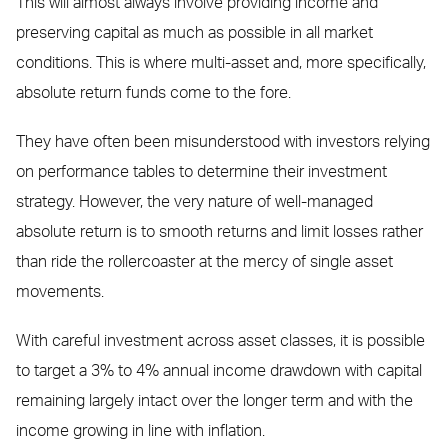
This will almost always involve providing income and
preserving capital as much as possible in all market
conditions. This is where multi-asset and, more specifically,
absolute return funds come to the fore.
They have often been misunderstood with investors relying
on performance tables to determine their investment
strategy. However, the very nature of well-managed
absolute return is to smooth returns and limit losses rather
than ride the rollercoaster at the mercy of single asset
movements.
With careful investment across asset classes, it is possible
to target a 3% to 4% annual income drawdown with capital
remaining largely intact over the longer term and with the
income growing in line with inflation.