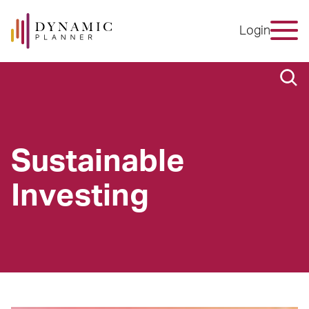
Login
Sustainable
Investing