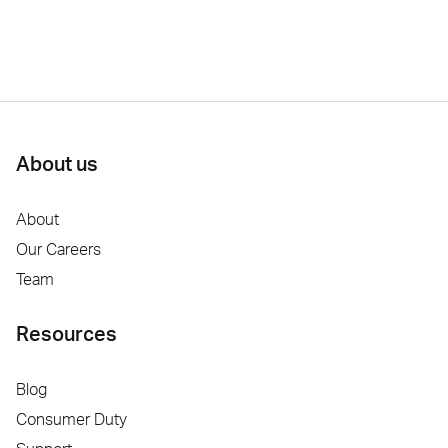
About us
About
Our Careers
Team
Resources
Blog
Consumer Duty