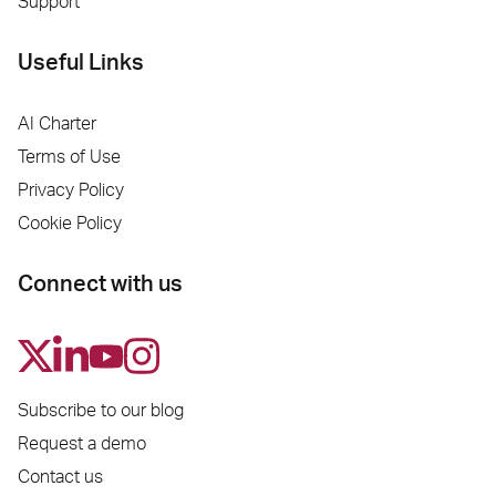
Support
Useful Links
AI Charter
Terms of Use
Privacy Policy
Cookie Policy
Connect with us
Subscribe to our blog
Request a demo
Contact us