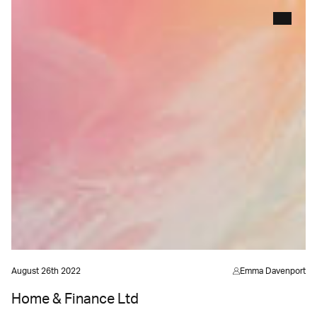
August 26th 2022
Emma Davenport
Home & Finance Ltd