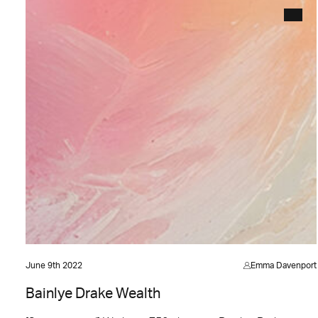
June 9th 2022
Emma Davenport
Bainlye Drake Wealth