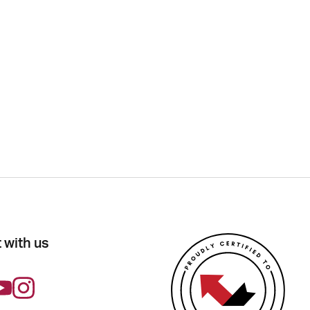
 with us