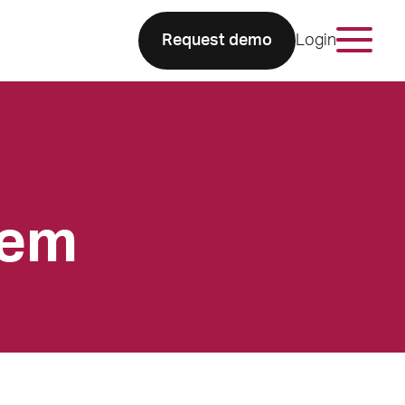
Request demo
Login
tem