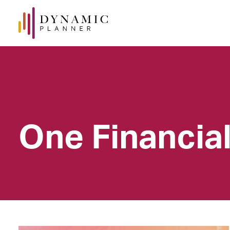
One Financia