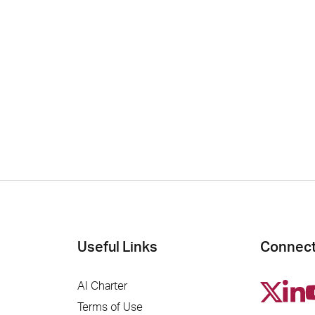
Useful Links
Connect
AI Charter
Terms of Use