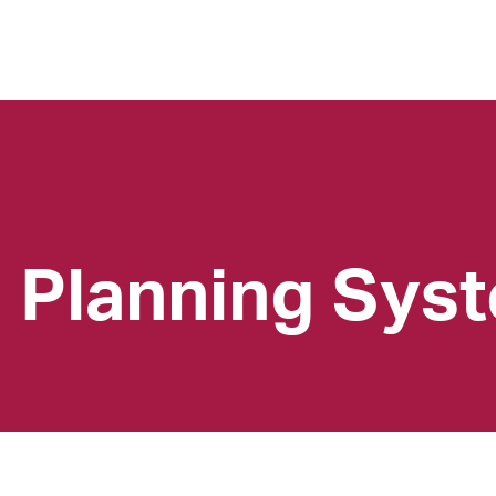
l Planning Sys