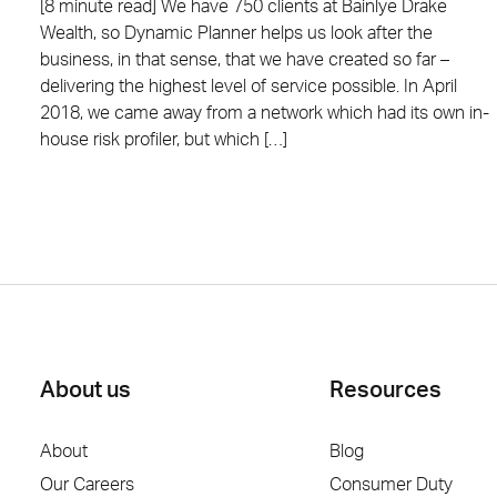
[8 minute read] We have 750 clients at Bainlye Drake
Wealth, so Dynamic Planner helps us look after the
business, in that sense, that we have created so far –
delivering the highest level of service possible. In April
2018, we came away from a network which had its own in-
house risk profiler, but which […]
About us
Resources
About
Blog
Our Careers
Consumer Duty