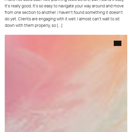
It’s really good. It’s so easy to navigate your way around and move
from one section to another. I haven’t found something it doesn’t
do yet. Clients are engaging with it well. I almost can’t wait to sit
down with them properly, so […]