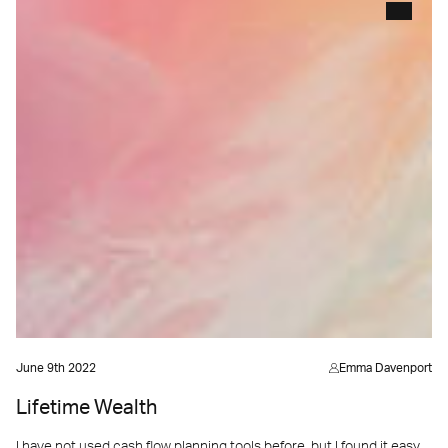
June 9th 2022
Emma Davenport
Lifetime Wealth
I have not used cash flow planning tools before, but I found it easy.