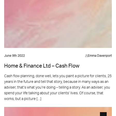
June 9th 2022
Emma Davenport
Home & Finance Ltd – Cash Flow
Cash flow planning, done well, lets you paint a picture for clients, 25
years in the future and tell that story, because in many ways as an
adviser, that’s what you’re doing – telling a story. As an adviser, you
spend your life talking about your clients’ lives. Of course, that
works, but a picture […]