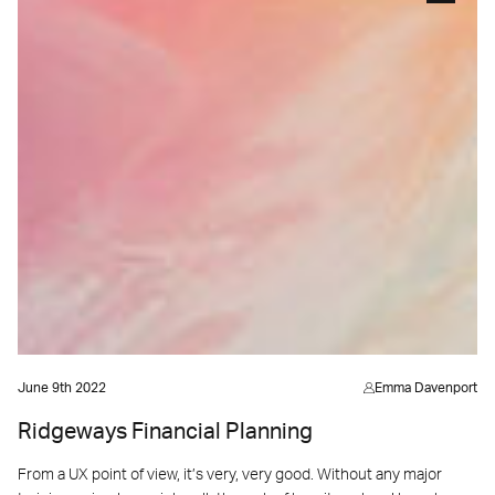
June 9th 2022
Emma Davenport
Ridgeways Financial Planning
From a UX point of view, it’s very, very good. Without any major