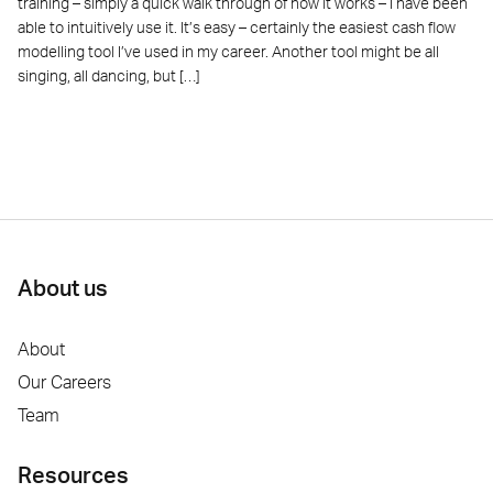
training – simply a quick walk through of how it works – I have been
able to intuitively use it. It’s easy – certainly the easiest cash flow
modelling tool I’ve used in my career. Another tool might be all
singing, all dancing, but […]
About us
About
Our Careers
Team
Resources