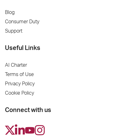
Blog
Consumer Duty
Support
Useful Links
AI Charter
Terms of Use
Privacy Policy
Cookie Policy
Connect with us