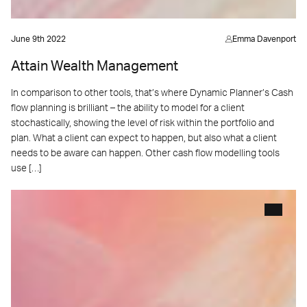
June 9th 2022
Emma Davenport
Attain Wealth Management
In comparison to other tools, that’s where Dynamic Planner’s Cash
flow planning is brilliant – the ability to model for a client
stochastically, showing the level of risk within the portfolio and
plan. What a client can expect to happen, but also what a client
needs to be aware can happen. Other cash flow modelling tools
use […]