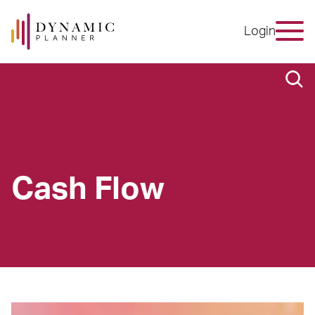
Login
Cash Flow