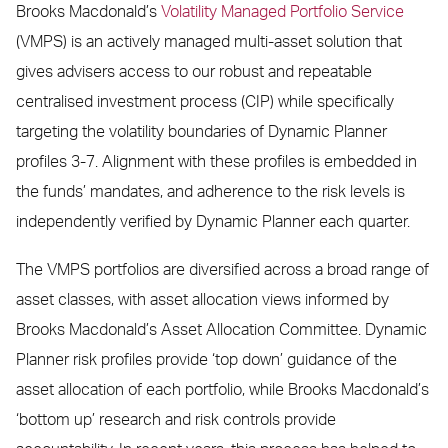
Brooks Macdonald’s
Volatility Managed Portfolio Service
(VMPS) is an actively managed multi-asset solution that
gives advisers access to our robust and repeatable
centralised investment process (CIP) while specifically
targeting the volatility boundaries of Dynamic Planner
profiles 3-7. Alignment with these profiles is embedded in
the funds’ mandates, and adherence to the risk levels is
independently verified by Dynamic Planner each quarter.
The VMPS portfolios are diversified across a broad range of
asset classes, with asset allocation views informed by
Brooks Macdonald’s Asset Allocation Committee. Dynamic
Planner risk profiles provide ‘top down’ guidance of the
asset allocation of each portfolio, while Brooks Macdonald’s
‘bottom up’ research and risk controls provide