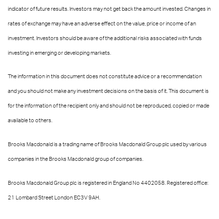
indicator of future results. Investors may not get back the amount invested. Changes in
rates of exchange may have an adverse effect on the value, price or income of an
investment. Investors should be aware of the additional risks associated with funds
investing in emerging or developing markets.
The information in this document does not constitute advice or a recommendation
and you should not make any investment decisions on the basis of it. This document is
for the information of the recipient only and should not be reproduced, copied or made
available to others.
Brooks Macdonald is a trading name of Brooks Macdonald Group plc used by various
companies in the Brooks Macdonald group of companies.
Brooks Macdonald Group plc is registered in England No 4402058. Registered office:
21 Lombard Street London EC3V 9AH.