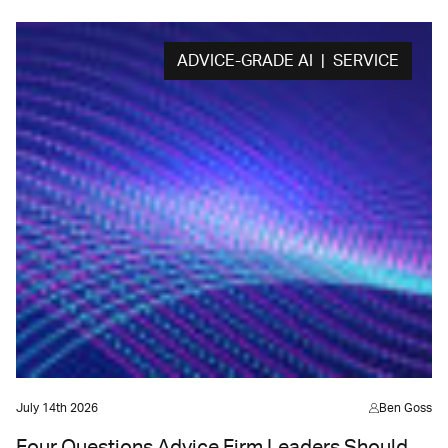
ADVICE-GRADE AI | SERVICE
July 14th 2026
Ben Goss