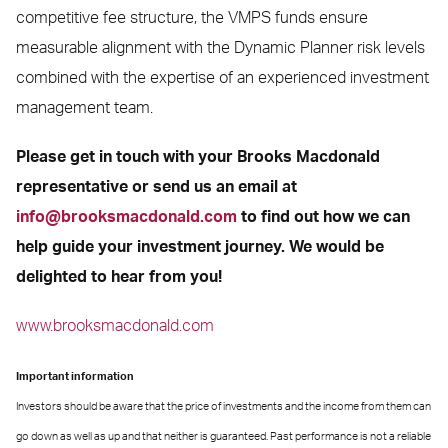
competitive fee structure, the VMPS funds ensure
measurable alignment with the Dynamic Planner risk levels
combined with the expertise of an experienced investment
management team.
Please get in touch with your Brooks Macdonald
representative or send us an email at
info@brooksmacdonald.com
to find out how we can
help guide your investment journey. We would be
delighted to hear from you!
www.brooksmacdonald.com
Important information
Investors should be aware that the price of investments and the income from them can
go down as well as up and that neither is guaranteed. Past performance is not a reliable