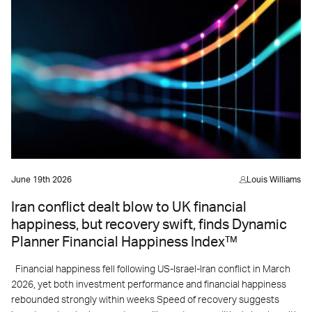
June 19th 2026
Louis Williams
Iran conflict dealt blow to UK financial
happiness, but recovery swift, finds Dynamic
Planner Financial Happiness Index™
Financial happiness fell following US-Israel-Iran conflict in March
2026, yet both investment performance and financial happiness
rebounded strongly within weeks Speed of recovery suggests