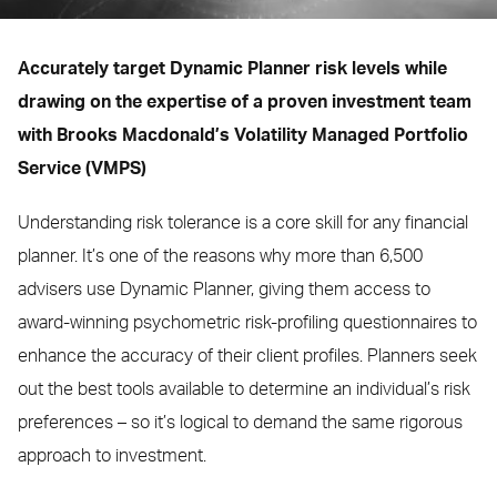
Accurately target Dynamic Planner risk levels while
drawing on the expertise of a proven investment team
with Brooks Macdonald’s Volatility Managed Portfolio
Service (VMPS)
Understanding risk tolerance is a core skill for any financial
planner. It’s one of the reasons why more than 6,500
advisers use Dynamic Planner, giving them access to
award-winning psychometric risk-profiling questionnaires to
enhance the accuracy of their client profiles. Planners seek
out the best tools available to determine an individual’s risk
preferences – so it’s logical to demand the same rigorous
approach to investment.