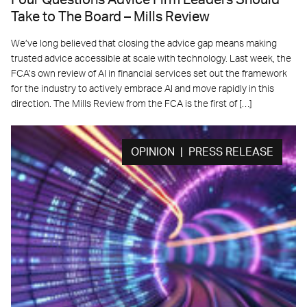
Four Questions Advice Firm Leaders Should
Take to The Board – Mills Review
We’ve long believed that closing the advice gap means making
trusted advice accessible at scale with technology. Last week, the
FCA’s own review of AI in financial services set out the framework
for the industry to actively embrace AI and move rapidly in this
direction. The Mills Review from the FCA is the first of […]
OPINION | PRESS RELEASE