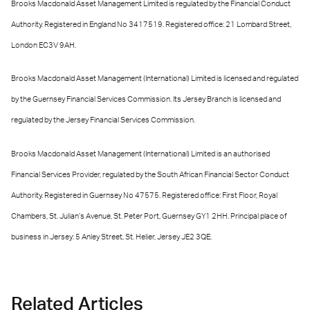
Brooks Macdonald Asset Management Limited is regulated by the Financial Conduct
Authority. Registered in England No 3417519. Registered office: 21 Lombard Street,
London EC3V 9AH.
Brooks Macdonald Asset Management (International) Limited is licensed and regulated
by the Guernsey Financial Services Commission. Its Jersey Branch is licensed and
regulated by the Jersey Financial Services Commission.
Brooks Macdonald Asset Management (International) Limited is an authorised
Financial Services Provider, regulated by the South African Financial Sector Conduct
Authority. Registered in Guernsey No 47575. Registered office: First Floor, Royal
Chambers, St. Julian’s Avenue, St. Peter Port, Guernsey GY1 2HH. Principal place of
business in Jersey: 5 Anley Street, St. Helier, Jersey JE2 3QE.
Related Articles