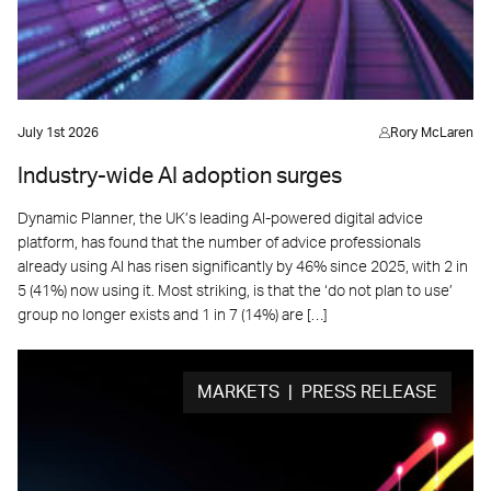
July 1st 2026
Rory McLaren
Industry-wide AI adoption surges
Dynamic Planner, the UK’s leading AI-powered digital advice
platform, has found that the number of advice professionals
already using AI has risen significantly by 46% since 2025, with 2 in
5 (41%) now using it. Most striking, is that the ‘do not plan to use’
group no longer exists and 1 in 7 (14%) are […]
MARKETS | PRESS RELEASE