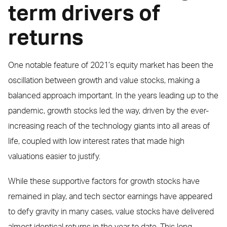
term drivers of
returns
One notable feature of 2021’s equity market has been the
oscillation between growth and value stocks, making a
balanced approach important. In the years leading up to the
pandemic, growth stocks led the way, driven by the ever-
increasing reach of the technology giants into all areas of
life, coupled with low interest rates that made high
valuations easier to justify.
While these supportive factors for growth stocks have
remained in play, and tech sector earnings have appeared
to defy gravity in many cases, value stocks have delivered
almost identical returns in the year to date. This long-