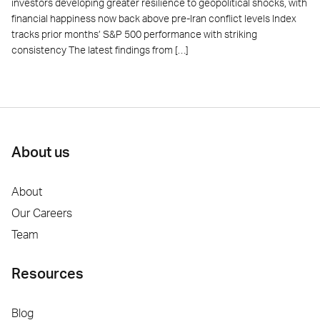
investors developing greater resilience to geopolitical shocks, with
financial happiness now back above pre-Iran conflict levels Index
tracks prior months’ S&P 500 performance with striking
consistency The latest findings from […]
About us
About
Our Careers
Team
Resources
Blog