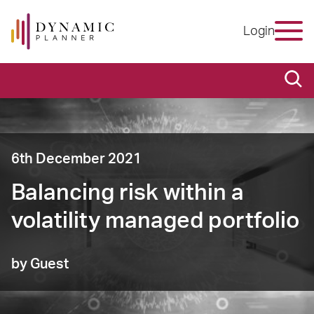
Login
6th December 2021
Balancing risk within a
volatility managed portfolio
by Guest