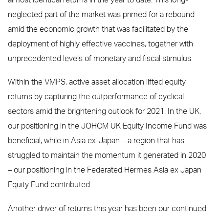
neglected part of the market was primed for a rebound
amid the economic growth that was facilitated by the
deployment of highly effective vaccines, together with
unprecedented levels of monetary and fiscal stimulus.
Within the VMPS, active asset allocation lifted equity
returns by capturing the outperformance of cyclical
sectors amid the brightening outlook for 2021. In the UK,
our positioning in the JOHCM UK Equity Income Fund was
beneficial, while in Asia ex-Japan – a region that has
struggled to maintain the momentum it generated in 2020
– our positioning in the Federated Hermes Asia ex Japan
Equity Fund contributed.
Another driver of returns this year has been our continued