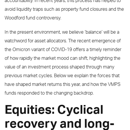
accountability. In recent years, this process has helped to
avoid liquidity traps such as property fund closures and the
Woodford fund controversy.
In the present environment, we believe ‘balance’ will be a
watchword for asset allocators. The recent emergence of
the Omicron variant of COVID-19 offers a timely reminder
of how rapidly the market mood can shift, highlighting the
value of an investment process shaped through many
previous market cycles. Below we explain the forces that
have shaped market returns this year, and how the VMPS
funds responded to the changing backdrop.
Equities: Cyclical
recovery and long-