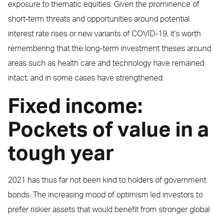
exposure to thematic equities. Given the prominence of
short-term threats and opportunities around potential
interest rate rises or new variants of COVID-19, it’s worth
remembering that the long-term investment theses around
areas such as health care and technology have remained
intact, and in some cases have strengthened.
Fixed income:
Pockets of value in a
tough year
2021 has thus far not been kind to holders of government
bonds. The increasing mood of optimism led investors to
prefer riskier assets that would benefit from stronger global