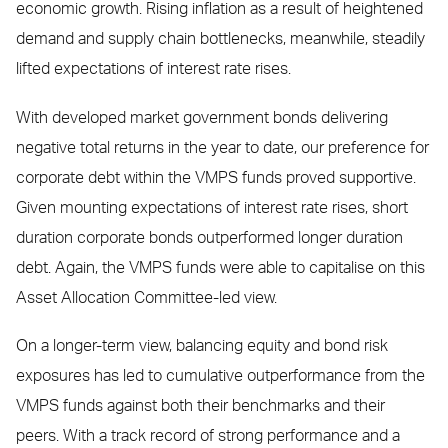
economic growth. Rising inflation as a result of heightened
demand and supply chain bottlenecks, meanwhile, steadily
lifted expectations of interest rate rises.
With developed market government bonds delivering
negative total returns in the year to date, our preference for
corporate debt within the VMPS funds proved supportive.
Given mounting expectations of interest rate rises, short
duration corporate bonds outperformed longer duration
debt. Again, the VMPS funds were able to capitalise on this
Asset Allocation Committee-led view.
On a longer-term view, balancing equity and bond risk
exposures has led to cumulative outperformance from the
VMPS funds against both their benchmarks and their
peers. With a track record of strong performance and a