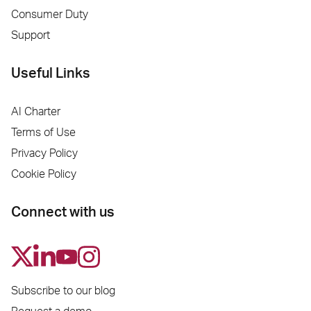
Consumer Duty
Support
Useful Links
AI Charter
Terms of Use
Privacy Policy
Cookie Policy
Connect with us
Subscribe to our blog