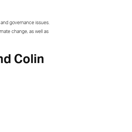
l and governance issues.
imate change, as well as
nd Colin