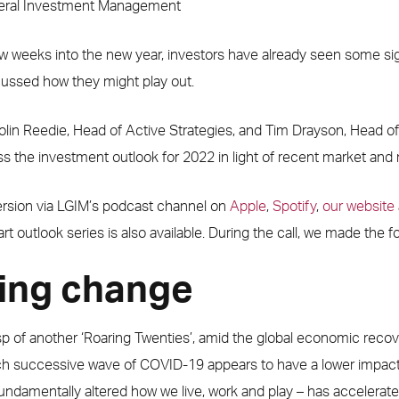
neral Investment Management
w weeks into the new year, investors have already seen some sig
scussed how they might play out.
olin Reedie, Head of Active Strategies, and Tim Drayson, Head of
ess the investment outlook for 2022 in light of recent market a
version via LGIM’s podcast channel on
Apple
,
Spotify
,
our website
art outlook series is also available. During the call, we made the f
ing change
p of another ‘Roaring Twenties’, amid the global economic recov
h successive wave of COVID-19 appears to have a lower impact
ndamentally altered how we live, work and play – has accelerat