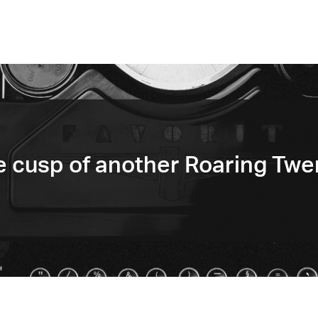
e cusp of another Roaring Twe