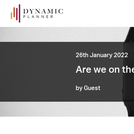
26th January 2022
Are we on th
by Guest