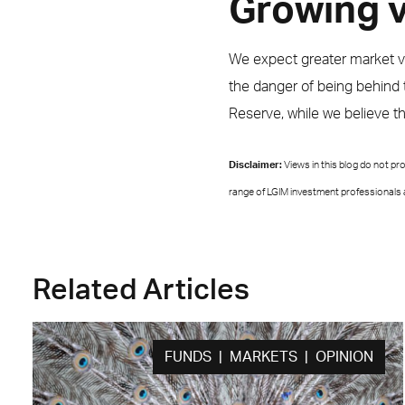
Growing vo
We expect greater market vola
the danger of being behind t
Reserve, while we believe t
Disclaimer:
Views in this blog do not p
range of LGIM investment professionals a
Related Articles
FUNDS | MARKETS | OPINION