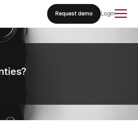
Request demo
Login
nties?