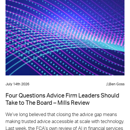
July 14th 2026
Ben Goss
Four Questions Advice Firm Leaders Should
Take to The Board – Mills Review
We’ve long believed that closing the advice gap means
making trusted advice accessible at scale with technology.
Last week, the FCA’s own review of AI in financial services