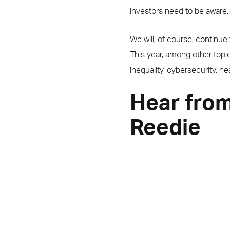
investors need to be aware.
We will, of course, continu
This year, among other topi
inequality, cybersecurity, he
Hear from
Reedie