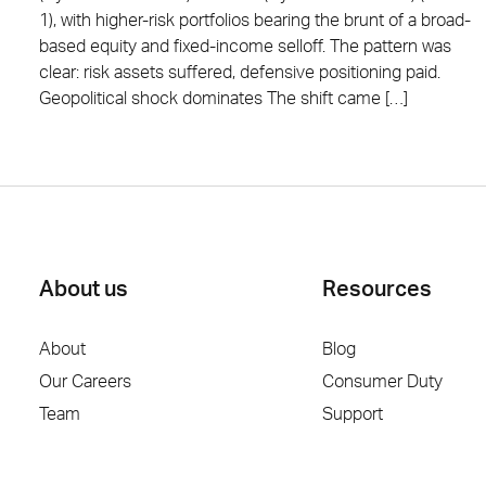
1), with higher-risk portfolios bearing the brunt of a broad-
based equity and fixed-income selloff. The pattern was
clear: risk assets suffered, defensive positioning paid.
Geopolitical shock dominates The shift came […]
About us
Resources
About
Blog
Our Careers
Consumer Duty
Team
Support