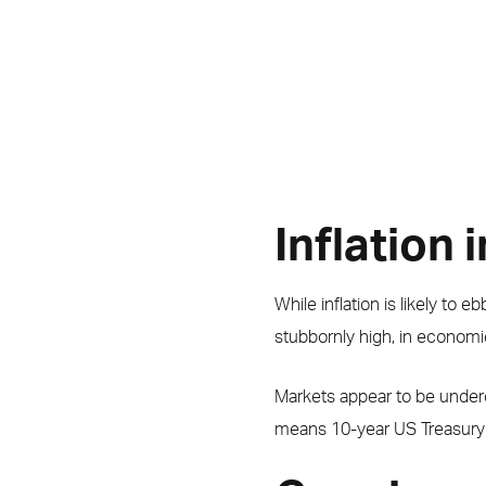
Inflation 
While inflation is likely to e
stubbornly high, in economie
Markets appear to be underes
means 10-year US Treasury yi