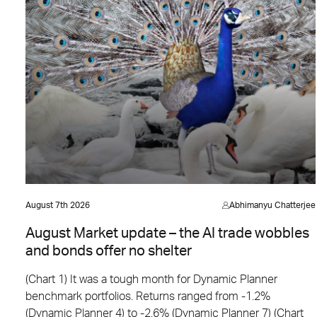
August 7th 2026
Abhimanyu Chatterjee
August Market update – the AI trade wobbles
and bonds offer no shelter
(Chart 1) It was a tough month for Dynamic Planner
benchmark portfolios. Returns ranged from -1.2%
(Dynamic Planner 4) to -2.6% (Dynamic Planner 7) (Chart