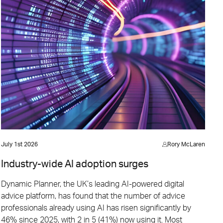
July 1st 2026
Rory McLaren
Industry-wide AI adoption surges
Dynamic Planner, the UK’s leading AI-powered digital
advice platform, has found that the number of advice
professionals already using AI has risen significantly by
46% since 2025, with 2 in 5 (41%) now using it. Most