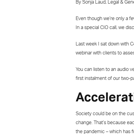
By Sonja Laud, Legal & Ge
Even though we’re only a fe
In a special CIO call, we di
Last week I sat down with C
webinar with clients to ass
You can listen to an audio 
first instalment of our two-p
Accelerat
Society could be on the cus
change. That’s because eac
the pandemic – which has fu