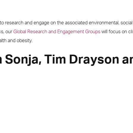
e to research and engage on the associated environmental, socia
cs, our
Global Research and Engagement Groups
will focus on cl
alth and obesity.
 Sonja, Tim Drayson a