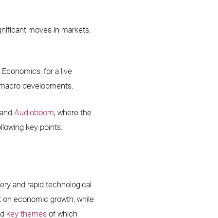
nificant moves in markets.
 Economics, for a live
nd macro developments.
and
Audioboom
, where the
ollowing key points.
ery and rapid technological
 on economic growth, while
ed
key themes
of which