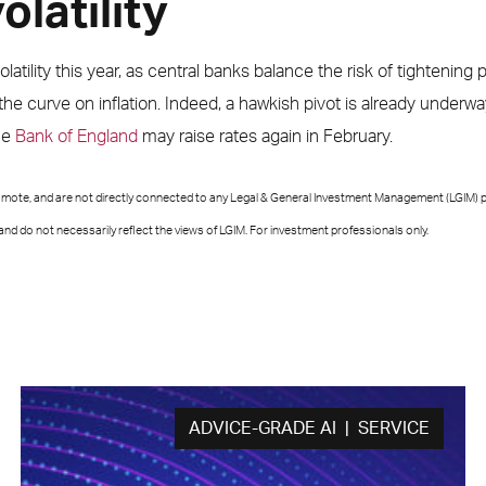
latility
tility this year, as central banks balance the risk of tightening po
he curve on inflation. Indeed, a hawkish pivot is already underw
he
Bank of England
may raise rates again in February.
romote, and are not directly connected to any Legal & General Investment Management (LGIM) p
nd do not necessarily reflect the views of LGIM. For investment professionals only.
ADVICE-GRADE AI | SERVICE