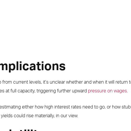
implications
bb from current levels, it’s unclear whether and when it will return 
s at full capacity, triggering further upward
pressure on wages
.
timating either how high interest rates need to go, or how stubbor
elds could rise materially, in our view.