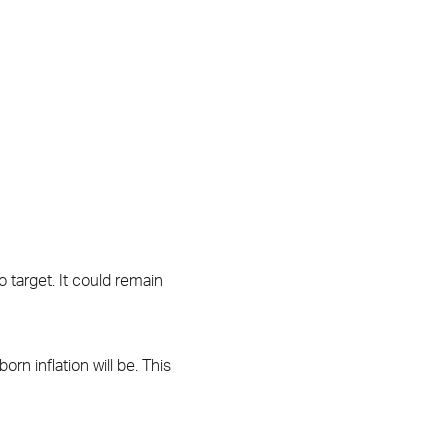
to target. It could remain
n inflation will be. This