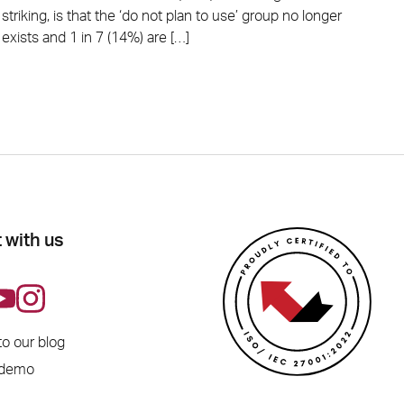
striking, is that the ‘do not plan to use’ group no longer
exists and 1 in 7 (14%) are […]
 with us
to our blog
 demo