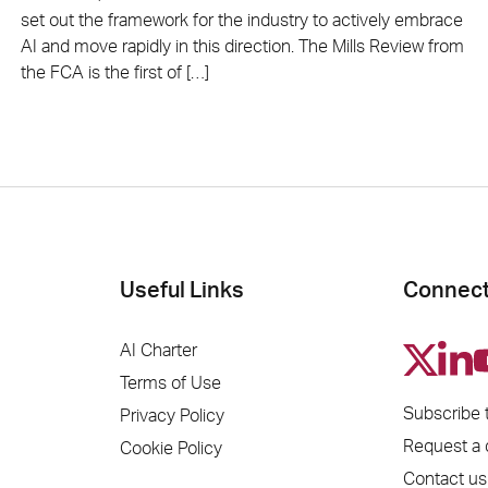
set out the framework for the industry to actively embrace
AI and move rapidly in this direction. The Mills Review from
the FCA is the first of […]
Useful Links
Connect
AI Charter
Terms of Use
Subscribe 
Privacy Policy
Request a
Cookie Policy
Contact us