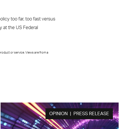
licy too far, too fast versus
ay at the US Federal
roduct or service. Views are from a
OPINION | PRESS RELEASE