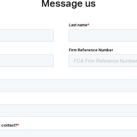
Message us