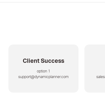
Client Success
option 1
support@dynamicplanner.com
sale