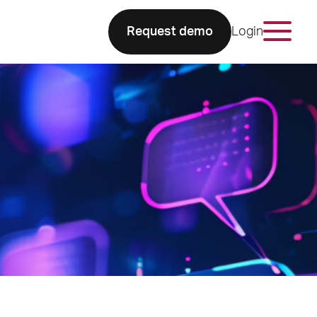
Request demo
Login