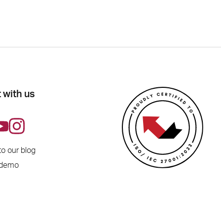
 with us
to our blog
 demo