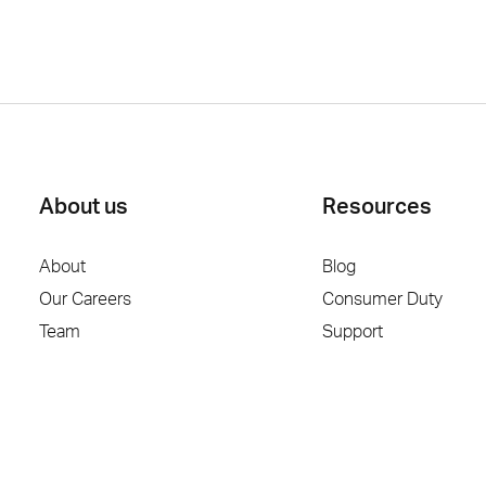
About us
Resources
About
Blog
Our Careers
Consumer Duty
Team
Support