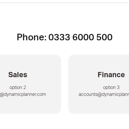
Phone: 0333 6000 500
Sales
Finance
option 2
option 3
s@dynamicplanner.com
accounts@dynamicplan