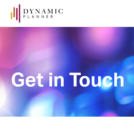
Get in Touch