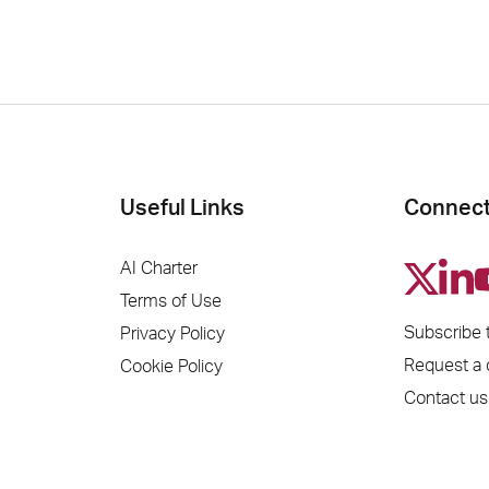
Useful Links
Connect
AI Charter
Terms of Use
Subscribe 
Privacy Policy
Request a
Cookie Policy
Contact us