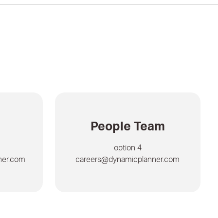
People Team
option 4
ner.com
careers@dynamicplanner.com