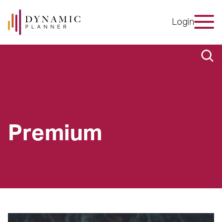
Login
Premium