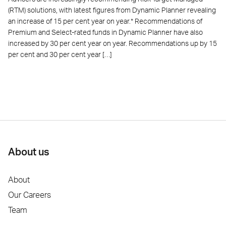
(RTM) solutions, with latest figures from Dynamic Planner revealing
an increase of 15 per cent year on year.* Recommendations of
Premium and Select-rated funds in Dynamic Planner have also
increased by 30 per cent year on year. Recommendations up by 15
per cent and 30 per cent year […]
About us
About
Our Careers
Team