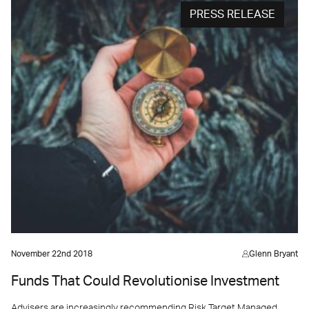
PRESS RELEASE
November 22nd 2018
Glenn Bryant
Funds That Could Revolutionise Investment
Advisers are increasingly recommending Risk Target Managed