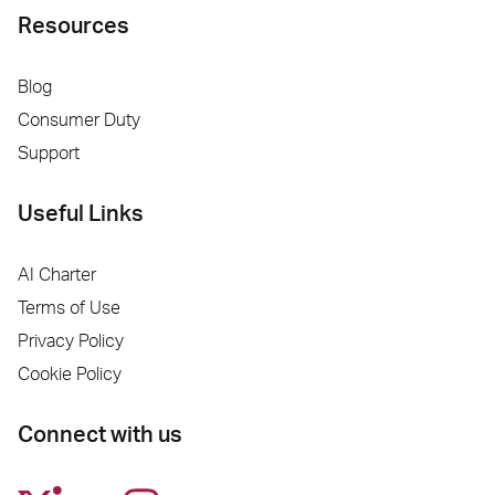
Resources
Blog
Consumer Duty
Support
Useful Links
AI Charter
Terms of Use
Privacy Policy
Cookie Policy
Connect with us