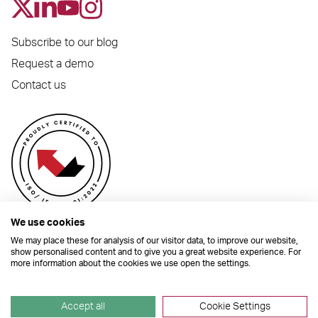
Subscribe to our blog
Request a demo
Contact us
We use cookies
We may place these for analysis of our visitor data, to improve our website,
show personalised content and to give you a great website experience. For
more information about the cookies we use open the settings.
© 2026 Dynamic Planner Ltd. Registered Office: C/O Moorcrofts LLP, Thames
House, Mere Park, Dedmere Road, Marlow, Buckinghamshire, SL7 1PB
Company Number 04741529. All Rights Reserved.
Accept all
Cookie Settings
Site by
TGHP