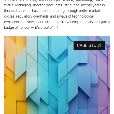
Wallis- Managing Director New Leaf Distribution Twenty years in
financial services has meant operating through entire market
cycles, regulatory overhauls, and a wave of technological
evolution. For New Leaf Distribution (New Leaf) longevity isn’t just a
badge of honour — it’s proof of […]
CASE STUDY