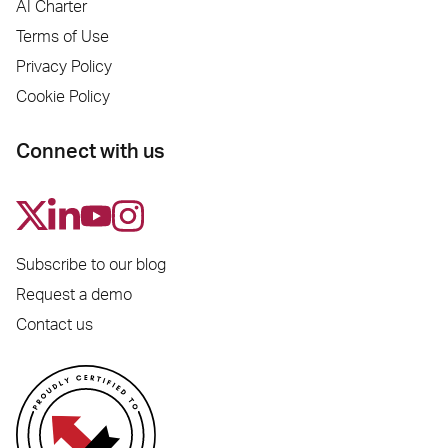
AI Charter
Terms of Use
Privacy Policy
Cookie Policy
Connect with us
Subscribe to our blog
Request a demo
Contact us