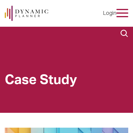
Login
Case Study