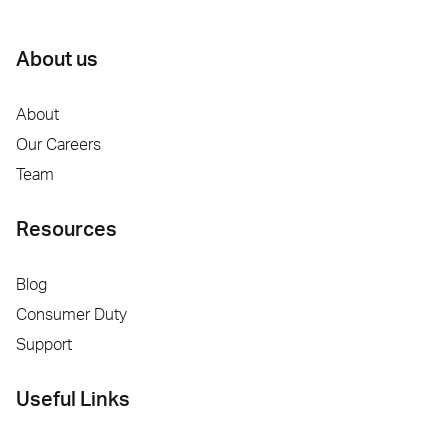
About us
About
Our Careers
Team
Resources
Blog
Consumer Duty
Support
Useful Links