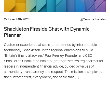
October 24th 2025
Yasmina Siadatan
Shackleton Fireside Chat with Dynamic
Planner
Customer experience at scale, underpinned by interoperable
technology. Shackleton unites regional champions to build
“Britain’s financial adviser.” Paul Feeney, Founder and CEO
Shackleton Shackleton has brought together ten regional market
leaders in independent financial advice, guided by values of
authenticity, transparency and respect. The mission is simple: put
the customer first, everywhere, and scale that […]