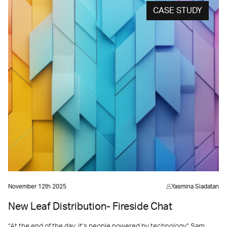
CASE STUDY
November 12th 2025
Yasmina Siadatan
New Leaf Distribution- Fireside Chat
“At the end of the day, it’s people powered by technology” Sam