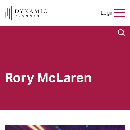
Login
Rory McLaren