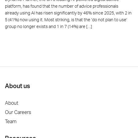
platform, has found that the number of advice professionals
already using AI has risen significantly by 46% since 2025, with 2 in
5 (41%) now using it. Most striking, is that the ‘do not plan to use’
group no longer exists and 1 in 7 (14%) are […]
About us
About
Our Careers
Team