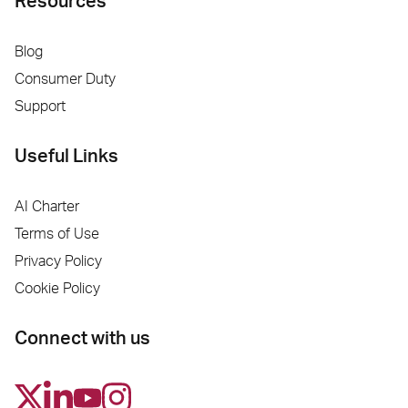
Resources
Blog
Consumer Duty
Support
Useful Links
AI Charter
Terms of Use
Privacy Policy
Cookie Policy
Connect with us