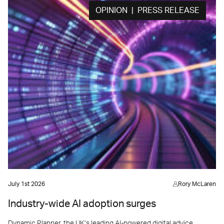
OPINION | PRESS RELEASE
July 1st 2026
Rory McLaren
Industry-wide AI adoption surges
Dynamic Planner, the UK’s leading AI-powered digital advice