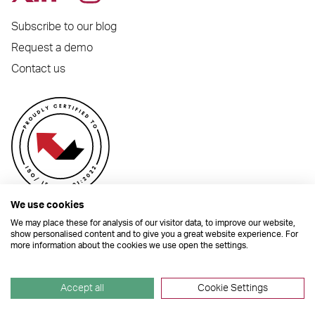
Subscribe to our blog
Request a demo
Contact us
We use cookies
We may place these for analysis of our visitor data, to improve our website,
show personalised content and to give you a great website experience. For
more information about the cookies we use open the settings.
© 2026 Dynamic Planner Ltd. Registered Office: C/O Moorcrofts LLP, Thames
House, Mere Park, Dedmere Road, Marlow, Buckinghamshire, SL7 1PB
Company Number 04741529. All Rights Reserved.
Accept all
Cookie Settings
Site by
TGHP