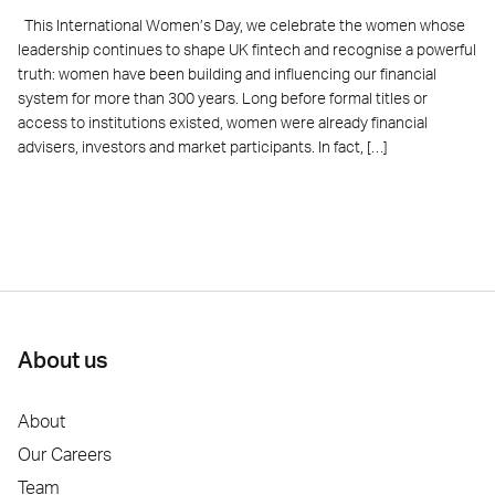
This International Women’s Day, we celebrate the women whose
leadership continues to shape UK fintech and recognise a powerful
truth: women have been building and influencing our financial
system for more than 300 years. Long before formal titles or
access to institutions existed, women were already financial
advisers, investors and market participants. In fact, […]
About us
About
Our Careers
Team