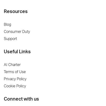
Resources
Blog
Consumer Duty
Support
Useful Links
AI Charter
Terms of Use
Privacy Policy
Cookie Policy
Connect with us