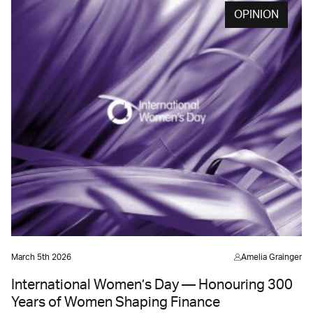
OPINION
March 5th 2026
Amelia Grainger
International Women’s Day — Honouring 300
Years of Women Shaping Finance