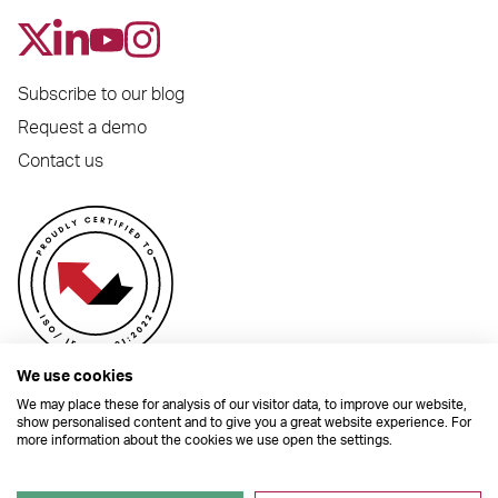
Subscribe to our blog
Request a demo
Contact us
We use cookies
We may place these for analysis of our visitor data, to improve our website,
show personalised content and to give you a great website experience. For
more information about the cookies we use open the settings.
© 2026 Dynamic Planner Ltd. Registered Office: C/O Moorcrofts LLP, Thames
House, Mere Park, Dedmere Road, Marlow, Buckinghamshire, SL7 1PB