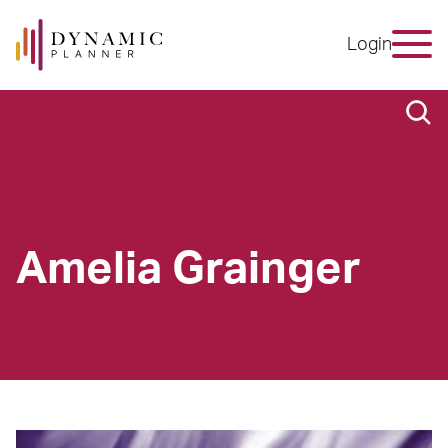
Login
Amelia Grainger