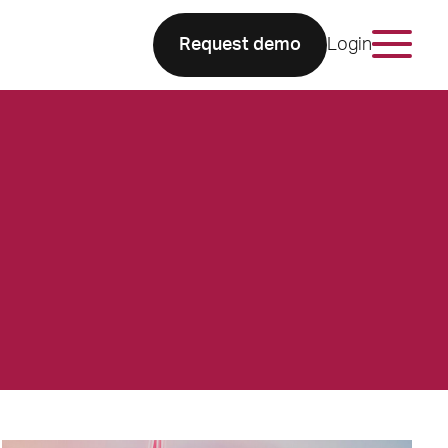
Request demo
Login