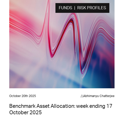
FUNDS | RISK PROFILES
October 20th 2025
Abhimanyu Chatterjee
Benchmark Asset Allocation: week ending 17
October 2025