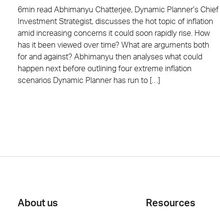
6min read Abhimanyu Chatterjee, Dynamic Planner’s Chief
Investment Strategist, discusses the hot topic of inflation
amid increasing concerns it could soon rapidly rise. How
has it been viewed over time? What are arguments both
for and against? Abhimanyu then analyses what could
happen next before outlining four extreme inflation
scenarios Dynamic Planner has run to […]
Posts
pagination
About us
Resources