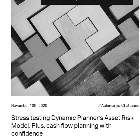
November 10th 2020
Abhimanyu Chatterjee
Stress testing Dynamic Planner’s Asset Risk
Model. Plus, cash flow planning with
confidence