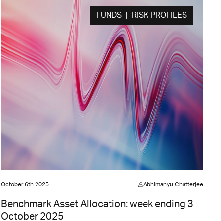
FUNDS | RISK PROFILES
October 6th 2025
Abhimanyu Chatterjee
Benchmark Asset Allocation: week ending 3
October 2025