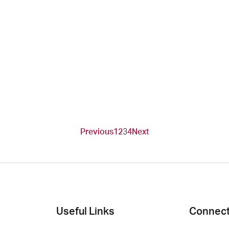
Previous
1
2
3
4
Next
Useful Links
Connect