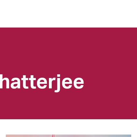
hatterjee