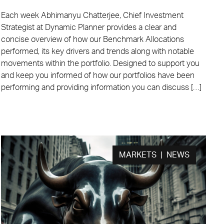
Each week Abhimanyu Chatterjee, Chief Investment
Strategist at Dynamic Planner provides a clear and
concise overview of how our Benchmark Allocations
performed, its key drivers and trends along with notable
movements within the portfolio. Designed to support you
and keep you informed of how our portfolios have been
performing and providing information you can discuss […]
MARKETS | NEWS