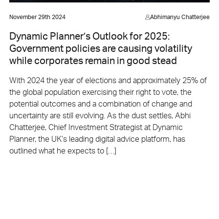
November 29th 2024
Abhimanyu Chatterjee
Dynamic Planner’s Outlook for 2025:
Government policies are causing volatility
while corporates remain in good stead
With 2024 the year of elections and approximately 25% of
the global population exercising their right to vote, the
potential outcomes and a combination of change and
uncertainty are still evolving. As the dust settles, Abhi
Chatterjee, Chief Investment Strategist at Dynamic
Planner, the UK’s leading digital advice platform, has
outlined what he expects to […]