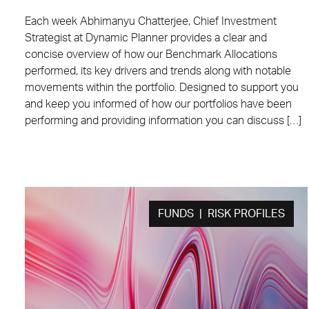
Each week Abhimanyu Chatterjee, Chief Investment
Strategist at Dynamic Planner provides a clear and
concise overview of how our Benchmark Allocations
performed, its key drivers and trends along with notable
movements within the portfolio. Designed to support you
and keep you informed of how our portfolios have been
performing and providing information you can discuss […]
FUNDS | RISK PROFILES