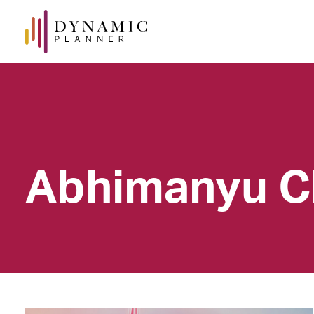
Abhimanyu C