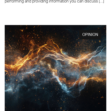
performing and providing information you can discuss […]
OPINION