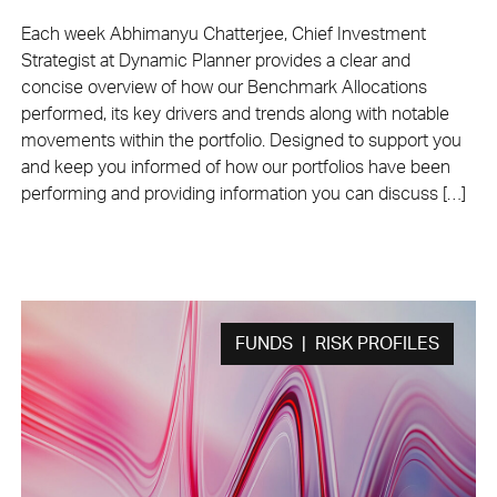
Each week Abhimanyu Chatterjee, Chief Investment
Strategist at Dynamic Planner provides a clear and
concise overview of how our Benchmark Allocations
performed, its key drivers and trends along with notable
movements within the portfolio. Designed to support you
and keep you informed of how our portfolios have been
performing and providing information you can discuss […]
FUNDS | RISK PROFILES