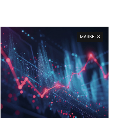
MARKETS