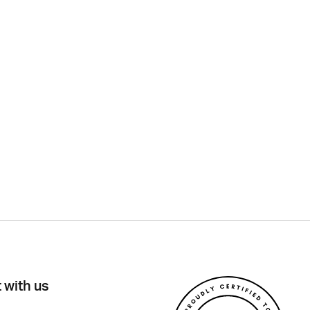
 with us