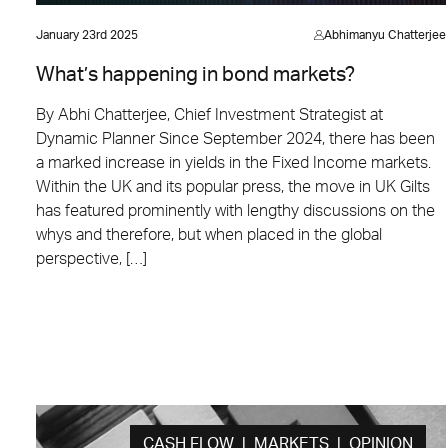
January 23rd 2025
Abhimanyu Chatterjee
What’s happening in bond markets?
By Abhi Chatterjee, Chief Investment Strategist at
Dynamic Planner Since September 2024, there has been
a marked increase in yields in the Fixed Income markets.
Within the UK and its popular press, the move in UK Gilts
has featured prominently with lengthy discussions on the
whys and therefore, but when placed in the global
perspective, […]
CASH FLOW | MARKETS | OPINION