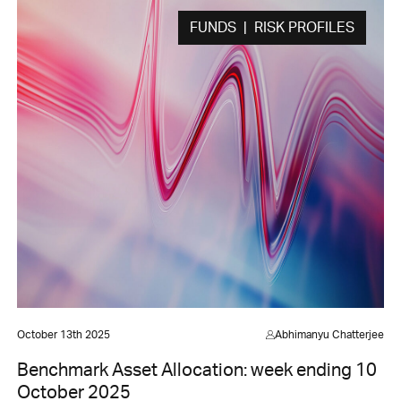
FUNDS | RISK PROFILES
October 13th 2025
Abhimanyu Chatterjee
Benchmark Asset Allocation: week ending 10
October 2025