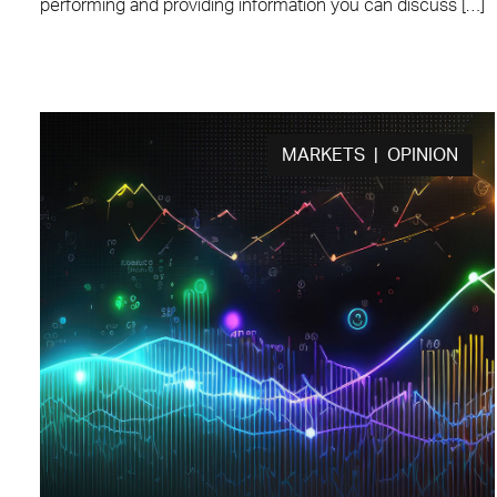
performing and providing information you can discuss […]
MARKETS | OPINION