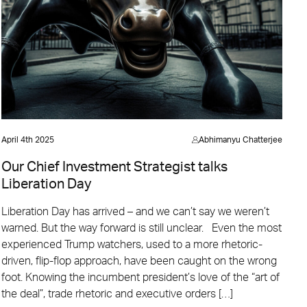
April 4th 2025
Abhimanyu Chatterjee
Our Chief Investment Strategist talks
Liberation Day
Liberation Day has arrived – and we can’t say we weren’t
warned. But the way forward is still unclear. Even the most
experienced Trump watchers, used to a more rhetoric-
driven, flip-flop approach, have been caught on the wrong
foot. Knowing the incumbent president’s love of the “art of
the deal”, trade rhetoric and executive orders […]