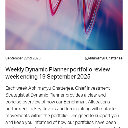
September 22nd 2025
Abhimanyu Chatterjee
Weekly Dynamic Planner portfolio review
week ending 19 September 2025
Each week Abhimanyu Chatterjee, Chief Investment
Strategist at Dynamic Planner provides a clear and
concise overview of how our Benchmark Allocations
performed, its key drivers and trends along with notable
movements within the portfolio. Designed to support you
and keep you informed of how our portfolios have been