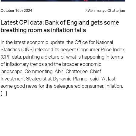
October 16th 2024
Abhimanyu Chatterjee
Latest CPI data: Bank of England gets some
breathing room as inflation falls
In the latest economic update, the Office for National
Statistics (ONS) released its newest Consumer Price Index
(CPI) data, painting a picture of what is happening in terms
of inflationary trends and the broader economic
landscape. Commenting, Abhi Chatterjee, Chief
Investment Strategist at Dynamic Planner said: “At last,
some good news for the beleaguered consumer. Inflation,
[…]