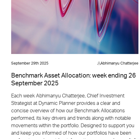
September 29th 2025
Abhimanyu Chatterjee
Benchmark Asset Allocation: week ending 26
September 2025
Each week Abhimanyu Chatterjee, Chief Investment
Strategist at Dynamic Planner provides a clear and
concise overview of how our Benchmark Allocations
performed, its key drivers and trends along with notable
movements within the portfolio. Designed to support you
and keep you informed of how our portfolios have been