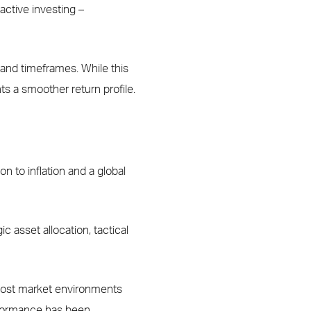
active investing –
, and timeframes. While this
nts a smoother return profile.
 to inflation and a global
 asset allocation, tactical
 most market environments
erformance has been