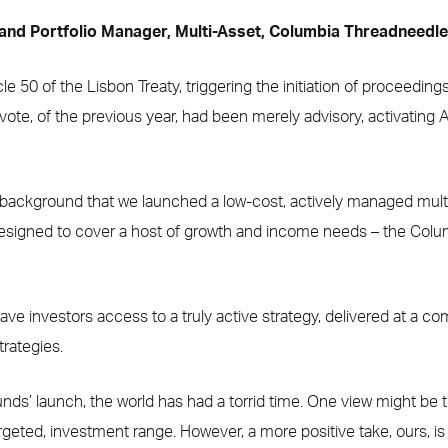
 and Portfolio Manager, Multi-Asset, Columbia Threadneedl
cle 50 of the Lisbon Treaty, triggering the initiation of proceedin
ote, of the previous year, had been merely advisory, activating 
t background that we launched a low-cost, actively managed multi
 designed to cover a host of growth and income needs – the Col
ave investors access to a truly active strategy, delivered at a co
trategies.
unds’ launch, the world has had a torrid time. One view might be th
targeted, investment range. However, a more positive take, ours, is 