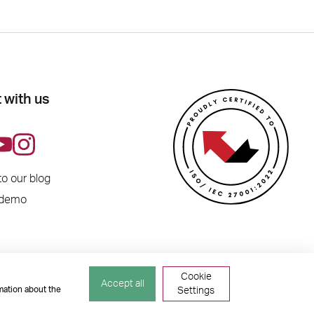
 with us
to our blog
 demo
Cookie
Accept all
mation about the
Settings
ber 04741529. All Rights Reserved.
Site by
TGHP