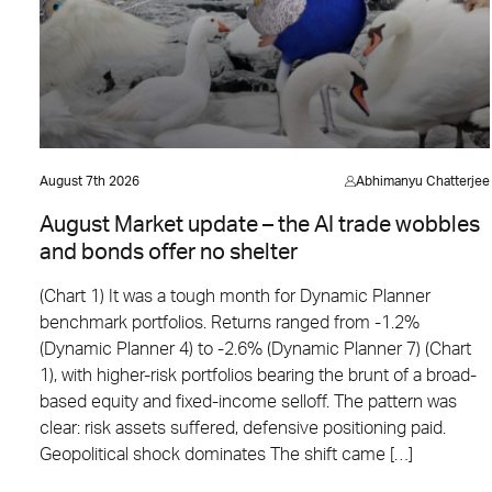
August 7th 2026
Abhimanyu Chatterjee
August Market update – the AI trade wobbles
and bonds offer no shelter
(Chart 1) It was a tough month for Dynamic Planner
benchmark portfolios. Returns ranged from -1.2%
(Dynamic Planner 4) to -2.6% (Dynamic Planner 7) (Chart
1), with higher-risk portfolios bearing the brunt of a broad-
based equity and fixed-income selloff. The pattern was
clear: risk assets suffered, defensive positioning paid.
Geopolitical shock dominates The shift came […]