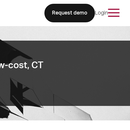
Request demo
Login
ow-cost, CT