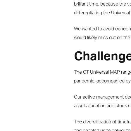
brilliant time, because the v
differentiating the Univers
We wanted to avoid concentrat
would likely miss out on the 
Challenge
The CT Universal MAP range 
pandemic, accompanied by a
Our active management decisi
asset allocation and stock s
The diversification of time
and enabled us to deliver to