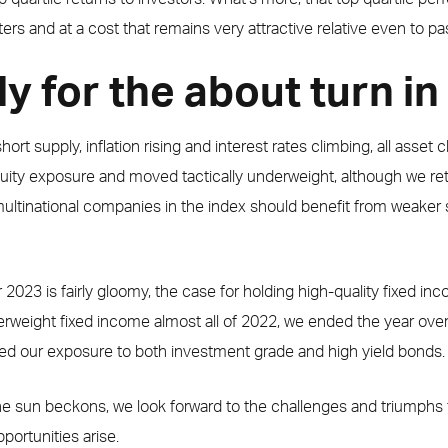
ers and at a cost that remains very attractive relative even to pa
y for the about turn i
rt supply, inflation rising and interest rates climbing, all asset cl
equity exposure and moved tactically underweight, although we re
ultinational companies in the index should benefit from weaker 
r 2023 is fairly gloomy, the case for holding high-quality fixed
erweight fixed income almost all of 2022, we ended the year ov
ed our exposure to both investment grade and high yield bonds.
he sun beckons, we look forward to the challenges and triumphs t
ortunities arise.