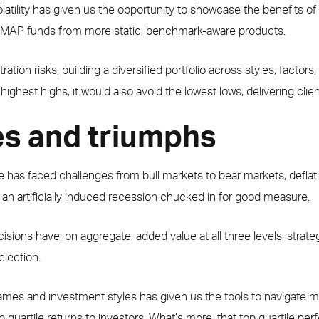
olatility has given us the opportunity to showcase the benefits of 
al MAP funds from more static, benchmark-aware products.
ion risks, building a diversified portfolio across styles, factors
highest highs, it would also avoid the lowest lows, delivering clie
s and triumphs
has faced challenges from bull markets to bear markets, deflation
n artificially induced recession chucked in for good measure.
ons have, on aggregate, added value at all three levels, strategic
election.
frames and investment styles has given us the tools to navigate
p quartile returns to investors. What’s more, that top quartile p