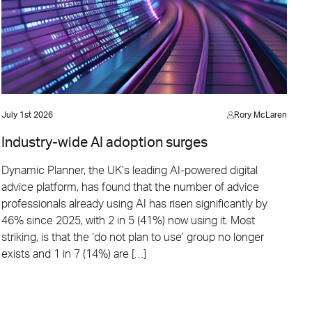
July 1st 2026
Rory McLaren
Industry-wide AI adoption surges
Dynamic Planner, the UK’s leading AI-powered digital
advice platform, has found that the number of advice
professionals already using AI has risen significantly by
46% since 2025, with 2 in 5 (41%) now using it. Most
striking, is that the ‘do not plan to use’ group no longer
exists and 1 in 7 (14%) are […]