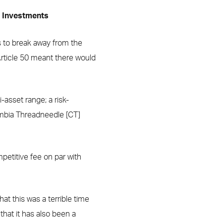
e Investments
gs to break away from the
Article 50 meant there would
-asset range; a risk-
umbia Threadneedle [CT]
mpetitive fee on par with
at this was a terrible time
that it has also been a