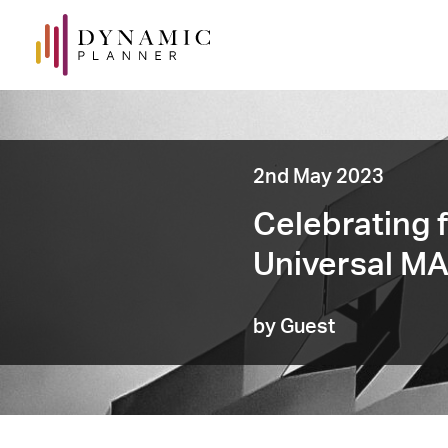
2nd May 2023
Celebrating f
Universal M
by Guest