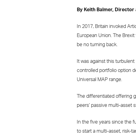
By Keith Balmer, Director
In 2017, Britain invoked Arti
European Union. The Brexit v
be no turning back.
It was against this turbulen
controlled portfolio option
Universal MAP range.
The differentiated offering g
peers’ passive multi-asset s
In the five years since the f
to start a multi-asset, risk-