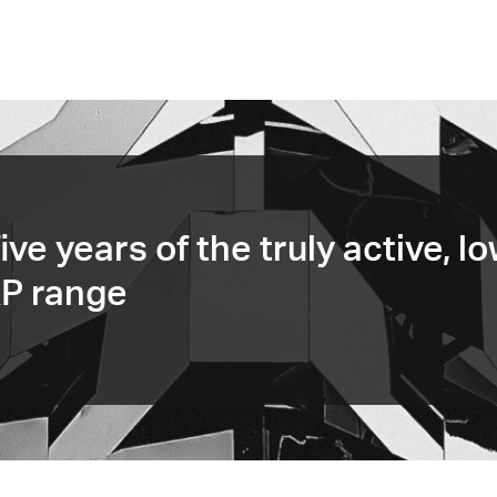
ive years of the truly active, l
AP range