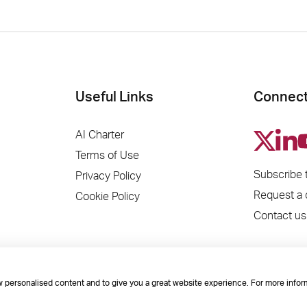
Useful Links
Connect
AI Charter
Terms of Use
Subscribe 
Privacy Policy
Request a
Cookie Policy
Contact us
ow personalised content and to give you a great website experience. For more infor
es House, Mere Park, Dedmere Road, Marlow, Buckinghamshire, SL7 1PB Company Num