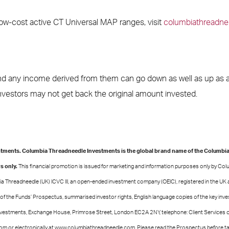
low-cost active CT Universal MAP ranges, visit
columbiathreadne
d any income derived from them can go down as well as up as a 
estors may not get back the original amount invested.
ments. Columbia Threadneedle Investments is the global brand name of the Columbi
s only.
This financial promotion is issued for marketing and information purposes only by Co
a Threadneedle (UK) ICVC III, an open-ended investment company (OEIC), registered in the UK 
 of the Funds’ Prospectus, summarised investor rights, English language copies of the key inv
vestments, Exchange House, Primrose Street, London EC2A 2NY, telephone: Client Services 
 or electronically at www.columbiathreadneedle.com. Please read the Prospectus before tak