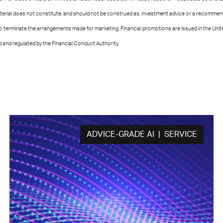
terial does not constitute, and should not be construed as, investment advice or a recommenda
 to terminate the arrangements made for marketing. Financial promotions are issued in the U
and regulated by the Financial Conduct Authority.
ADVICE-GRADE AI | SERVICE