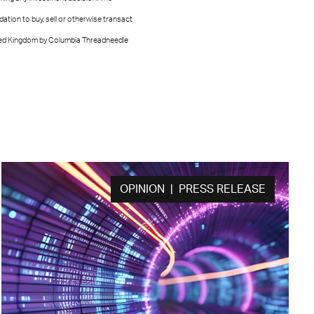
tion to buy, sell or otherwise transact
nited Kingdom by Columbia Threadneedle
OPINION | PRESS RELEASE