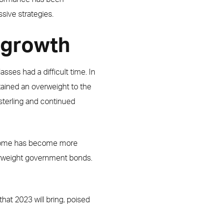
ssive strategies.
n growth
asses had a difficult time. In
tained an overweight to the
sterling and continued
 income has become more
erweight government bonds.
hat 2023 will bring, poised