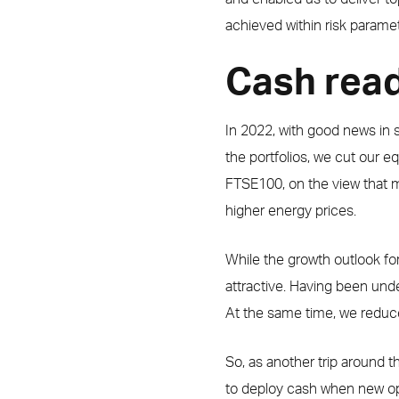
achieved within risk paramet
Cash read
In 2022, with good news in sho
the portfolios, we cut our 
FTSE100, on the view that m
higher energy prices.
While the growth outlook fo
attractive. Having been und
At the same time, we reduc
So, as another trip around t
to deploy cash when new opp