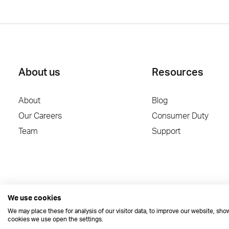
About us
Resources
About
Blog
Our Careers
Consumer Duty
Team
Support
We use cookies
We may place these for analysis of our visitor data, to improve our website, sh
cookies we use open the settings.
© 2026 Dynamic Planner Ltd. Registered Office: C/O Moorcrofts LLP, Tham