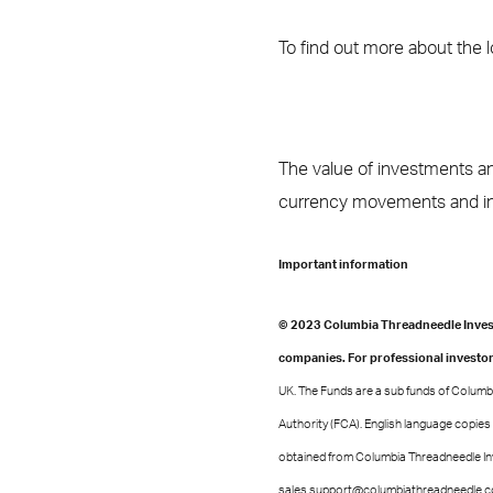
To find out more about the 
The value of investments an
currency movements and inv
Important information
© 2023 Columbia Threadneedle Invest
companies. For professional investor
UK. The Funds are a sub funds of Columbi
Authority (FCA). English language copies
obtained from Columbia Threadneedle In
sales.support@columbiathreadneedle.com