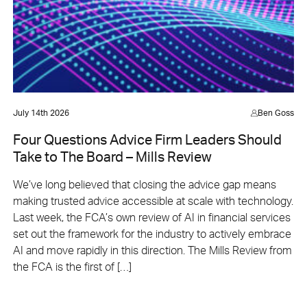
July 14th 2026
Ben Goss
Four Questions Advice Firm Leaders Should
Take to The Board – Mills Review
We’ve long believed that closing the advice gap means
making trusted advice accessible at scale with technology.
Last week, the FCA’s own review of AI in financial services
set out the framework for the industry to actively embrace
AI and move rapidly in this direction. The Mills Review from
the FCA is the first of […]