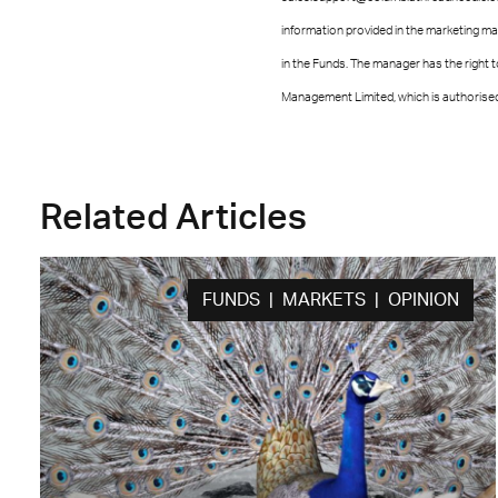
information provided in the marketing ma
in the Funds. The manager has the right
Management Limited, which is authorised 
Related Articles
FUNDS | MARKETS | OPINION