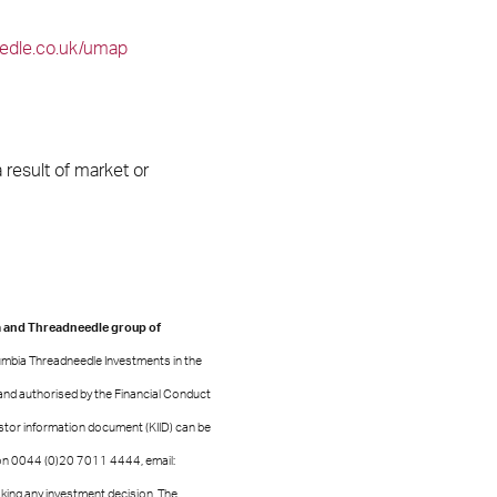
edle.co.uk/umap
result of market or
a and Threadneedle group of
lumbia Threadneedle Investments in the
and authorised by the Financial Conduct
estor information document (KIID) can be
on 0044 (0)20 7011 4444, email:
ing any investment decision. The